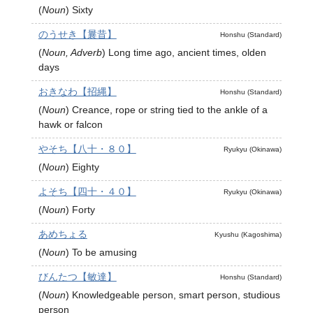
(
Noun
)
Sixty
のうせき【曩昔】
Honshu (Standard)
(
Noun, Adverb
)
Long time ago, ancient times, olden
days
おきなわ【招縄】
Honshu (Standard)
(
Noun
)
Creance, rope or string tied to the ankle of a
hawk or falcon
やそち【八十・８０】
Ryukyu (Okinawa)
(
Noun
)
Eighty
よそち【四十・４０】
Ryukyu (Okinawa)
(
Noun
)
Forty
あめちょる
Kyushu (Kagoshima)
(
Noun
)
To be amusing
びんたつ【敏達】
Honshu (Standard)
(
Noun
)
Knowledgeable person, smart person, studious
person