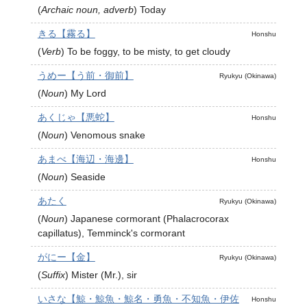
(
Archaic noun, adverb
)
Today
きる【霧る】
Honshu
(
Verb
)
To be foggy, to be misty, to get cloudy
うめー【う前・御前】
Ryukyu (Okinawa)
(
Noun
)
My Lord
あくじゃ【悪蛇】
Honshu
(
Noun
)
Venomous snake
あまべ【海辺・海邊】
Honshu
(
Noun
)
Seaside
あたく
Ryukyu (Okinawa)
(
Noun
)
Japanese cormorant (Phalacrocorax
capillatus), Temminck's cormorant
がにー【金】
Ryukyu (Okinawa)
(
Suffix
)
Mister (Mr.), sir
いさな【鯨・鯨魚・鯨名・勇魚・不知魚・伊佐
Honshu