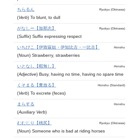
ちらるん
Ryukyu (Okinawa)
(
Verb
)
To blunt, to dull
がなしー【加那志】
Ryukyu (Okinawa)
(
Suffix
)
Suffix expressing respect
いちびこ【伊致寐姑・伊知比古・一比古】
Honshu
(
Noun
)
Strawberry, strawberries
いとなし【暇無し】
Honshu
(
Adjective
)
Busy, having no time, having no spare time
くそまる【糞放る】
Honshu (Standard)
(
Verb
)
To excrete (feces)
まらする
Honshu
(
Auxiliary Verb
)
むむじり【桃尻】
Ryukyu (Okinawa)
(
Noun
)
Someone who is bad at riding horses