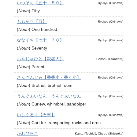
いつそち【五十・５０】
Ryukyu (Okinawa)
(
Noun
)
Fifty
ももそち【百】
Ryukyu (Okinawa)
(
Noun
)
One hundred
ななそち【七十・７０】
Ryukyu (Okinawa)
(
Noun
)
Seventy
おやじゃひと【親者人】
Honshu (Standard)
(
Noun
)
Parent
さんさんぐゎ【香香小・香々小】
Ryukyu (Okinawa)
(
Noun
)
Brothel, brothel room
うんぐゎいなん・うんぐぁいなん
Ryukyu (Okinawa)
(
Noun
)
Curlew, whimbrel, sandpiper
いしぐるま【石車】
Ryukyu (Okinawa)
(
Noun
)
Cart for transporting rocks and ores
かわびらこ
Kanto (Tochigi), Chubu (Shizuoka)