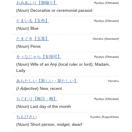
おみあふり【御煽り】
Ryukyu (Okinawa)
(
Noun
)
Decorative or ceremonial parasol
たまいる【玉色】
Ryukyu (Okinawa)
(
Noun
)
Blue
たまぐき【玉茎】
Honshu (Standard)
(
Noun
)
Penis
をぅなじゃら【女按司】
Ryukyu (Okinawa)
(
Noun
)
Wife of an Anji (local ruler or lord); Madam,
Lady
あらたしい【新しい・新たしい】
Honshu
(
I-Adjective
)
New, recent
ちぐむり【晦日・晦】
Ryukyu (Okinawa)
(
Noun
)
Last day of the month
ちんぴさい
Kyushu (Kagoshima)
(
Noun
)
Short person, midget, dwarf