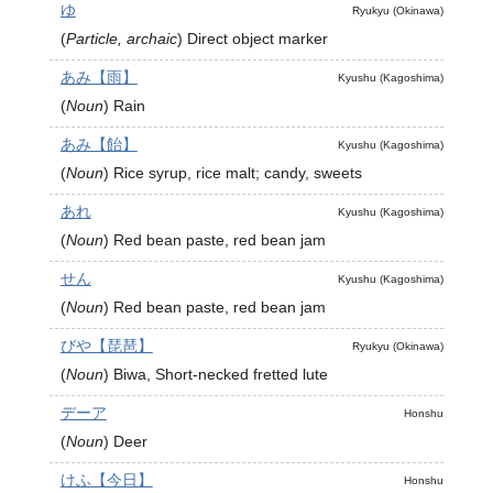
ゆ
Ryukyu (Okinawa)
(
Particle, archaic
)
Direct object marker
あみ【雨】
Kyushu (Kagoshima)
(
Noun
)
Rain
あみ【飴】
Kyushu (Kagoshima)
(
Noun
)
Rice syrup, rice malt; candy, sweets
あれ
Kyushu (Kagoshima)
(
Noun
)
Red bean paste, red bean jam
せん
Kyushu (Kagoshima)
(
Noun
)
Red bean paste, red bean jam
びや【琵琶】
Ryukyu (Okinawa)
(
Noun
)
Biwa, Short-necked fretted lute
デーア
Honshu
(
Noun
)
Deer
けふ【今日】
Honshu