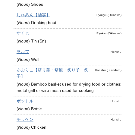
(
Noun
)
Shoes
しゅゐん【酒宴】
Ryukyu (Okinawa)
(
Noun
)
Drinking bout
すくじ
Ryukyu (Okinawa)
(
Noun
)
Tin (Sn)
ヲルフ
Honshu
(
Noun
)
Wolf
あぶりこ【焙り籠・焙籠・炙り子・炙
Honshu (Standard)
子】
(
Noun
)
Bamboo basket used for drying food or clothes;
metal grill or wire mesh used for cooking
ボットル
Honshu
(
Noun
)
Bottle
チッケン
Honshu
(
Noun
)
Chicken