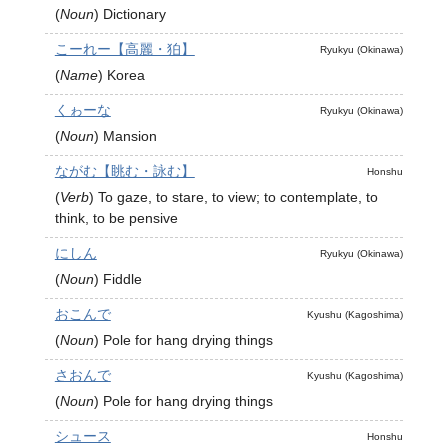
(
Noun
)
Dictionary
こーれー【高麗・狛】
Ryukyu (Okinawa)
(
Name
)
Korea
くゎーな
Ryukyu (Okinawa)
(
Noun
)
Mansion
ながむ【眺む・詠む】
Honshu
(
Verb
)
To gaze, to stare, to view; to contemplate, to
think, to be pensive
にしん
Ryukyu (Okinawa)
(
Noun
)
Fiddle
おこんで
Kyushu (Kagoshima)
(
Noun
)
Pole for hang drying things
さおんで
Kyushu (Kagoshima)
(
Noun
)
Pole for hang drying things
シュース
Honshu