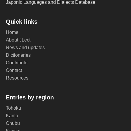
Japonic Languages and Dialects Database
Quick links
Home
About JLect
News and updates
Dictionaries
Contribute
Contact
Resources
Entries by region
Tohoku
Kanto
Chubu
Kansai