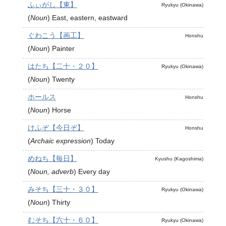
ふぃがし【東】
Ryukyu (Okinawa)
(
Noun
)
East, eastern, eastward
ぐわこう【画工】
Honshu
(
Noun
)
Painter
はたち【二十・２０】
Ryukyu (Okinawa)
(
Noun
)
Twenty
ホールス
Honshu
(
Noun
)
Horse
けふぞ【今日ぞ】
Honshu
(
Archaic expression
)
Today
めねち【毎日】
Kyushu (Kagoshima)
(
Noun, adverb
)
Every day
みそち【三十・３０】
Ryukyu (Okinawa)
(
Noun
)
Thirty
むそち【六十・６０】
Ryukyu (Okinawa)