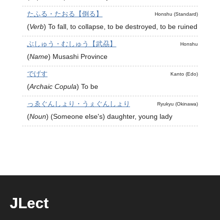
たふる・たおる【倒る】
Honshu (Standard)
(
Verb
)
To fall, to collapse, to be destroyed, to be ruined
ぶしゅう・むしゅう【武刕】
Honshu
(
Name
)
Musashi Province
でげす
Kanto (Edo)
(
Archaic Copula
)
To be
っゑぐんしょり・うぇぐんしょり
Ryukyu (Okinawa)
(
Noun
)
(Someone else's) daughter, young lady
JLect