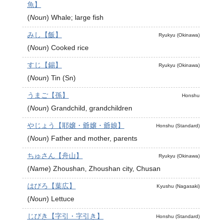
魚】
(
Noun
)
Whale; large fish
みし【飯】
Ryukyu (Okinawa)
(
Noun
)
Cooked rice
すじ【錫】
Ryukyu (Okinawa)
(
Noun
)
Tin (Sn)
うまご【孫】
Honshu
(
Noun
)
Grandchild, grandchildren
やじょう【耶嬢・爺嬢・爺娘】
Honshu (Standard)
(
Noun
)
Father and mother, parents
ちゅさん【舟山】
Ryukyu (Okinawa)
(
Name
)
Zhoushan, Zhoushan city, Chusan
はびろ【葉広】
Kyushu (Nagasaki)
(
Noun
)
Lettuce
じびき【字引・字引き】
Honshu (Standard)