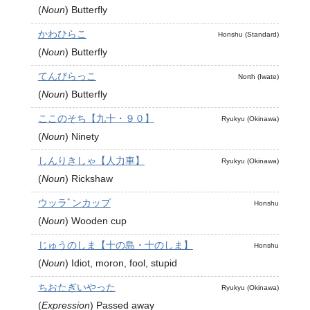
(
Noun
)
Butterfly
かわひらこ
Honshu (Standard)
(
Noun
)
Butterfly
てんびらっこ
North (Iwate)
(
Noun
)
Butterfly
ここのそち【九十・９０】
Ryukyu (Okinawa)
(
Noun
)
Ninety
しんりきしゃ【人力車】
Ryukyu (Okinawa)
(
Noun
)
Rickshaw
ウッラﾞンカップ
Honshu
(
Noun
)
Wooden cup
じゅうのしま【十の島・十のしま】
Honshu
(
Noun
)
Idiot, moron, fool, stupid
ちおたぎいやった
Ryukyu (Okinawa)
(
Expression
)
Passed away