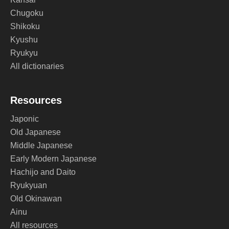
Chugoku
Shikoku
Kyushu
Ryukyu
All dictionaries
Resources
Japonic
Old Japanese
Middle Japanese
Early Modern Japanese
Hachijo and Daito
Ryukyuan
Old Okinawan
Ainu
All resources