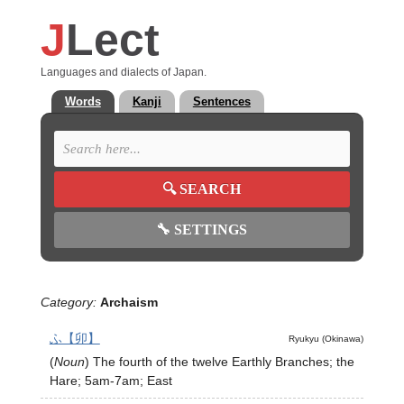
J
Lect
Languages and dialects of Japan.
Words
Kanji
Sentences
🔍
SEARCH
🔧
SETTINGS
Category:
Archaism
ふ【卯】
Ryukyu (Okinawa)
(
Noun
)
The fourth of the twelve Earthly Branches; the
Hare; 5am-7am; East