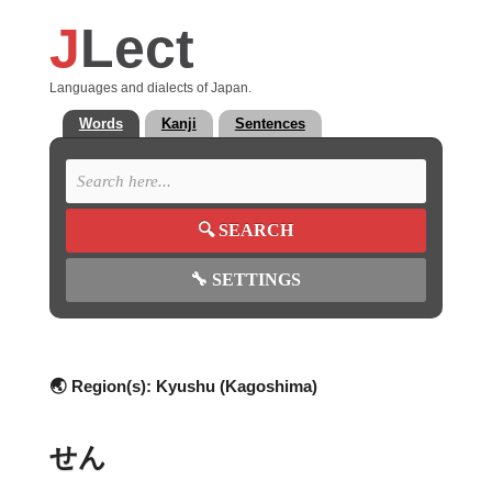
J
Lect
Languages and dialects of Japan.
Words
Kanji
Sentences
🔍
SEARCH
🔧
SETTINGS
🌏 Region(s):
Kyushu (Kagoshima)
せん