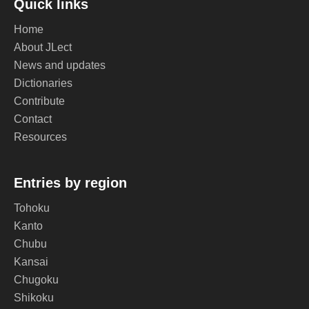
Quick links
Home
About JLect
News and updates
Dictionaries
Contribute
Contact
Resources
Entries by region
Tohoku
Kanto
Chubu
Kansai
Chugoku
Shikoku