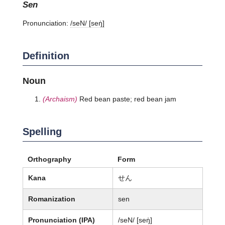
sen
Pronunciation:
/seN/ [seŋ̍]
Definition
Noun
(Archaism)
Red bean paste; red bean jam
Spelling
Orthography
Form
Kana
せん
Romanization
sen
Pronunciation (IPA)
/seN/ [seŋ̍]