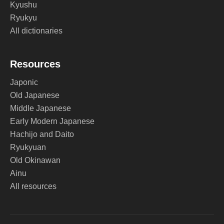
Kyushu
Ryukyu
All dictionaries
Resources
Japonic
Old Japanese
Middle Japanese
Early Modern Japanese
Hachijo and Daito
Ryukyuan
Old Okinawan
Ainu
All resources