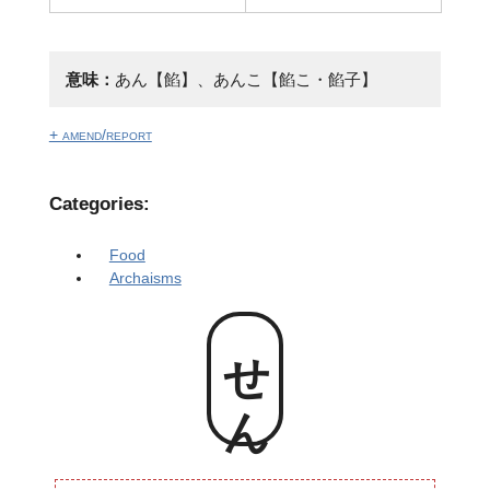
意味：
あん【餡】、あんこ【餡こ・餡子】
+ amend/report
Categories:
Food
Archaisms
せん