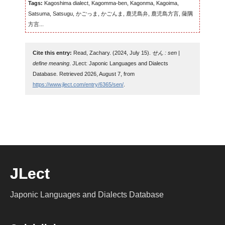
Tags:
Kagoshima dialect, Kagomma-ben, Kagonma, Kagoima,
Satsuma, Satsugu, かごっま, かごんま, 鹿児島弁, 鹿児島方言, 薩隅
方言...
Cite this entry:
Read, Zachary. (2024, July 15).
せん : sen |
define meaning
. JLect: Japonic Languages and Dialects
Database. Retrieved 2026, August 7, from
https://www.jlect.com/entry/6365/sen/
.
JLect
Japonic Languages and Dialects Database