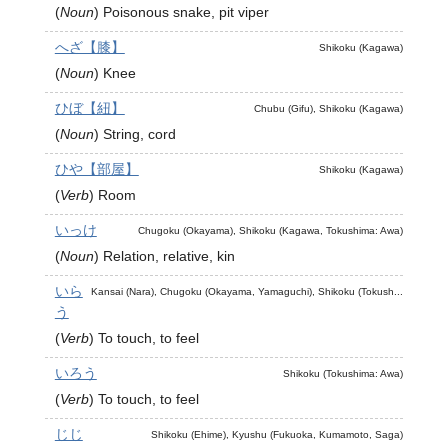
(
Noun
)
Poisonous snake, pit viper
へざ【膝】
Shikoku (Kagawa)
(
Noun
)
Knee
ひぼ【紐】
Chubu (Gifu), Shikoku (Kagawa)
(
Noun
)
String, cord
ひや【部屋】
Shikoku (Kagawa)
(
Verb
)
Room
いっけ
Chugoku (Okayama), Shikoku (Kagawa, Tokushima: Awa)
(
Noun
)
Relation, relative, kin
いら
Kansai (Nara), Chugoku (Okayama, Yamaguchi), Shikoku (Tokush...
う
(
Verb
)
To touch, to feel
いろう
Shikoku (Tokushima: Awa)
(
Verb
)
To touch, to feel
じじ
Shikoku (Ehime), Kyushu (Fukuoka, Kumamoto, Saga)