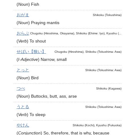
(
Noun
)
Fish
おがま
Shikoku (Tokushima)
(
Noun
)
Praying mantis
おらぶ
Chugoku (Hiroshima, Okayama), Shikoku (Ehime: Iyo), Kyushu (...
(
Verb
)
To shout
せばい【狭い】
Chugoku (Hiroshima), Shikoku (Tokushima: Awa)
(
I-Adjective
)
Narrow, small
とっと
Shikoku (Tokushima: Awa)
(
Noun
)
Bird
つべ
Shikoku (Kagawa)
(
Noun
)
Buttocks, butt, ass, arse
うとる
Shikoku (Tokushima: Awa)
(
Verb
)
To sleep
やけん
Shikoku (Kochi), Kyushu (Fukuoka)
(
Conjunction
)
So, therefore, that is why, because