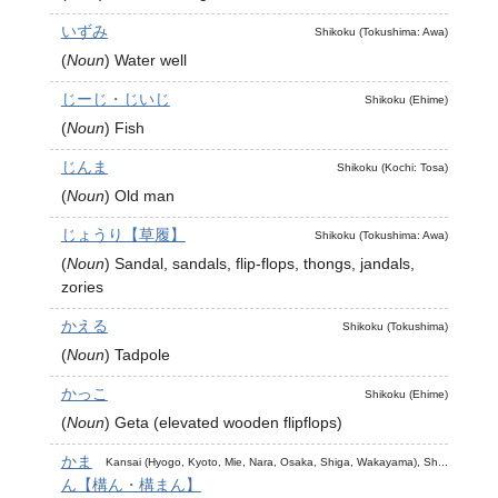
いずみ
Shikoku (Tokushima: Awa)
(
Noun
)
Water well
じーじ・じいじ
Shikoku (Ehime)
(
Noun
)
Fish
じんま
Shikoku (Kochi: Tosa)
(
Noun
)
Old man
じょうり【草履】
Shikoku (Tokushima: Awa)
(
Noun
)
Sandal, sandals, flip-flops, thongs, jandals,
zories
かえる
Shikoku (Tokushima)
(
Noun
)
Tadpole
かっこ
Shikoku (Ehime)
(
Noun
)
Geta (elevated wooden flipflops)
かま
Kansai (Hyogo, Kyoto, Mie, Nara, Osaka, Shiga, Wakayama), Sh...
ん【構ん・構まん】