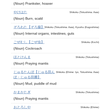
(
Noun
)
Prankster, hoaxer
やけはた
Shikoku (Tokushima: Awa)
(
Noun
)
Burn, scald
ぞろわた【ぞろ腸】
Shikoku (Tokushima: Awa), Kyushu (Kagoshima)
(
Noun
)
Internal organs, intestines, guts
ごぜむし【ごぜ虫】
Shikoku (Kochi)
(
Noun
)
Cockroach
ほとけんま
Shikoku (Tokushima)
(
Noun
)
Praying mantis
じゅるたんぼ【じゅる田ん
Shikoku (Ehime: Iyo, Tokushima: Awa)
ぼ・じゅる田圃】
(
Noun
)
Mud, puddle of mud
かまかたぎ
Shikoku (Tokushima)
(
Noun
)
Praying mantis
おとろしや
Shikoku (Ehime)