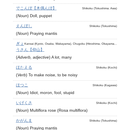
でこんぼ【木偶んぼ】
Shikoku (Tokushima: Awa)
(
Noun
)
Doll, puppet
えんぼし
Shikoku (Tokushima)
(
Noun
)
Praying mantis
ぎょ
Kansai (Kyoto, Osaka, Wakayama), Chugoku (Hiroshima, Okayama...
うさん【仰山】
(
Adverb, adjective
)
A lot, many
ほたえる
Shikoku (Kochi)
(
Verb
)
To make noise, to be noisy
ほつこ
Shikoku (Kagawa)
(
Noun
)
Idiot, moron, fool, stupid
いげくさ
Shikoku (Kochi)
(
Noun
)
Multiflora rose (Rosa multiflora)
かがんま
Shikoku (Tokushima)
(
Noun
)
Praying mantis