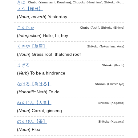
きに
Chubu (Yamanashi: Koushuu), Chugoku (Hiroshima), Shikoku (Ko...
ょう【昨日】
(
Noun, adverb
)
Yesterday
こんちゃ
Chubu (Aichi), Shikoku (Ehime)
(
Interjection
)
Hello, hi, hey
くさや【草屋】
Shikoku (Tokushima: Awa)
(
Noun
)
Grass roof, thatched roof
まぎる
Shikoku (Kochi)
(
Verb
)
To be a hindrance
なはる【為はる】
Shikoku (Ehime: Iyo)
(
Honorific Verb
)
To do
ねんじん【人参】
Shikoku (Kagawa)
(
Noun
)
Carrot; ginseng
のんぴん【蚤】
Shikoku (Kagawa)
(
Noun
)
Flea