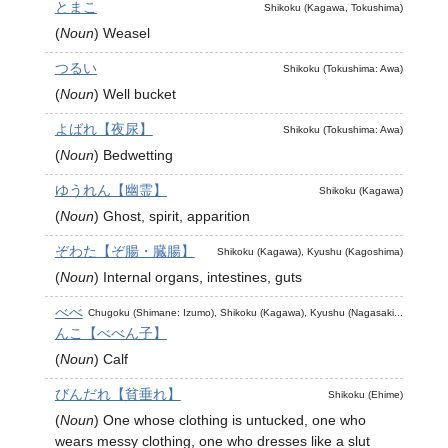
とまこ
Shikoku (Kagawa, Tokushima)
(
Noun
)
Weasel
つるい
Shikoku (Tokushima: Awa)
(
Noun
)
Well bucket
よばれ【夜尿】
Shikoku (Tokushima: Awa)
(
Noun
)
Bedwetting
ゆうれん【幽霊】
Shikoku (Kagawa)
(
Noun
)
Ghost, spirit, apparition
ぞわた【ぞ腸・臓腸】
Shikoku (Kagawa), Kyushu (Kagoshima)
(
Noun
)
Internal organs, intestines, guts
べべ
Chugoku (Shimane: Izumo), Shikoku (Kagawa), Kyushu (Nagasaki...
んこ【べべん子】
(
Noun
)
Calf
びんだれ【貧垂れ】
Shikoku (Ehime)
(
Noun
)
One whose clothing is untucked, one who
wears messy clothing, one who dresses like a slut