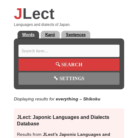
J
Lect
Languages and dialects of Japan.
Words
Kanji
Sentences
🔍
SEARCH
🔧
SETTINGS
Displaying results for
everything
– Shikoku
JLect: Japonic Languages and Dialects
Database
Results from
JLect’s Japonic Languages and