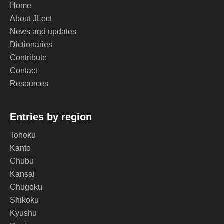
Home
About JLect
News and updates
Dictionaries
Contribute
Contact
Resources
Entries by region
Tohoku
Kanto
Chubu
Kansai
Chugoku
Shikoku
Kyushu