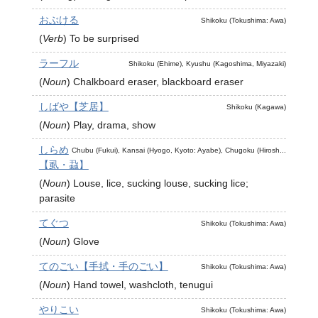
おぶける
Shikoku (Tokushima: Awa)
(
Verb
)
To be surprised
ラーフル
Shikoku (Ehime), Kyushu (Kagoshima, Miyazaki)
(
Noun
)
Chalkboard eraser, blackboard eraser
しばや【芝居】
Shikoku (Kagawa)
(
Noun
)
Play, drama, show
しらめ
Chubu (Fukui), Kansai (Hyogo, Kyoto: Ayabe), Chugoku (Hirosh...
【虱・蝨】
(
Noun
)
Louse, lice, sucking louse, sucking lice;
parasite
てぐつ
Shikoku (Tokushima: Awa)
(
Noun
)
Glove
てのごい【手拭・手のごい】
Shikoku (Tokushima: Awa)
(
Noun
)
Hand towel, washcloth, tenugui
やりこい
Shikoku (Tokushima: Awa)