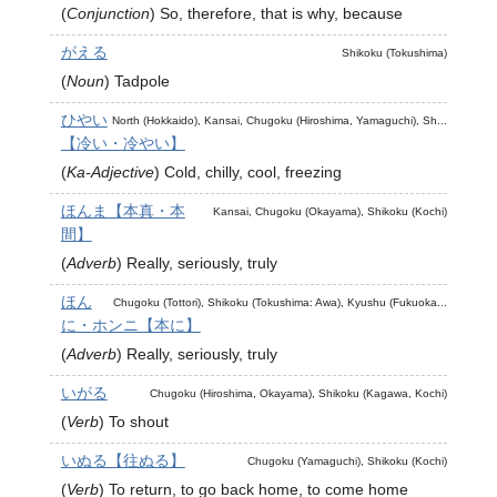
(
Conjunction
)
So, therefore, that is why, because
がえる
Shikoku (Tokushima)
(
Noun
)
Tadpole
ひやい
North (Hokkaido), Kansai, Chugoku (Hiroshima, Yamaguchi), Sh...
【冷い・冷やい】
(
Ka-Adjective
)
Cold, chilly, cool, freezing
ほんま【本真・本
Kansai, Chugoku (Okayama), Shikoku (Kochi)
間】
(
Adverb
)
Really, seriously, truly
ほん
Chugoku (Tottori), Shikoku (Tokushima: Awa), Kyushu (Fukuoka...
に・ホンニ【本に】
(
Adverb
)
Really, seriously, truly
いがる
Chugoku (Hiroshima, Okayama), Shikoku (Kagawa, Kochi)
(
Verb
)
To shout
いぬる【往ぬる】
Chugoku (Yamaguchi), Shikoku (Kochi)
(
Verb
)
To return, to go back home, to come home