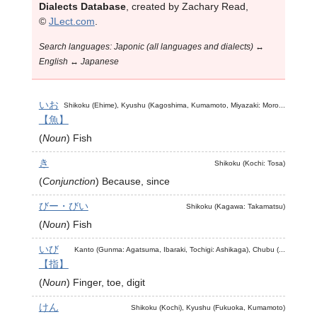
Dialects Database
, created by Zachary Read,
©
JLect.com
.
Search languages: Japonic (all languages and dialects) ↔
English ↔ Japanese
いお
Shikoku (Ehime), Kyushu (Kagoshima, Kumamoto, Miyazaki: Moro...
【魚】
(
Noun
)
Fish
き
Shikoku (Kochi: Tosa)
(
Conjunction
)
Because, since
びー・びい
Shikoku (Kagawa: Takamatsu)
(
Noun
)
Fish
いび
Kanto (Gunma: Agatsuma, Ibaraki, Tochigi: Ashikaga), Chubu (...
【指】
(
Noun
)
Finger, toe, digit
けん
Shikoku (Kochi), Kyushu (Fukuoka, Kumamoto)