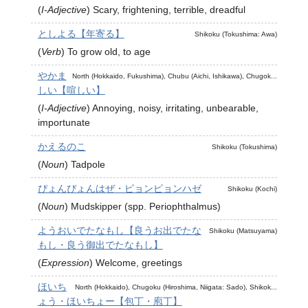
(
I-Adjective
)
Scary, frightening, terrible, dreadful
としよる【年寄る】
Shikoku (Tokushima: Awa)
(
Verb
)
To grow old, to age
やかま
North (Hokkaido, Fukushima), Chubu (Aichi, Ishikawa), Chugok...
しい【喧しい】
(
I-Adjective
)
Annoying, noisy, irritating, unbearable,
importunate
かえるのこ
Shikoku (Tokushima)
(
Noun
)
Tadpole
ぴょんぴょんはぜ・ピョンピョンハゼ
Shikoku (Kochi)
(
Noun
)
Mudskipper (spp. Periophthalmus)
ようおいでたなもし【良うお出でたな
Shikoku (Matsuyama)
もし・良う御出でたなもし】
(
Expression
)
Welcome, greetings
ほいち
North (Hokkaido), Chugoku (Hiroshima, Niigata: Sado), Shikok...
ょう・ほいちょー【包丁・庖丁】