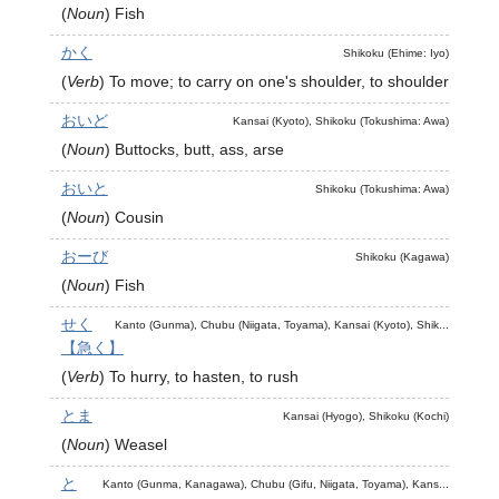
(
Noun
)
Fish
かく
Shikoku (Ehime: Iyo)
(
Verb
)
To move; to carry on one's shoulder, to shoulder
おいど
Kansai (Kyoto), Shikoku (Tokushima: Awa)
(
Noun
)
Buttocks, butt, ass, arse
おいと
Shikoku (Tokushima: Awa)
(
Noun
)
Cousin
おーび
Shikoku (Kagawa)
(
Noun
)
Fish
せく
Kanto (Gunma), Chubu (Niigata, Toyama), Kansai (Kyoto), Shik...
【急く】
(
Verb
)
To hurry, to hasten, to rush
とま
Kansai (Hyogo), Shikoku (Kochi)
(
Noun
)
Weasel
と
Kanto (Gunma, Kanagawa), Chubu (Gifu, Niigata, Toyama), Kans...