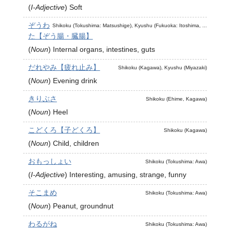
(
I-Adjective
)
Soft
ぞうわ
Shikoku (Tokushima: Matsushige), Kyushu (Fukuoka: Itoshima, ...
た【ぞう腸・臓腸】
(
Noun
)
Internal organs, intestines, guts
だれやみ【疲れ止み】
Shikoku (Kagawa), Kyushu (Miyazaki)
(
Noun
)
Evening drink
きりぶさ
Shikoku (Ehime, Kagawa)
(
Noun
)
Heel
こどくろ【子どくろ】
Shikoku (Kagawa)
(
Noun
)
Child, children
おもっしょい
Shikoku (Tokushima: Awa)
(
I-Adjective
)
Interesting, amusing, strange, funny
そこまめ
Shikoku (Tokushima: Awa)
(
Noun
)
Peanut, groundnut
わるがね
Shikoku (Tokushima: Awa)