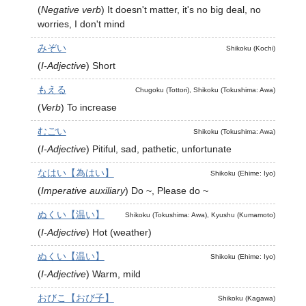
(
Negative verb
)
It doesn't matter, it's no big deal, no
worries, I don't mind
みぞい
Shikoku (Kochi)
(
I-Adjective
)
Short
もえる
Chugoku (Tottori), Shikoku (Tokushima: Awa)
(
Verb
)
To increase
むごい
Shikoku (Tokushima: Awa)
(
I-Adjective
)
Pitiful, sad, pathetic, unfortunate
なはい【為はい】
Shikoku (Ehime: Iyo)
(
Imperative auxiliary
)
Do ~, Please do ~
ぬくい【温い】
Shikoku (Tokushima: Awa), Kyushu (Kumamoto)
(
I-Adjective
)
Hot (weather)
ぬくい【温い】
Shikoku (Ehime: Iyo)
(
I-Adjective
)
Warm, mild
おびこ【おび子】
Shikoku (Kagawa)