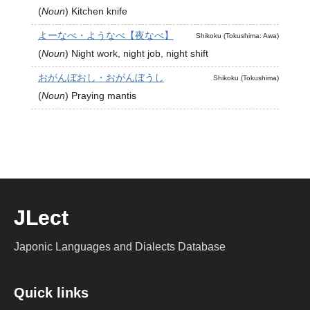
(
Noun
)
Kitchen knife
よーなべ・ようなべ【夜なべ】
Shikoku (Tokushima: Awa)
(
Noun
)
Night work, night job, night shift
おがんぼおし・おがんぼうし
Shikoku (Tokushima)
(
Noun
)
Praying mantis
JLect
Japonic Languages and Dialects Database
Quick links