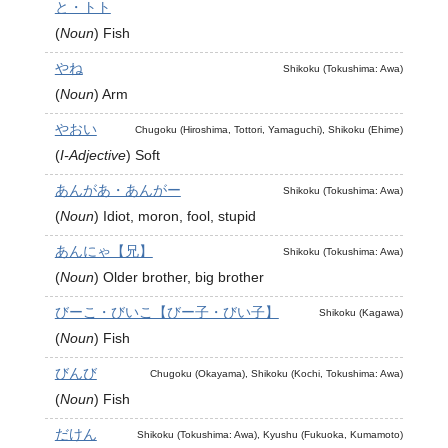
と・トト
(
Noun
)
Fish
やね
Shikoku (Tokushima: Awa)
(
Noun
)
Arm
やおい
Chugoku (Hiroshima, Tottori, Yamaguchi), Shikoku (Ehime)
(
I-Adjective
)
Soft
あんがあ・あんがー
Shikoku (Tokushima: Awa)
(
Noun
)
Idiot, moron, fool, stupid
あんにゃ【兄】
Shikoku (Tokushima: Awa)
(
Noun
)
Older brother, big brother
びーこ・びいこ【びー子・びい子】
Shikoku (Kagawa)
(
Noun
)
Fish
びんび
Chugoku (Okayama), Shikoku (Kochi, Tokushima: Awa)
(
Noun
)
Fish
だけん
Shikoku (Tokushima: Awa), Kyushu (Fukuoka, Kumamoto)