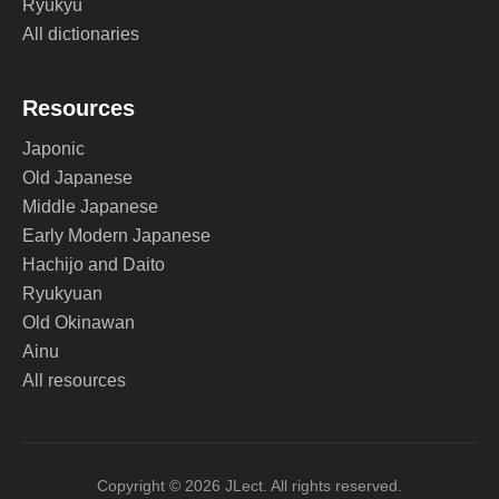
Ryukyu
All dictionaries
Resources
Japonic
Old Japanese
Middle Japanese
Early Modern Japanese
Hachijo and Daito
Ryukyuan
Old Okinawan
Ainu
All resources
Copyright © 2026 JLect. All rights reserved.