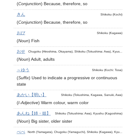
(
Conjunction
)
Because, therefore, so
きん
Shikoku (Kochi)
(
Conjunction
)
Because, therefore, so
おび
Shikoku (Kagawa)
(
Noun
)
Fish
おせ
Chugoku (Hiroshima, Okayama), Shikoku (Tokushima: Awa), Kyus...
(
Noun
)
Adult, adults
～ゆう
Shikoku (Kochi: Tosa)
(
Suffix
)
Used to indicate a progressive or continuous
state
あかい【明い】
Shikoku (Tokushima, Kagawa, Sanuki, Awa)
(
I-Adjective
)
Warm colour, warm color
あんね【姉・姐】
Shikoku (Tokushima: Awa), Kyushu (Kagoshima)
(
Noun
)
Big sister, older sister
べべ
North (Yamagata), Chugoku (Yamaguchi), Shikoku (Kagawa), Kyu...