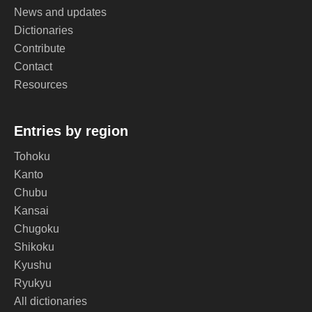
News and updates
Dictionaries
Contribute
Contact
Resources
Entries by region
Tohoku
Kanto
Chubu
Kansai
Chugoku
Shikoku
Kyushu
Ryukyu
All dictionaries