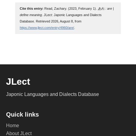
Cite this entry:
Read, Zachary. (2023, February 1).
あれ : are |
define meaning
. JLect: Japonic Languages and Dialects
Database. Retrieved 2026, August 8, from
https://www.jlect.com/entry/4960/are/
.
JLect
Japonic Languages and Dialects Database
Quick links
Home
About JLect