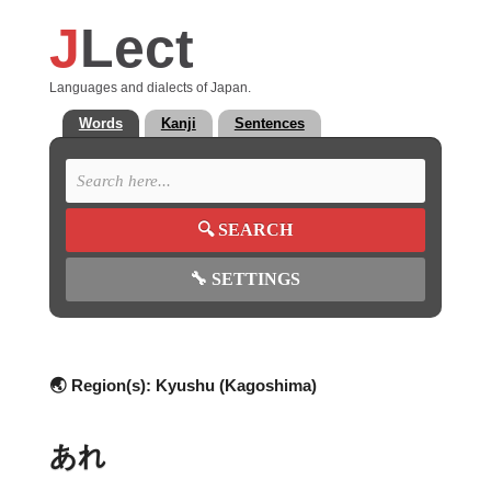
J
Lect
Languages and dialects of Japan.
Words
Kanji
Sentences
🔍
SEARCH
🔧
SETTINGS
🌏 Region(s):
Kyushu (Kagoshima)
あれ