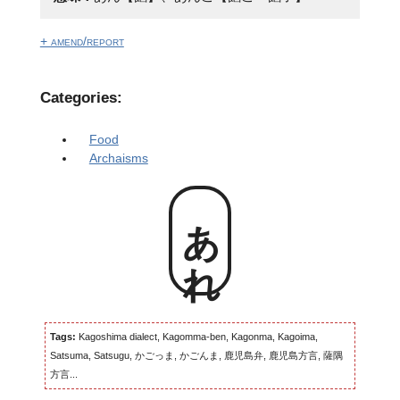
+ amend/report
Categories:
Food
Archaisms
あれ
Tags:
Kagoshima dialect, Kagomma-ben, Kagonma, Kagoima,
Satsuma, Satsugu, かごっま, かごんま, 鹿児島弁, 鹿児島方言, 薩隅
方言...