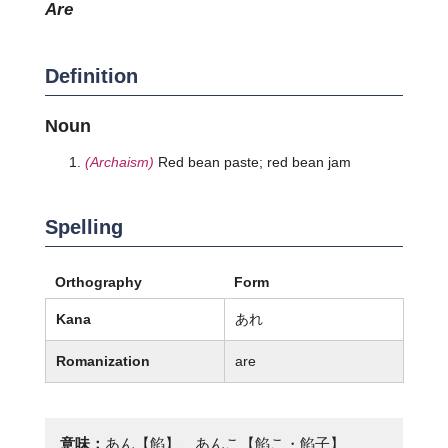
are
Definition
Noun
(Archaism)
Red bean paste; red bean jam
Spelling
Orthography
Form
Kana
あれ
Romanization
are
意味：
あん【餡】、あんこ【餡こ・餡子】