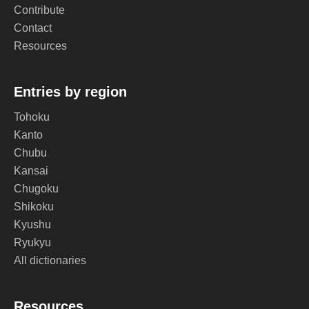
Contribute
Contact
Resources
Entries by region
Tohoku
Kanto
Chubu
Kansai
Chugoku
Shikoku
Kyushu
Ryukyu
All dictionaries
Resources