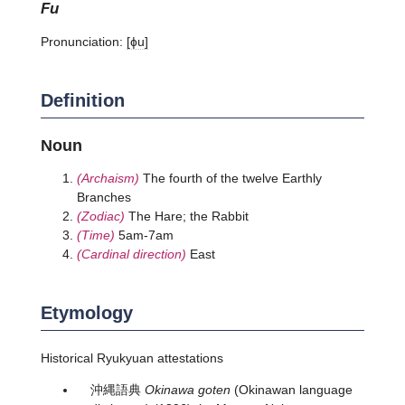
fu
Pronunciation:
[ɸu]
Definition
Noun
(Archaism)
The fourth of the twelve Earthly
Branches
(Zodiac)
The Hare; the Rabbit
(Time)
5am-7am
(Cardinal direction)
East
Etymology
Historical Ryukyuan attestations
沖縄語典
Okinawa goten
(Okinawan language