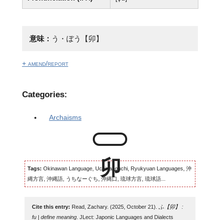
意味：
う・ぼう【卯】
+ amend/report
Categories:
Archaisms
Tags:
Okinawan Language, Uchinaaguchi, Ryukyuan Languages, 沖
縄方言, 沖縄語, うちなーぐち, 沖縄口, 琉球方言, 琉球語...
Cite this entry:
Read, Zachary. (2025, October 21).
ふ【卯】 :
fu | define meaning
. JLect: Japonic Languages and Dialects