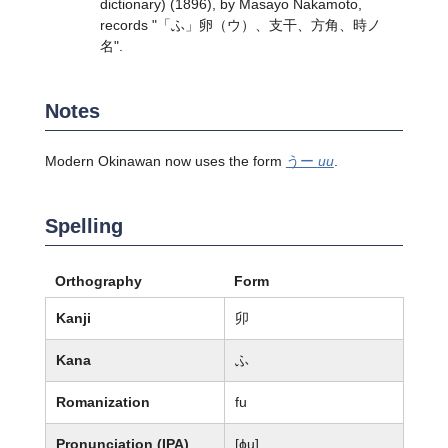
dictionary) (1896), by Masayo Nakamoto,
records "「ふ」卵（ウ）、支干、方角、時ノ
名".
Notes
Modern Okinawan now uses the form
うー
uu
.
Spelling
Orthography
Form
Kanji
卯
Kana
ふ
Romanization
fu
Pronunciation (IPA)
[ɸu]