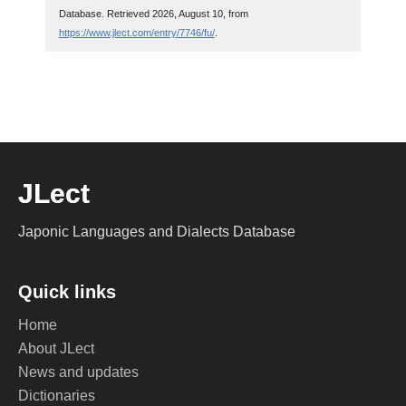
Database. Retrieved 2026, August 10, from
https://www.jlect.com/entry/7746/fu/
.
JLect
Japonic Languages and Dialects Database
Quick links
Home
About JLect
News and updates
Dictionaries