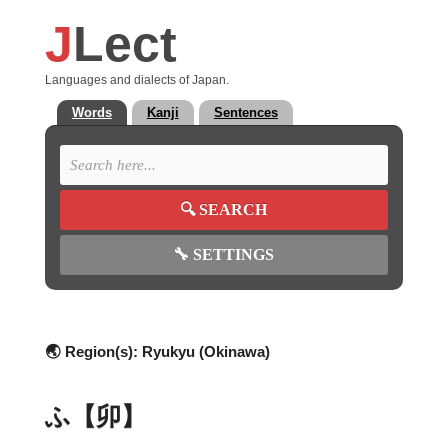
J
Lect
Languages and dialects of Japan.
Words
Kanji
Sentences
🔍
SEARCH
🔧
SETTINGS
🌏 Region(s):
Ryukyu (Okinawa)
ふ【卯】