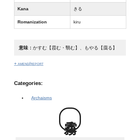
Kana
きる
Romanization
kiru
意味：
かすむ【霞む・翳む】、もやる【靄る】
+ amend/report
Categories:
Archaisms
霧る