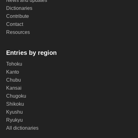
News and updates
Dictionaries
Contribute
Contact
Resources
Entries by region
Tohoku
Kanto
Chubu
Kansai
Chugoku
Shikoku
Kyushu
Ryukyu
All dictionaries