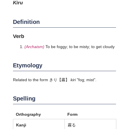
kiru
Definition
Verb
(Archaism)
To be foggy; to be misty; to get cloudy
Etymology
Related to the form
きり
【霧】
kiri
"fog; mist".
Spelling
Orthography
Form
Kanji
霧る