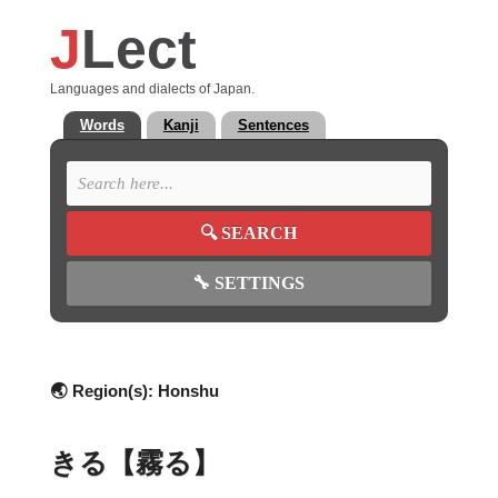
J
Lect
Languages and dialects of Japan.
Words
Kanji
Sentences
🔍
SEARCH
🔧
SETTINGS
🌏 Region(s):
Honshu
きる【霧る】