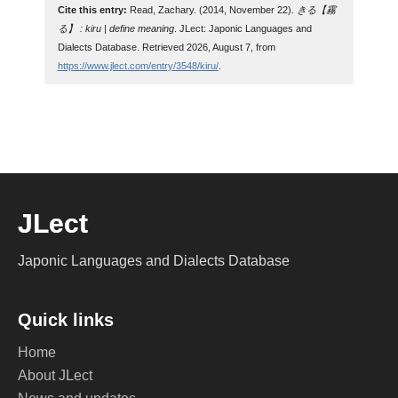
Cite this entry:
Read, Zachary. (2014, November 22).
きる【霧
る】 : kiru | define meaning
. JLect: Japonic Languages and
Dialects Database. Retrieved 2026, August 7, from
https://www.jlect.com/entry/3548/kiru/
.
JLect
Japonic Languages and Dialects Database
Quick links
Home
About JLect