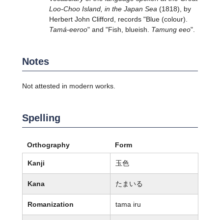
Loo-Choo Island, in the Japan Sea
(1818), by
Herbert John Clifford, records "Blue (colour).
Tamá-eeroo
" and "Fish, blueish.
Tamung eeo
".
Notes
Not attested in modern works.
Spelling
Orthography
Form
Kanji
玉色
Kana
たまいる
Romanization
tama iru