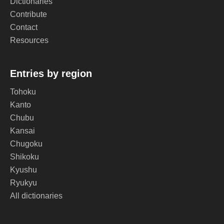
Dictionaries
Contribute
Contact
Resources
Entries by region
Tohoku
Kanto
Chubu
Kansai
Chugoku
Shikoku
Kyushu
Ryukyu
All dictionaries