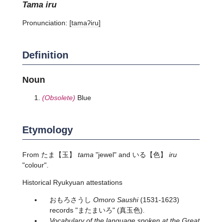
tama iru
Pronunciation:
[tamaʔiɾu]
Definition
Noun
(Obsolete)
Blue
Etymology
From
たま
【玉】
tama
"jewel" and
いる
【色】
iru
"colour".
Historical Ryukyuan attestations
おもろさうし
Omoro Saushi
(1531-1623)
records "またまいろ" (真玉色).
Vocabulary of the language spoken at the Great