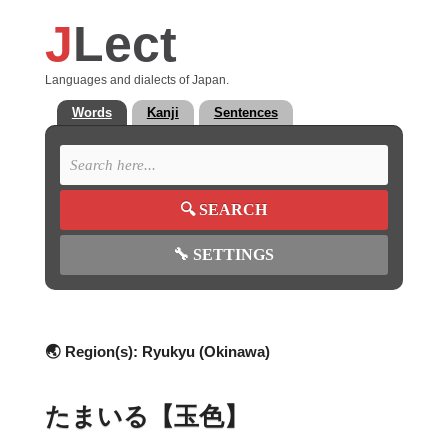
J
Lect
Languages and dialects of Japan.
Words
Kanji
Sentences
🔍
SEARCH
🔧
SETTINGS
🌏 Region(s):
Ryukyu (Okinawa)
たまいる【玉色】