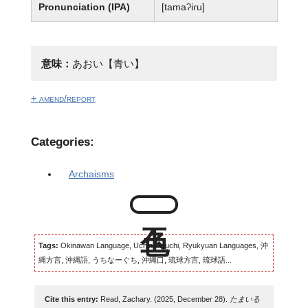
Pronunciation (IPA)
[tamaʔiɾu]
意味：
あおい【青い】
+ amend/report
Categories:
Archaisms
Tags:
Okinawan Language, Uchinaaguchi, Ryukyuan Languages, 沖
縄方言, 沖縄語, うちなーぐち, 沖縄口, 琉球方言, 琉球語...
Cite this entry:
Read, Zachary. (2025, December 28).
たまいる