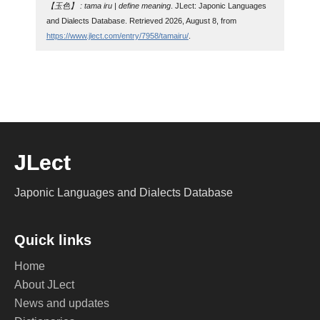
【玉色】 : tama iru | define meaning
. JLect: Japonic Languages
and Dialects Database. Retrieved 2026, August 8, from
https://www.jlect.com/entry/7958/tamairu/
.
JLect
Japonic Languages and Dialects Database
Quick links
Home
About JLect
News and updates