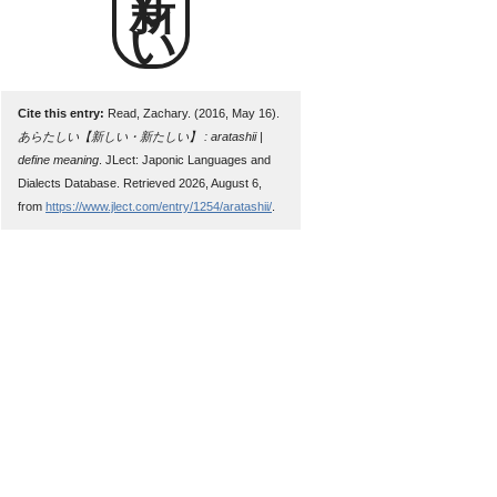
新しい
Cite this entry:
Read, Zachary. (2016, May 16).
あらたしい【新しい・新たしい】 : aratashii |
define meaning
. JLect: Japonic Languages and
Dialects Database. Retrieved 2026, August 6,
from
https://www.jlect.com/entry/1254/aratashii/
.