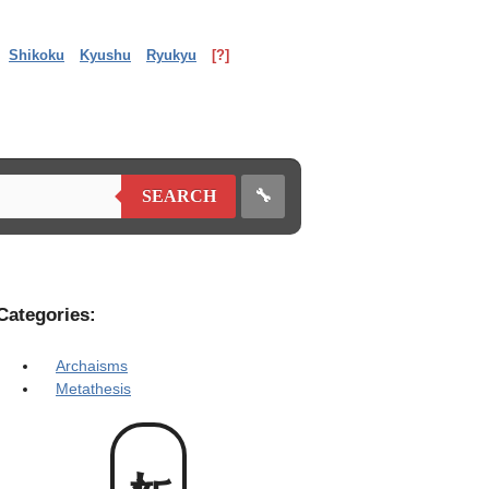
Shikoku
Kyushu
Ryukyu
[?]
🔧
SEARCH
Categories:
Archaisms
Metathesis