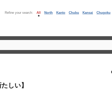
Refine your search:
All
North
Kanto
Chubu
Kansai
Chugoku
新たしい】