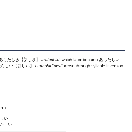
あらたしき
【新しき】
aratashiki
, which later became
あらたしい
たらしい
【新しい】
atarashii
"new" arose through syllable inversion
orm
しい
たしい