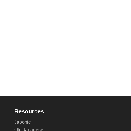
Resources
Japonic
Old Japanese