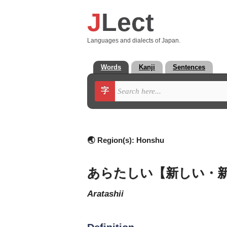
J
Lect
Languages and dialects of Japan.
Words
Kanji
Sentences
字
🌏 Region(s):
Honshu
あらたしい【新しい・
aratashii