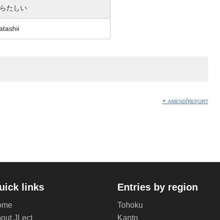
らたしい
atashii
】
+ amend/report
uick links
Entries by region
ome
Tohoku
out JLect
Kanto