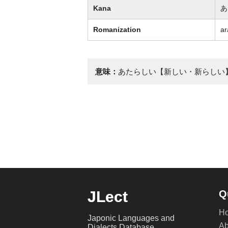
Kana
あ
Romanization
ar
意味：
あたらしい【新しい・新らしい
JLect
Q
H
Japonic Languages and
Ab
Dialects Database