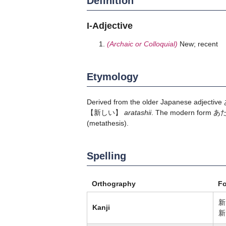
Definition
I-Adjective
(Archaic or Colloquial)
New; recent
Etymology
Derived from the older Japanese adjective
【新しい】
aratashii
. The modern form
あ
(metathesis).
Spelling
Orthography
F
新
Kanji
新