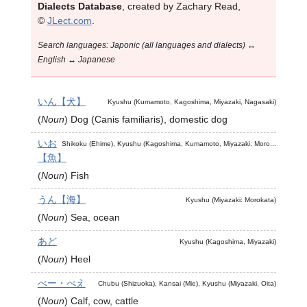
Dialects Database
, created by Zachary Read,
©
JLect.com
.
Search languages: Japonic (all languages and dialects) ↔
English ↔ Japanese
いん【犬】
Kyushu (Kumamoto, Kagoshima, Miyazaki, Nagasaki)
(
Noun
)
Dog (Canis familiaris), domestic dog
いお
Shikoku (Ehime), Kyushu (Kagoshima, Kumamoto, Miyazaki: Moro...
【魚】
(
Noun
)
Fish
うん【海】
Kyushu (Miyazaki: Morokata)
(
Noun
)
Sea, ocean
あど
Kyushu (Kagoshima, Miyazaki)
(
Noun
)
Heel
べー・べえ
Chubu (Shizuoka), Kansai (Mie), Kyushu (Miyazaki, Oita)
(
Noun
)
Calf, cow, cattle