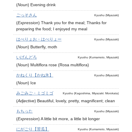
(
Noun
)
Evening drink
ごっそさん
Kyushu (Miyazaki)
(
Expression
)
Thank you for the meal; Thanks for
preparing the food; I enjoyed my meal
はべりょお・はべりょー
Kyushu (Miyazaki)
(
Noun
)
Butterfly, moth
いげんどろ
Kyushu (Kumamoto, Miyazaki)
(
Noun
)
Multiflora rose (Rosa multiflora)
かねくり【かね氷】
Kyushu (Miyazaki)
(
Noun
)
Ice
みごみご・ミゴミゴ
Kyushu (Kagoshima, Miyazaki: Morokata)
(
Adjective
)
Beautiful, lovely, pretty, magnificent; clean
もちった
Kyushu (Miyazaki)
(
Expression
)
A little bit more, a little bit longer
にがごり【苦瓜】
Kyushu (Kumamoto, Miyazaki)