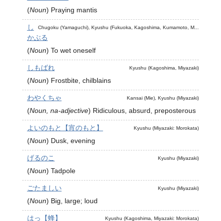
(
Noun
)
Praying mantis
し
Chugoku (Yamaguchi), Kyushu (Fukuoka, Kagoshima, Kumamoto, M...
かぶる
(
Noun
)
To wet oneself
しもばれ
Kyushu (Kagoshima, Miyazaki)
(
Noun
)
Frostbite, chilblains
わやくちゃ
Kansai (Mie), Kyushu (Miyazaki)
(
Noun, na-adjective
)
Ridiculous, absurd, preposterous
よいのもと【宵のもと】
Kyushu (Miyazaki: Morokata)
(
Noun
)
Dusk, evening
げるのこ
Kyushu (Miyazaki)
(
Noun
)
Tadpole
ごたましい
Kyushu (Miyazaki)
(
Noun
)
Big, large; loud
はっ【蜂】
Kyushu (Kagoshima, Miyazaki: Morokata)