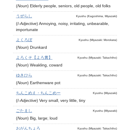
(
Noun
)
Elderly people, seniors, old people, old folks
うぜらし
Kyushu (Kagoshima, Miyazaki)
(
I-Adjective
)
Annoying, noisy, irritating, unbearable,
importunate
よくろぼ
Kyushu (Miyazaki: Morokata)
(
Noun
)
Drunkard
よろくそ【よろ糞】
Kyushu (Miyazaki: Takachiho)
(
Noun
)
Weakling, coward
ゆきひら
Kyushu (Miyazaki: Takachiho)
(
Noun
)
Earthenware pot
ちんこめえ・ちんこめー
Kyushu (Miyazaki)
(
I-Adjective
)
Very small, very little, tiny
ごたまし
Kyushu (Miyazaki)
(
Noun
)
Big, large; loud
おがんちょろ
Kyushu (Miyazaki: Takachiho)