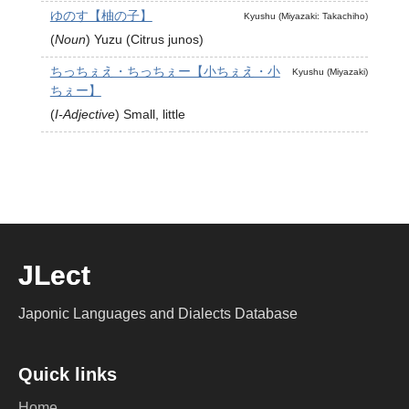
ゆのす【柚の子】
Kyushu (Miyazaki: Takachiho)
(
Noun
)
Yuzu (Citrus junos)
ちっちぇえ・ちっちぇー【小ちぇえ・小
Kyushu (Miyazaki)
ちぇー】
(
I-Adjective
)
Small, little
JLect
Japonic Languages and Dialects Database
Quick links
Home