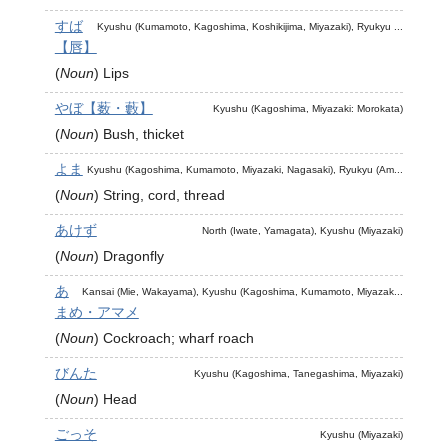
すば
Kyushu (Kumamoto, Kagoshima, Koshikijima, Miyazaki), Ryukyu ...
【唇】
(
Noun
)
Lips
やぼ【薮・藪】
Kyushu (Kagoshima, Miyazaki: Morokata)
(
Noun
)
Bush, thicket
よま
Kyushu (Kagoshima, Kumamoto, Miyazaki, Nagasaki), Ryukyu (Am...
(
Noun
)
String, cord, thread
あけず
North (Iwate, Yamagata), Kyushu (Miyazaki)
(
Noun
)
Dragonfly
あ
Kansai (Mie, Wakayama), Kyushu (Kagoshima, Kumamoto, Miyazak...
まめ・アマメ
(
Noun
)
Cockroach; wharf roach
びんた
Kyushu (Kagoshima, Tanegashima, Miyazaki)
(
Noun
)
Head
ごっそ
Kyushu (Miyazaki)