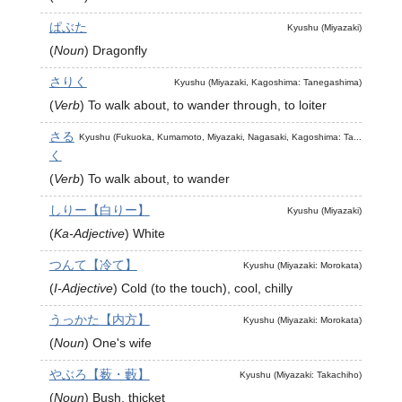
ぱぶた
Kyushu (Miyazaki)
(
Noun
)
Dragonfly
さりく
Kyushu (Miyazaki, Kagoshima: Tanegashima)
(
Verb
)
To walk about, to wander through, to loiter
さる
Kyushu (Fukuoka, Kumamoto, Miyazaki, Nagasaki, Kagoshima: Ta...
く
(
Verb
)
To walk about, to wander
しりー【白りー】
Kyushu (Miyazaki)
(
Ka-Adjective
)
White
つんて【冷て】
Kyushu (Miyazaki: Morokata)
(
I-Adjective
)
Cold (to the touch), cool, chilly
うっかた【内方】
Kyushu (Miyazaki: Morokata)
(
Noun
)
One's wife
やぶろ【薮・藪】
Kyushu (Miyazaki: Takachiho)
(
Noun
)
Bush, thicket