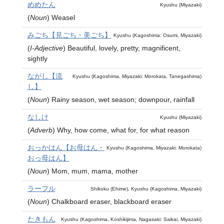
めめたん
Kyushu (Miyazaki)
(
Noun
)
Weasel
みごち【見ごち・美ごち】
Kyushu (Kagoshima: Osumi, Miyazaki)
(
I-Adjective
)
Beautiful, lovely, pretty, magnificent,
sightly
ながし【流
Kyushu (Kagoshima, Miyazaki: Morokata, Tanegashima)
し】
(
Noun
)
Rainy season, wet season; downpour, rainfall
なしけ
Kyushu (Miyazaki)
(
Adverb
)
Why, how come, what for, for what reason
おっかはん【お母はん・
Kyushu (Kagoshima, Miyazaki: Morokata)
おっ母はん】
(
Noun
)
Mom, mum, mama, mother
ラーフル
Shikoku (Ehime), Kyushu (Kagoshima, Miyazaki)
(
Noun
)
Chalkboard eraser, blackboard eraser
たきもん
Kyushu (Kagoshima, Koshikijima, Nagasaki: Saikai, Miyazaki)