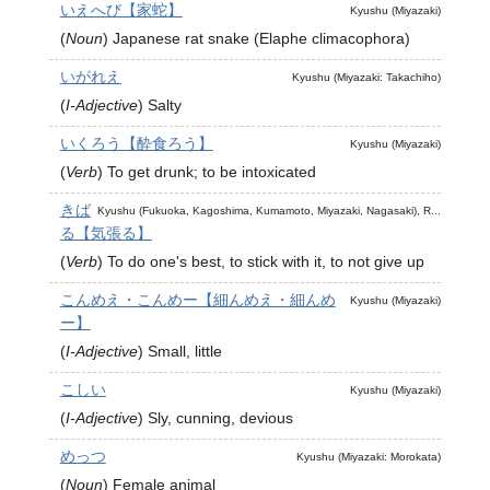
いえへび【家蛇】
Kyushu (Miyazaki)
(
Noun
)
Japanese rat snake (Elaphe climacophora)
いがれえ
Kyushu (Miyazaki: Takachiho)
(
I-Adjective
)
Salty
いくろう【酔食ろう】
Kyushu (Miyazaki)
(
Verb
)
To get drunk; to be intoxicated
きば
Kyushu (Fukuoka, Kagoshima, Kumamoto, Miyazaki, Nagasaki), R...
る【気張る】
(
Verb
)
To do one's best, to stick with it, to not give up
こんめえ・こんめー【細んめえ・細んめ
Kyushu (Miyazaki)
ー】
(
I-Adjective
)
Small, little
こしい
Kyushu (Miyazaki)
(
I-Adjective
)
Sly, cunning, devious
めっつ
Kyushu (Miyazaki: Morokata)
(
Noun
)
Female animal