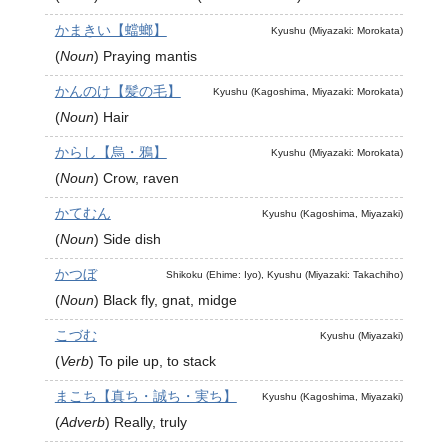
かまきい【蟷螂】
Kyushu (Miyazaki: Morokata)
(
Noun
)
Praying mantis
かんのけ【髪の毛】
Kyushu (Kagoshima, Miyazaki: Morokata)
(
Noun
)
Hair
からし【烏・鴉】
Kyushu (Miyazaki: Morokata)
(
Noun
)
Crow, raven
かてむん
Kyushu (Kagoshima, Miyazaki)
(
Noun
)
Side dish
かつぼ
Shikoku (Ehime: Iyo), Kyushu (Miyazaki: Takachiho)
(
Noun
)
Black fly, gnat, midge
こづむ
Kyushu (Miyazaki)
(
Verb
)
To pile up, to stack
まこち【真ち・誠ち・実ち】
Kyushu (Kagoshima, Miyazaki)
(
Adverb
)
Really, truly