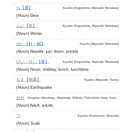
ち【露】
Kyushu (Kagoshima, Miyazaki: Morokata)
(
Noun
)
Dew
ふい【冬】
Kyushu (Kagoshima, Miyazaki: Morokata)
(
Noun
)
Winter
はい【針・鍼】
Kyushu (Miyazaki: Morokata)
(
Noun
)
Needle, pin, thorn, prickle
ひい・ひぃ【昼】
Kyushu (Kagoshima, Miyazaki: Morokata)
(
Noun
)
Noon, midday, lunch, lunchtime
なえ【地震】
Kyushu (Miyazaki: Tsuno)
(
Noun
)
Earthquake
おせ
Chugoku (Hiroshima, Okayama), Shikoku (Tokushima: Awa), Kyus...
(
Noun
)
Adult, adults
つ
Kyushu (Kumamoto, Miyazaki)
(
Noun
)
Scab