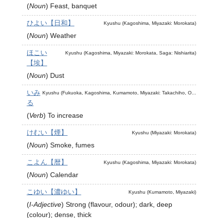
(
Noun
)
Feast, banquet
ひよい【日和】
Kyushu (Kagoshima, Miyazaki: Morokata)
(
Noun
)
Weather
ほこい
Kyushu (Kagoshima, Miyazaki: Morokata, Saga: Nishiarita)
【埃】
(
Noun
)
Dust
いみ
Kyushu (Fukuoka, Kagoshima, Kumamoto, Miyazaki: Takachiho, O...
る
(
Verb
)
To increase
けむい【煙】
Kyushu (Miyazaki: Morokata)
(
Noun
)
Smoke, fumes
こよん【暦】
Kyushu (Kagoshima, Miyazaki: Morokata)
(
Noun
)
Calendar
こゆい【濃ゆい】
Kyushu (Kumamoto, Miyazaki)
(
I-Adjective
)
Strong (flavour, odour); dark, deep
(colour); dense, thick