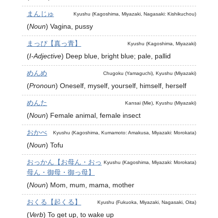
まんじゅ
Kyushu (Kagoshima, Miyazaki, Nagasaki: Kishikuchou)
(
Noun
)
Vagina, pussy
まっぴ【真っ青】
Kyushu (Kagoshima, Miyazaki)
(
I-Adjective
)
Deep blue, bright blue; pale, pallid
めんめ
Chugoku (Yamaguchi), Kyushu (Miyazaki)
(
Pronoun
)
Oneself, myself, yourself, himself, herself
めんた
Kansai (Mie), Kyushu (Miyazaki)
(
Noun
)
Female animal, female insect
おかべ
Kyushu (Kagoshima, Kumamoto: Amakusa, Miyazaki: Morokata)
(
Noun
)
Tofu
おっかん【お母ん・おっ
Kyushu (Kagoshima, Miyazaki: Morokata)
母ん・御母・御っ母】
(
Noun
)
Mom, mum, mama, mother
おくる【起くる】
Kyushu (Fukuoka, Miyazaki, Nagasaki, Oita)
(
Verb
)
To get up, to wake up