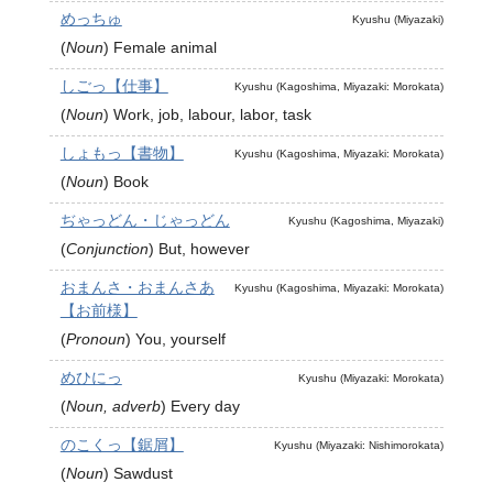
めっちゅ
Kyushu (Miyazaki)
(
Noun
)
Female animal
しごっ【仕事】
Kyushu (Kagoshima, Miyazaki: Morokata)
(
Noun
)
Work, job, labour, labor, task
しょもっ【書物】
Kyushu (Kagoshima, Miyazaki: Morokata)
(
Noun
)
Book
ぢゃっどん・じゃっどん
Kyushu (Kagoshima, Miyazaki)
(
Conjunction
)
But, however
おまんさ・おまんさあ
Kyushu (Kagoshima, Miyazaki: Morokata)
【お前様】
(
Pronoun
)
You, yourself
めひにっ
Kyushu (Miyazaki: Morokata)
(
Noun, adverb
)
Every day
のこくっ【鋸屑】
Kyushu (Miyazaki: Nishimorokata)
(
Noun
)
Sawdust