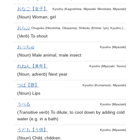
おなご【女子】
Kyushu (Kagoshima, Miyazaki: Morokata, Miyazaki)
(
Noun
)
Woman, girl
おらぶ
Chugoku (Hiroshima, Okayama), Shikoku (Ehime: Iyo), Kyushu (...
(
Verb
)
To shout
おっちゅ
Kyushu (Miyazaki)
(
Noun
)
Male animal, male insect
れねん【来年】
Kyushu (Miyazaki: Tsuno)
(
Noun, adverb
)
Next year
つば【唇】
Kyushu (Kumamoto, Miyazaki)
(
Noun
)
Lips
うべる
Kyushu (Miyazaki)
(
Transitive verb
)
To dilute; to cool down by adding cold
water (e.g. in a bath)
うども【う供】
Kyushu (Miyazaki)
(
Noun
)
Child, children