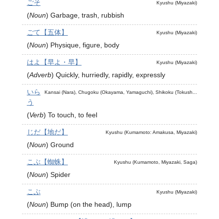
ごそ
Kyushu (Miyazaki)
(
Noun
)
Garbage, trash, rubbish
ごて【五体】
Kyushu (Miyazaki)
(
Noun
)
Physique, figure, body
はよ【早よ・早】
Kyushu (Miyazaki)
(
Adverb
)
Quickly, hurriedly, rapidly, expressly
いら
Kansai (Nara), Chugoku (Okayama, Yamaguchi), Shikoku (Tokush...
う
(
Verb
)
To touch, to feel
じだ【地だ】
Kyushu (Kumamoto: Amakusa, Miyazaki)
(
Noun
)
Ground
こぶ【蜘蛛】
Kyushu (Kumamoto, Miyazaki, Saga)
(
Noun
)
Spider
こぶ
Kyushu (Miyazaki)
(
Noun
)
Bump (on the head), lump