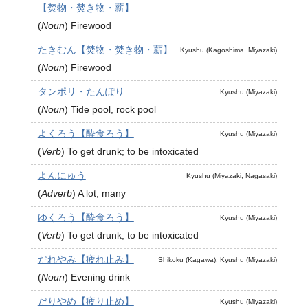
【焚物・焚き物・薪】
(
Noun
)
Firewood
たきむん【焚物・焚き物・薪】
Kyushu (Kagoshima, Miyazaki)
(
Noun
)
Firewood
タンポリ・たんぽり
Kyushu (Miyazaki)
(
Noun
)
Tide pool, rock pool
よくろう【酔食ろう】
Kyushu (Miyazaki)
(
Verb
)
To get drunk; to be intoxicated
よんにゅう
Kyushu (Miyazaki, Nagasaki)
(
Adverb
)
A lot, many
ゆくろう【酔食ろう】
Kyushu (Miyazaki)
(
Verb
)
To get drunk; to be intoxicated
だれやみ【疲れ止み】
Shikoku (Kagawa), Kyushu (Miyazaki)
(
Noun
)
Evening drink
だりやめ【疲り止め】
Kyushu (Miyazaki)