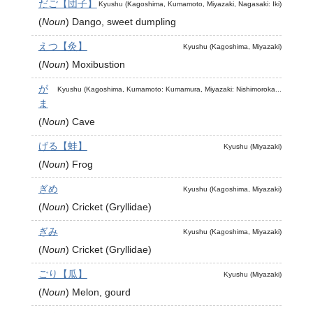
だご【団子】
Kyushu (Kagoshima, Kumamoto, Miyazaki, Nagasaki: Iki)
(
Noun
)
Dango, sweet dumpling
えつ【灸】
Kyushu (Kagoshima, Miyazaki)
(
Noun
)
Moxibustion
が
Kyushu (Kagoshima, Kumamoto: Kumamura, Miyazaki: Nishimoroka...
ま
(
Noun
)
Cave
げる【蛙】
Kyushu (Miyazaki)
(
Noun
)
Frog
ぎめ
Kyushu (Kagoshima, Miyazaki)
(
Noun
)
Cricket (Gryllidae)
ぎみ
Kyushu (Kagoshima, Miyazaki)
(
Noun
)
Cricket (Gryllidae)
ごり【瓜】
Kyushu (Miyazaki)
(
Noun
)
Melon, gourd