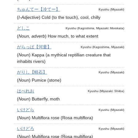
ちゅんてー【冷てー】
Kyushu (Miyazaki)
(
I-Adjective
)
Cold (to the touch), cool, chilly
どしこ
Kyushu (Kagoshima, Miyazaki: Morokata)
(
Noun, adverb
)
How much, to what extent
がらっぱ【河童】
Kyushu (Kagoshima, Miyazaki)
(
Noun
)
Kappa (a mythical reptillian creature that
inhabits rivers)
がりし【軽石】
Kyushu (Miyazaki)
(
Noun
)
Pumice (stone)
はべれお
Kyushu (Miyazaki: Shiiba)
(
Noun
)
Butterfly, moth
いけどら
Kyushu (Miyazaki)
(
Noun
)
Multiflora rose (Rosa multiflora)
いけどろ
Kyushu (Miyazaki)
(
Noun
)
Multiflora rose (Rosa multiflora)