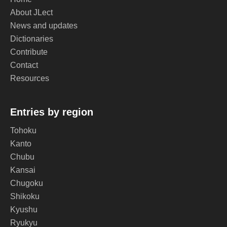
About JLect
News and updates
Dictionaries
Contribute
Contact
Resources
Entries by region
Tohoku
Kanto
Chubu
Kansai
Chugoku
Shikoku
Kyushu
Ryukyu