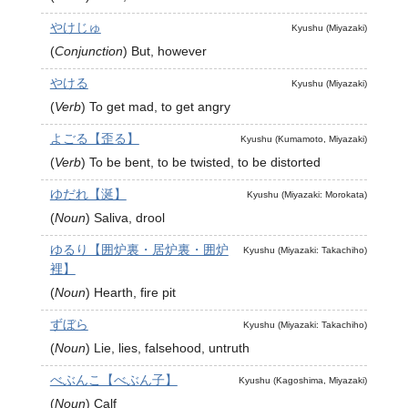
やけじゅ
Kyushu (Miyazaki)
(
Conjunction
)
But, however
やける
Kyushu (Miyazaki)
(
Verb
)
To get mad, to get angry
よごる【歪る】
Kyushu (Kumamoto, Miyazaki)
(
Verb
)
To be bent, to be twisted, to be distorted
ゆだれ【涎】
Kyushu (Miyazaki: Morokata)
(
Noun
)
Saliva, drool
ゆるり【囲炉裏・居炉裏・囲炉
Kyushu (Miyazaki: Takachiho)
裡】
(
Noun
)
Hearth, fire pit
ずぼら
Kyushu (Miyazaki: Takachiho)
(
Noun
)
Lie, lies, falsehood, untruth
べぶんこ【べぶん子】
Kyushu (Kagoshima, Miyazaki)
(
Noun
)
Calf