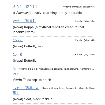
えらし【愛らし】
Kyushu (Miyazaki: Takachiho)
(
I-Adjective
)
Lovely, charming, pretty, adorable
がわろ【河童】
Kyushu (Miyazaki)
(
Noun
)
Kappa (a mythical reptillian creature that
inhabits rivers)
はべろ
Kyushu (Miyazaki)
(
Noun
)
Butterfly, moth
はべる
Kyushu (Miyazaki)
(
Noun
)
Butterfly
は
Kyushu (Fukuoka, Nagasaki, Kagoshima: Tanegashima, Kumamoto,...
わく
(
Verb
)
To sweep, to brush
へぐろ【竈黒・灰
Kyushu (Kagoshima, Kumamoto, Miyazaki, Oita)
黒】
(
Noun
)
Soot, black residue