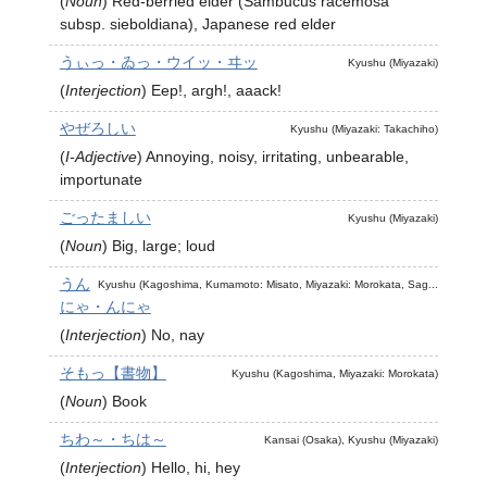
(
Noun
)
Red-berried elder (Sambucus racemosa
subsp. sieboldiana), Japanese red elder
うぃっ・ゐっ・ウイッ・ヰッ
Kyushu (Miyazaki)
(
Interjection
)
Eep!, argh!, aaack!
やぜろしい
Kyushu (Miyazaki: Takachiho)
(
I-Adjective
)
Annoying, noisy, irritating, unbearable,
importunate
ごったましい
Kyushu (Miyazaki)
(
Noun
)
Big, large; loud
うん
Kyushu (Kagoshima, Kumamoto: Misato, Miyazaki: Morokata, Sag...
にゃ・んにゃ
(
Interjection
)
No, nay
そもっ【書物】
Kyushu (Kagoshima, Miyazaki: Morokata)
(
Noun
)
Book
ちわ～・ちは～
Kansai (Osaka), Kyushu (Miyazaki)
(
Interjection
)
Hello, hi, hey