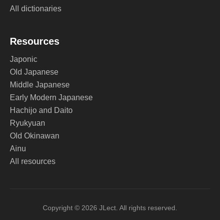
All dictionaries
Resources
Japonic
Old Japanese
Middle Japanese
Early Modern Japanese
Hachijo and Daito
Ryukyuan
Old Okinawan
Ainu
All resources
Copyright © 2026 JLect. All rights reserved.