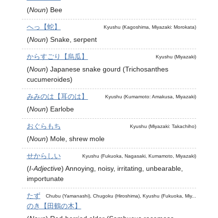
(
Noun
)
Bee
へっ【蛇】
Kyushu (Kagoshima, Miyazaki: Morokata)
(
Noun
)
Snake, serpent
からすごり【烏瓜】
Kyushu (Miyazaki)
(
Noun
)
Japanese snake gourd (Trichosanthes
cucumeroides)
みみのは【耳のは】
Kyushu (Kumamoto: Amakusa, Miyazaki)
(
Noun
)
Earlobe
おぐらもち
Kyushu (Miyazaki: Takachiho)
(
Noun
)
Mole, shrew mole
せからしい
Kyushu (Fukuoka, Nagasaki, Kumamoto, Miyazaki)
(
I-Adjective
)
Annoying, noisy, irritating, unbearable,
importunate
たず
Chubu (Yamanashi), Chugoku (Hiroshima), Kyushu (Fukuoka, Miy...
のき【田鶴の木】