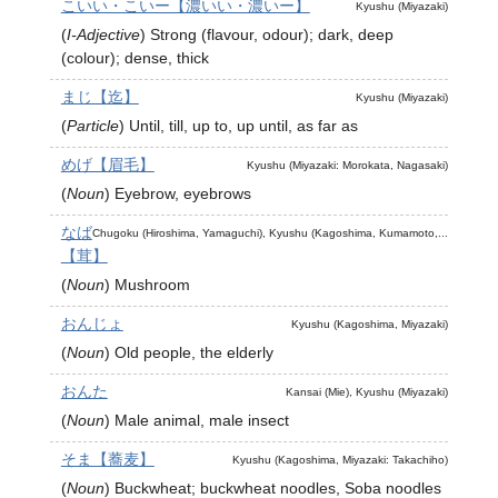
こいい・こいー【濃いい・濃いー】
Kyushu (Miyazaki)
(
I-Adjective
)
Strong (flavour, odour); dark, deep
(colour); dense, thick
まじ【迄】
Kyushu (Miyazaki)
(
Particle
)
Until, till, up to, up until, as far as
めげ【眉毛】
Kyushu (Miyazaki: Morokata, Nagasaki)
(
Noun
)
Eyebrow, eyebrows
なば
Chugoku (Hiroshima, Yamaguchi), Kyushu (Kagoshima, Kumamoto,...
【茸】
(
Noun
)
Mushroom
おんじょ
Kyushu (Kagoshima, Miyazaki)
(
Noun
)
Old people, the elderly
おんた
Kansai (Mie), Kyushu (Miyazaki)
(
Noun
)
Male animal, male insect
そま【蕎麦】
Kyushu (Kagoshima, Miyazaki: Takachiho)
(
Noun
)
Buckwheat; buckwheat noodles, Soba noodles