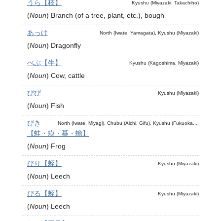
うら【枝】
Kyushu (Miyazaki: Takachiho)
(
Noun
)
Branch (of a tree, plant, etc.), bough
あっけ
North (Iwate, Yamagata), Kyushu (Miyazaki)
(
Noun
)
Dragonfly
べぶ【牛】
Kyushu (Kagoshima, Miyazaki)
(
Noun
)
Cow, cattle
びび
Kyushu (Miyazaki)
(
Noun
)
Fish
びき
North (Iwate, Miyagi), Chubu (Aichi, Gifu), Kyushu (Fukuoka,...
【蛙・蟆・蟇・蟾】
(
Noun
)
Frog
びり【蛭】
Kyushu (Miyazaki)
(
Noun
)
Leech
びる【蛭】
Kyushu (Miyazaki)
(
Noun
)
Leech