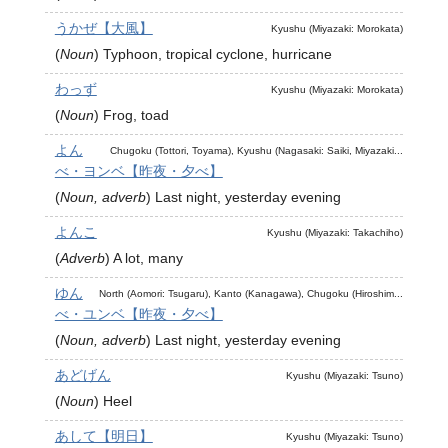
うかぜ【大風】
Kyushu (Miyazaki: Morokata)
(
Noun
)
Typhoon, tropical cyclone, hurricane
わっず
Kyushu (Miyazaki: Morokata)
(
Noun
)
Frog, toad
よん
Chugoku (Tottori, Toyama), Kyushu (Nagasaki: Saiki, Miyazaki...
べ・ヨンベ【昨夜・夕べ】
(
Noun, adverb
)
Last night, yesterday evening
よんこ
Kyushu (Miyazaki: Takachiho)
(
Adverb
)
A lot, many
ゆん
North (Aomori: Tsugaru), Kanto (Kanagawa), Chugoku (Hiroshim...
べ・ユンベ【昨夜・夕べ】
(
Noun, adverb
)
Last night, yesterday evening
あどげん
Kyushu (Miyazaki: Tsuno)
(
Noun
)
Heel
あして【明日】
Kyushu (Miyazaki: Tsuno)