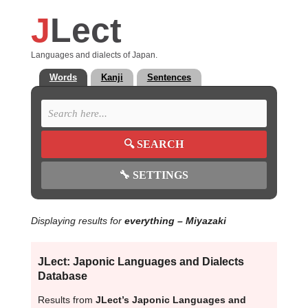
J
Lect
Languages and dialects of Japan.
Words
Kanji
Sentences
🔍
SEARCH
🔧
SETTINGS
Displaying results for
everything
– Miyazaki
JLect: Japonic Languages and Dialects
Database
Results from
JLect’s Japonic Languages and