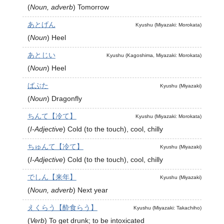
(
Noun, adverb
)
Tomorrow
あとげん
Kyushu (Miyazaki: Morokata)
(
Noun
)
Heel
あとじい
Kyushu (Kagoshima, Miyazaki: Morokata)
(
Noun
)
Heel
ばぶた
Kyushu (Miyazaki)
(
Noun
)
Dragonfly
ちんて【冷て】
Kyushu (Miyazaki: Morokata)
(
I-Adjective
)
Cold (to the touch), cool, chilly
ちゅんて【冷て】
Kyushu (Miyazaki)
(
I-Adjective
)
Cold (to the touch), cool, chilly
でしん【来年】
Kyushu (Miyazaki)
(
Noun, adverb
)
Next year
えくらう【酔食らう】
Kyushu (Miyazaki: Takachiho)
(
Verb
)
To get drunk; to be intoxicated