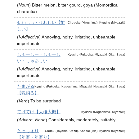
(
Noun
)
Bitter melon, bitter gourd, goya (Momordica
charantia)
せわしぃ・せわしい【忙
Chugoku (Hiroshima), Kyushu (Miyazaki)
しい】
(
I-Adjective
)
Annoying, noisy, irritating, unbearable,
importunate
しゃーしー・しゃーし
Kyushu (Fukuoka, Miyazaki, Oita, Saga)
い・しゃあしい
(
I-Adjective
)
Annoying, noisy, irritating, unbearable,
importunate
たまがる
Kyushu (Fukuoka, Kagoshima, Miyazaki, Nagasaki, Oita, Saga)
【魂消る】
(
Verb
)
To be surprised
てげてげ【大概大概】
Kyushu (Kagoshima, Miyazaki)
(
Adverb, Noun
)
Considerably, moderately, suitably
とっしょり
Chubu (Toyama: Uozu), Kansai (Mie), Kyushu (Miyazaki)
【年寄・年寄り】