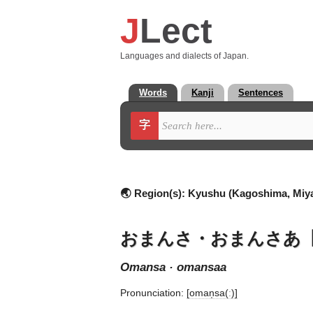
J
Lect
Languages and dialects of Japan.
Words
Kanji
Sentences
字
🌏 Region(s):
Kyushu (Kagoshima, Miya
おまんさ・おまんさあ
omansa · omansaa
Pronunciation:
[oman̩sa(ː)]