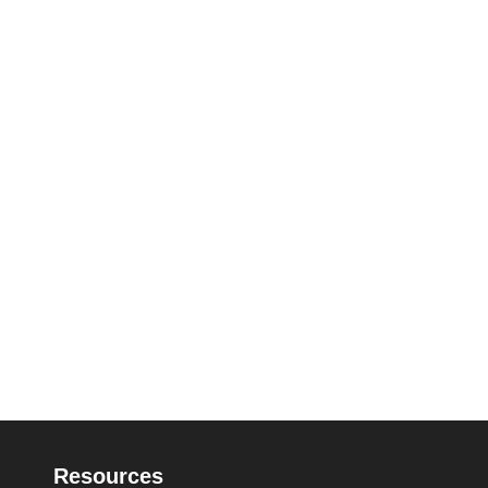
Resources