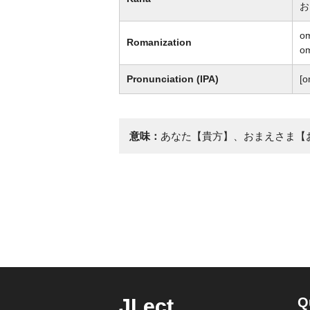
お
o
Romanization
o
Pronunciation (IPA)
[o
意味：
あなた【貴方】、おまえさま【
JLect
Q