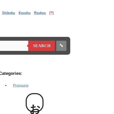
Shikoku
Kyushu
Ryukyu
[?]
🔧
SEARCH
Categories:
Pronouns
お前様