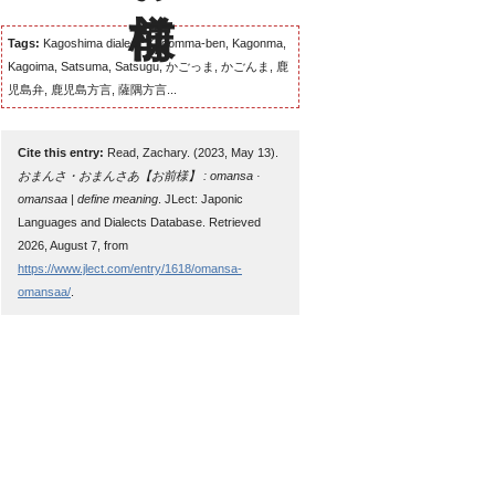
Tags:
Kagoshima dialect, Kagomma-ben, Kagonma,
Kagoima, Satsuma, Satsugu, かごっま, かごんま, 鹿
児島弁, 鹿児島方言, 薩隅方言...
Cite this entry:
Read, Zachary. (2023, May 13).
おまんさ・おまんさあ【お前様】 : omansa ·
omansaa | define meaning
. JLect: Japonic
Languages and Dialects Database. Retrieved
2026, August 7, from
https://www.jlect.com/entry/1618/omansa-
omansaa/
.