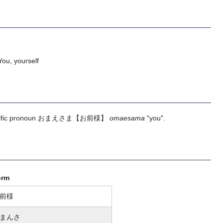
ou, yourself
ific pronoun
おまえさま
【お前様】
omaesama
"you".
orm
前様
まんさ