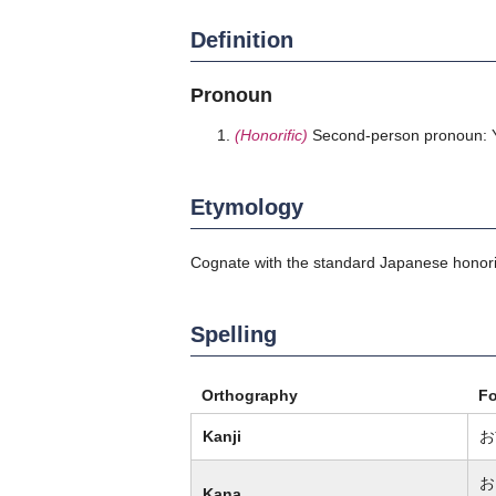
Definition
Pronoun
(Honorific)
Second-person pronoun: Y
Etymology
Cognate with the standard Japanese honor
Spelling
Orthography
F
Kanji
お
お
Kana