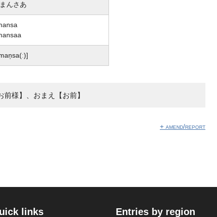
まんさあ
mansa
mansaa
man̩sa(ː)]
お前様】、おまえ【お前】
+ amend/report
uick links
Entries by region