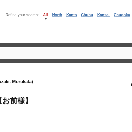
Refine your search:
All
North
Kanto
Chubu
Kansai
Chugoku
zaki: Morokata)
【お前様】