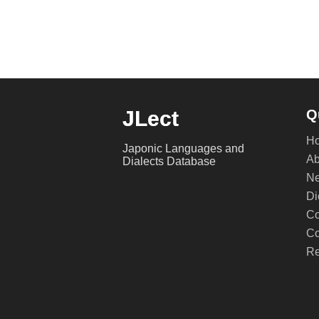
JLect
Q
H
Japonic Languages and
Ab
Dialects Database
Ne
Di
Co
Co
Re