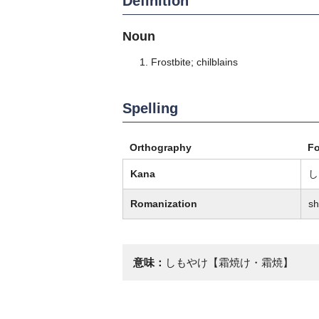
Definition
Noun
Frostbite; chilblains
Spelling
Orthography
F
Kana
し
Romanization
sh
意味：
しもやけ【霜焼け・霜焼】