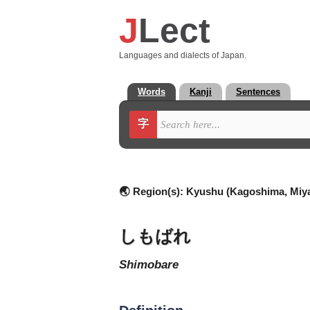
J
Lect
Languages and dialects of Japan.
Words
Kanji
Sentences
字
🌏 Region(s):
Kyushu (Kagoshima, Miya
しもばれ
shimobare