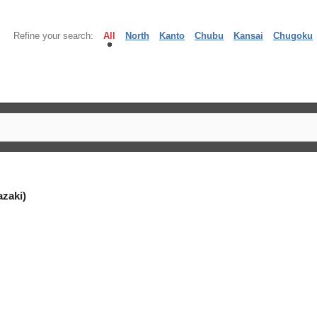
Refine your search:
All
North
Kanto
Chubu
Kansai
Chugoku
zaki)