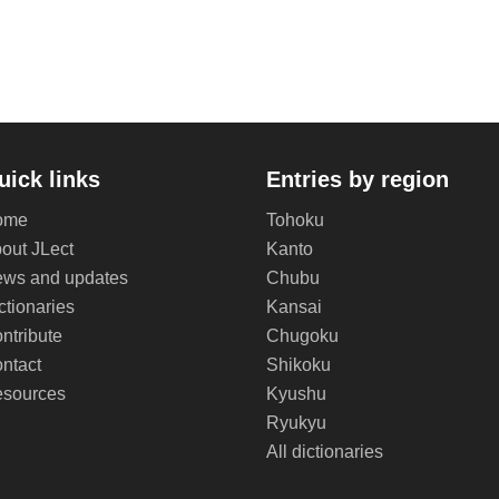
uick links
Entries by region
ome
Tohoku
out JLect
Kanto
ws and updates
Chubu
ctionaries
Kansai
ntribute
Chugoku
ntact
Shikoku
sources
Kyushu
Ryukyu
All dictionaries