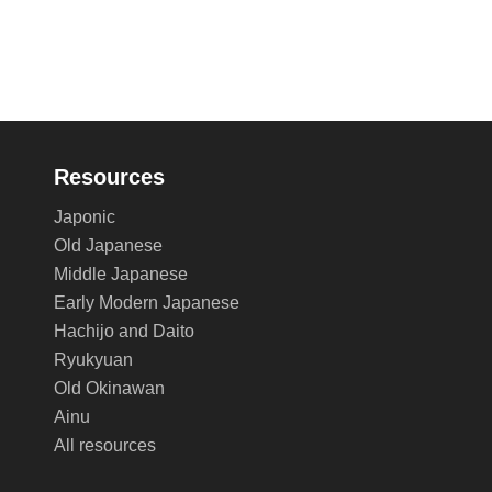
Resources
Japonic
Old Japanese
Middle Japanese
Early Modern Japanese
Hachijo and Daito
Ryukyuan
Old Okinawan
Ainu
All resources