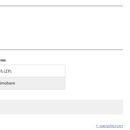
orm
もばれ
imobare
+ amend/report