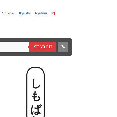
Shikoku
Kyushu
Ryukyu
[?]
🔧
SEARCH
しもばれ