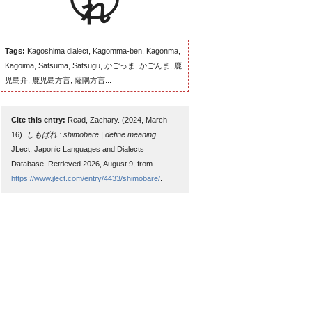
Tags:
Kagoshima dialect, Kagomma-ben, Kagonma,
Kagoima, Satsuma, Satsugu, かごっま, かごんま, 鹿
児島弁, 鹿児島方言, 薩隅方言...
Cite this entry:
Read, Zachary. (2024, March
16).
しもばれ : shimobare | define meaning
.
JLect: Japonic Languages and Dialects
Database. Retrieved 2026, August 9, from
https://www.jlect.com/entry/4433/shimobare/
.