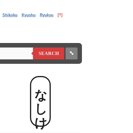
Shikoku
Kyushu
Ryukyu
[?]
🔧
SEARCH
なしけ