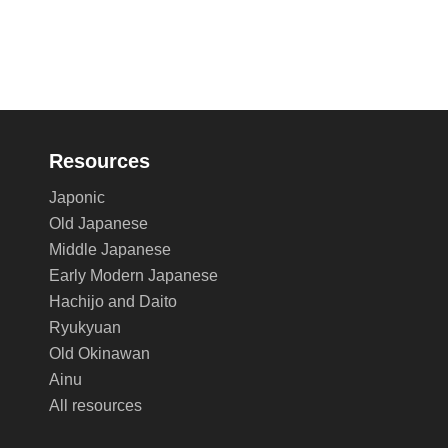
Resources
Japonic
Old Japanese
Middle Japanese
Early Modern Japanese
Hachijo and Daito
Ryukyuan
Old Okinawan
Ainu
All resources