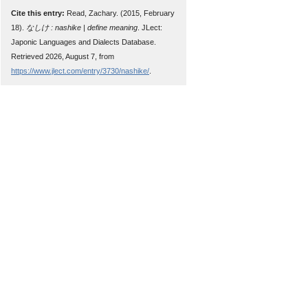
Cite this entry:
Read, Zachary. (2015, February
18).
なしけ : nashike | define meaning
. JLect:
Japonic Languages and Dialects Database.
Retrieved 2026, August 7, from
https://www.jlect.com/entry/3730/nashike/
.