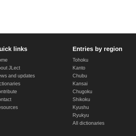
uick links
Entries by region
ome
Tohoku
out JLect
Kanto
ws and updates
Chubu
ctionaries
Kansai
ntribute
Chugoku
ntact
Shikoku
sources
Kyushu
Ryukyu
All dictionaries