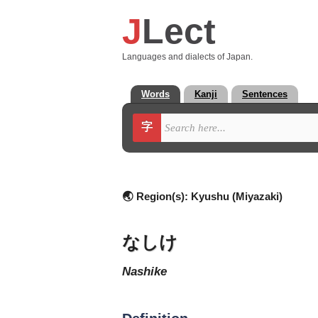
J
Lect
Languages and dialects of Japan.
Words
Kanji
Sentences
字
🌏 Region(s):
Kyushu (Miyazaki)
なしけ
nashike