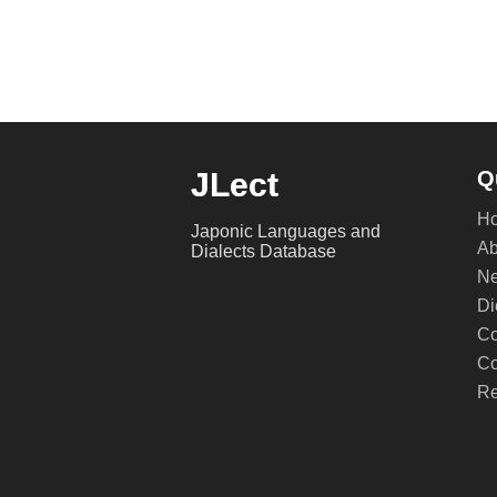
JLect
Q
H
Japonic Languages and
Ab
Dialects Database
Ne
Di
Co
Co
Re