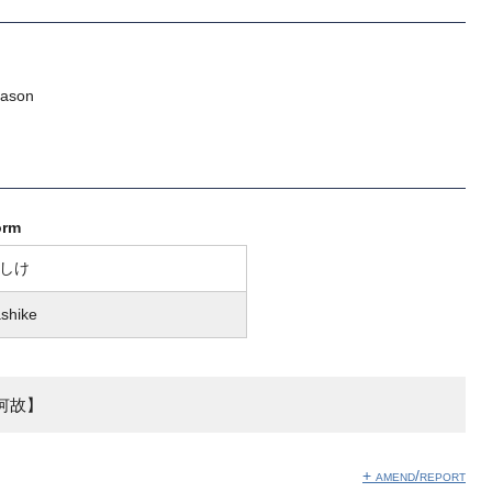
eason
orm
しけ
shike
何故】
+ amend/report