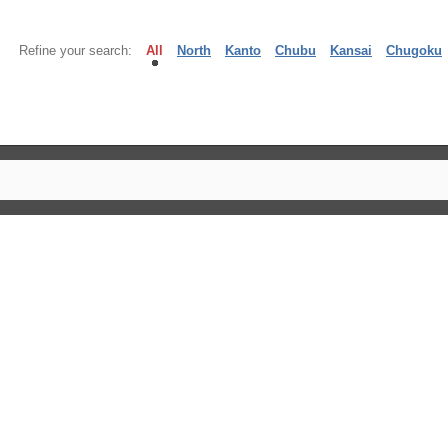
Refine your search:
All
North
Kanto
Chubu
Kansai
Chugoku