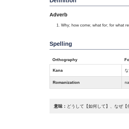
Definition
Adverb
Why; how come; what for; for what r
Spelling
Orthography
F
Kana
な
Romanization
na
意味：
どうして【如何して】、なぜ【