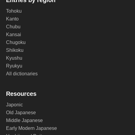
Entries by region
Tohoku
Kanto
Chubu
Kansai
Chugoku
Shikoku
Kyushu
Ryukyu
All dictionaries
Resources
Japonic
Old Japanese
Middle Japanese
Early Modern Japanese