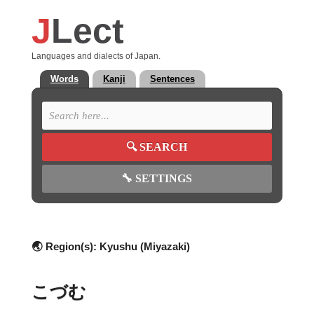
J
Lect
Languages and dialects of Japan.
Words
Kanji
Sentences
🔍
SEARCH
🔧
SETTINGS
🌏 Region(s):
Kyushu (Miyazaki)
こづむ