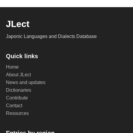
JLect
Japonic Languages and Dialects Database
Quick links
Home
About JLect
News and updates
Dictionaries
Contribute
Contact
Resources