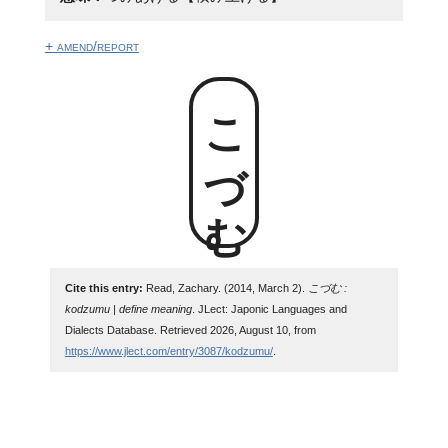
+ amend/report
こづむ
Cite this entry:
Read, Zachary. (2014, March 2).
こづむ :
kodzumu | define meaning
. JLect: Japonic Languages and
Dialects Database. Retrieved 2026, August 10, from
https://www.jlect.com/entry/3087/kodzumu/
.