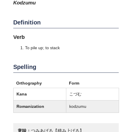
kodzumu
Definition
Verb
To pile up; to stack
Spelling
Orthography
Form
Kana
こづむ
Romanization
kodzumu
意味：
つみあげる【積み上げる】