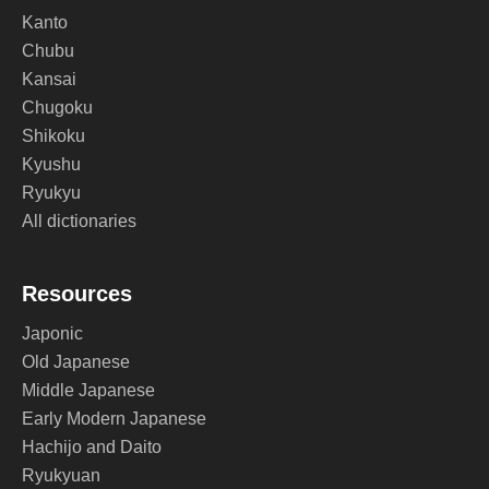
Kanto
Chubu
Kansai
Chugoku
Shikoku
Kyushu
Ryukyu
All dictionaries
Resources
Japonic
Old Japanese
Middle Japanese
Early Modern Japanese
Hachijo and Daito
Ryukyuan