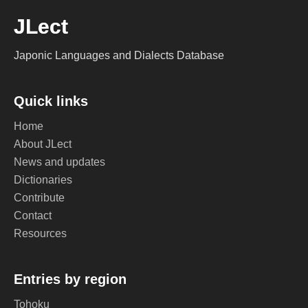
JLect
Japonic Languages and Dialects Database
Quick links
Home
About JLect
News and updates
Dictionaries
Contribute
Contact
Resources
Entries by region
Tohoku