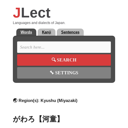
J
Lect
Languages and dialects of Japan.
Words
Kanji
Sentences
🔍
SEARCH
🔧
SETTINGS
🌏 Region(s):
Kyushu (Miyazaki)
がわろ【河童】