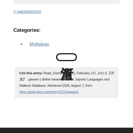
+ amend/report
Categories:
Mythology
Cite this entry:
Read, Zachary. (2015, February 17).
がわろ【河
童】 : gawaro | define meaning
. JLect: Japonic Languages and
Dialects Database. Retrieved 2026, August 7, from
https://www.jlect.com/entry/3713/gawaro/
.