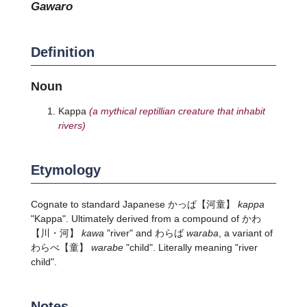
gawaro
Definition
Noun
Kappa
(a mythical reptillian creature that inhabit
rivers)
Etymology
Cognate to standard Japanese
かっぱ
【河童】
kappa
"Kappa". Ultimately derived from a compound of
かわ
【川・河】
kawa
"river" and わらば
waraba
, a variant of
わらべ
【童】
warabe
"child". Literally meaning "river
child".
Notes