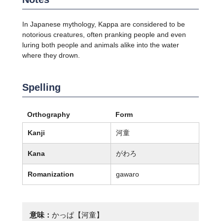
In Japanese mythology, Kappa are considered to be
notorious creatures, often pranking people and even
luring both people and animals alike into the water
where they drown.
Spelling
Orthography
Form
Kanji
河童
Kana
がわろ
Romanization
gawaro
意味：
かっぱ【河童】