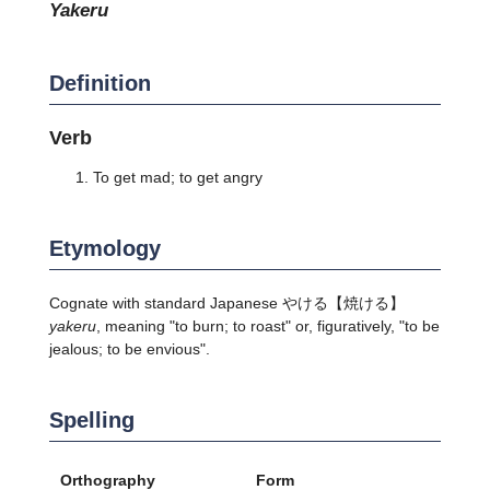
yakeru
Definition
Verb
To get mad; to get angry
Etymology
Cognate with standard Japanese
やける
【焼ける】
yakeru
, meaning "to burn; to roast" or, figuratively, "to be
jealous; to be envious".
Spelling
Orthography
Form