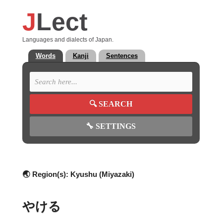
J
Lect
Languages and dialects of Japan.
Words
Kanji
Sentences
🔍
SEARCH
🔧
SETTINGS
🌏 Region(s):
Kyushu (Miyazaki)
やける