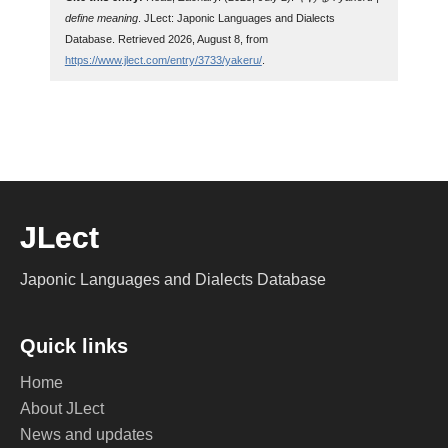
define meaning
. JLect: Japonic Languages and Dialects
Database. Retrieved 2026, August 8, from
https://www.jlect.com/entry/3733/yakeru/
.
JLect
Japonic Languages and Dialects Database
Quick links
Home
About JLect
News and updates