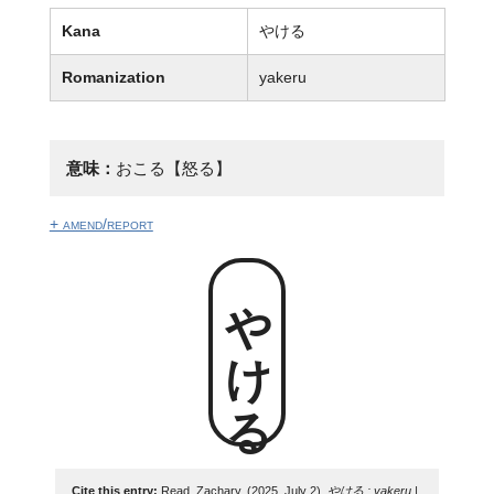
Kana
やける
Romanization
yakeru
意味：
おこる【怒る】
+ amend/report
やける
Cite this entry:
Read, Zachary. (2025, July 2).
やける : yakeru |