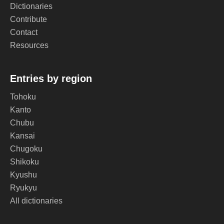
Dictionaries
Contribute
Contact
Resources
Entries by region
Tohoku
Kanto
Chubu
Kansai
Chugoku
Shikoku
Kyushu
Ryukyu
All dictionaries