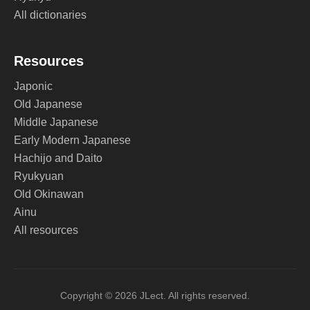
All dictionaries
Resources
Japonic
Old Japanese
Middle Japanese
Early Modern Japanese
Hachijo and Daito
Ryukyuan
Old Okinawan
Ainu
All resources
Copyright © 2026 JLect. All rights reserved.