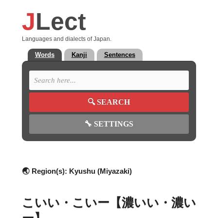
J
Lect
Languages and dialects of Japan.
Words
Kanji
Sentences
🔍
SEARCH
🔧
SETTINGS
🌏 Region(s):
Kyushu (Miyazaki)
こいい・こいー【濃いい・濃い
ー】