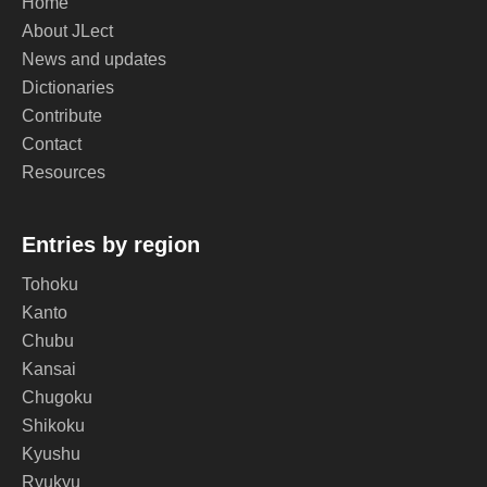
Home
About JLect
News and updates
Dictionaries
Contribute
Contact
Resources
Entries by region
Tohoku
Kanto
Chubu
Kansai
Chugoku
Shikoku
Kyushu
Ryukyu