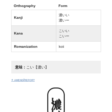
Orthography
Form
濃いい
Kanji
濃いー
こいい
Kana
こいー
Romanization
koii
意味：
こい【濃い】
+ amend/report
濃いい