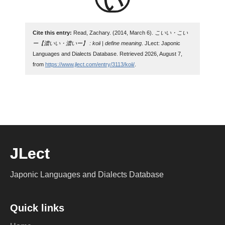
Cite this entry:
Read, Zachary. (2014, March 6).
こいい・こい
ー【濃いい・濃いー】 : koii | define meaning
. JLect: Japonic
Languages and Dialects Database. Retrieved 2026, August 7,
from
https://www.jlect.com/entry/3113/koii/
.
JLect
Japonic Languages and Dialects Database
Quick links