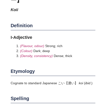
koii
Definition
I-Adjective
(Flavour, odour)
Strong; rich
(Colour)
Dark; deep
(Density, consistency)
Dense; thick
Etymology
Cognate to standard Japanese
こい
【濃い】
koi
(
ibid
.)
Spelling