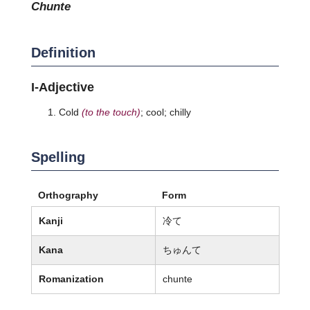
chunte
Definition
I-Adjective
Cold
(to the touch)
; cool; chilly
Spelling
Orthography
Form
Kanji
冷て
Kana
ちゅんて
Romanization
chunte