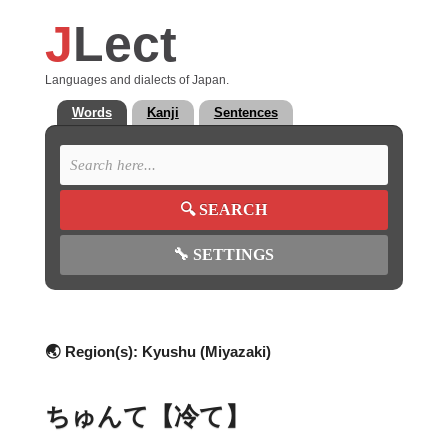
J
Lect
Languages and dialects of Japan.
Words
Kanji
Sentences
🔍
SEARCH
🔧
SETTINGS
🌏 Region(s):
Kyushu (Miyazaki)
ちゅんて【冷て】