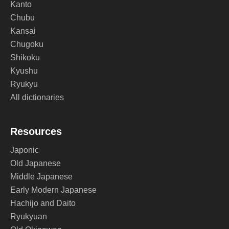
Kanto
Chubu
Kansai
Chugoku
Shikoku
Kyushu
Ryukyu
All dictionaries
Resources
Japonic
Old Japanese
Middle Japanese
Early Modern Japanese
Hachijo and Daito
Ryukyuan