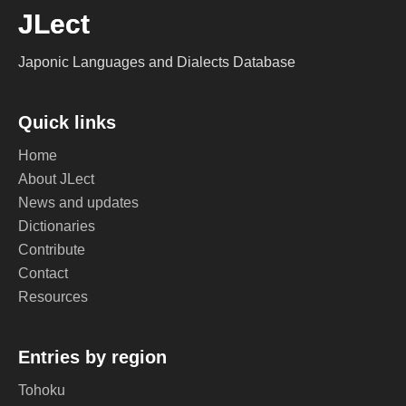
JLect
Japonic Languages and Dialects Database
Quick links
Home
About JLect
News and updates
Dictionaries
Contribute
Contact
Resources
Entries by region
Tohoku