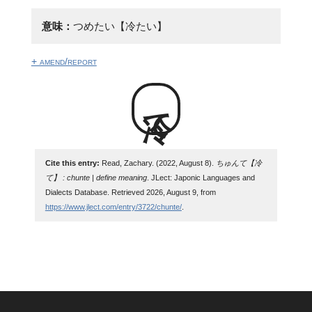
意味：
つめたい【冷たい】
+ amend/report
冷て
Cite this entry:
Read, Zachary. (2022, August 8).
ちゅんて【冷
て】 : chunte | define meaning
. JLect: Japonic Languages and
Dialects Database. Retrieved 2026, August 9, from
https://www.jlect.com/entry/3722/chunte/
.