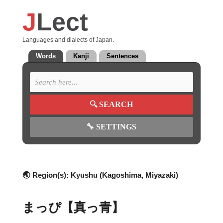
J
Lect
Languages and dialects of Japan.
Words
Kanji
Sentences
🔍
SEARCH
🔧
SETTINGS
🌏 Region(s):
Kyushu (Kagoshima, Miyazaki)
まっぴ【真っ青】