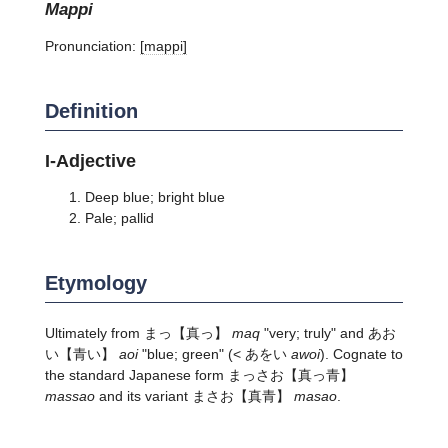
mappi
Pronunciation:
[mappi]
Definition
I-Adjective
Deep blue; bright blue
Pale; pallid
Etymology
Ultimately from
まっ
【真っ】
maq
"very; truly" and
あお
い
【青い】
aoi
"blue; green" (< あをい
awoi
). Cognate to
the standard Japanese form
まっさお
【真っ青】
massao
and its variant
まさお
【真青】
masao
.