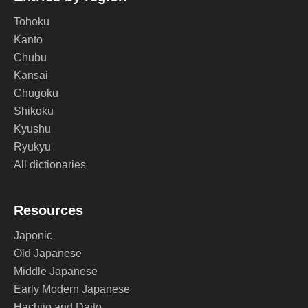
Tohoku
Kanto
Chubu
Kansai
Chugoku
Shikoku
Kyushu
Ryukyu
All dictionaries
Resources
Japonic
Old Japanese
Middle Japanese
Early Modern Japanese
Hachijo and Daito