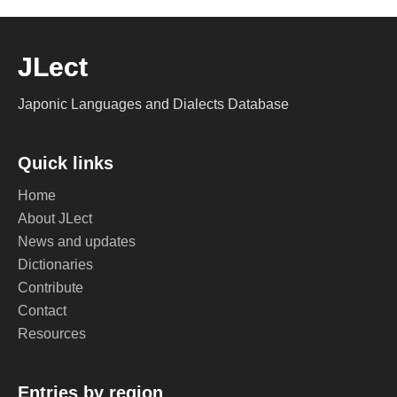
JLect
Japonic Languages and Dialects Database
Quick links
Home
About JLect
News and updates
Dictionaries
Contribute
Contact
Resources
Entries by region