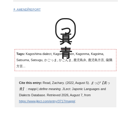
+ amend/report
真っ青
Tags:
Kagoshima dialect, Kagomma-ben, Kagonma, Kagoima,
Satsuma, Satsugu, かごっま, かごんま, 鹿児島弁, 鹿児島方言, 薩隅
方言...
Cite this entry:
Read, Zachary. (2022, August 5).
まっぴ【真っ
青】 : mappi | define meaning
. JLect: Japonic Languages and
Dialects Database. Retrieved 2026, August 7, from
https://www.jlect.com/entry/3717/mappi/
.