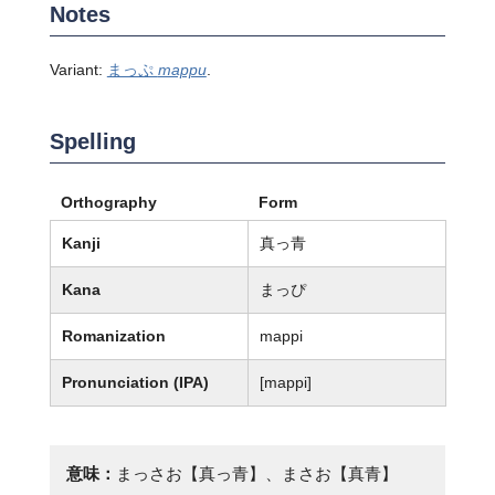
Notes
Variant:
まっぷ
mappu
.
Spelling
Orthography
Form
Kanji
真っ青
Kana
まっぴ
Romanization
mappi
Pronunciation (IPA)
[mappi]
意味：
まっさお【真っ青】、まさお【真青】