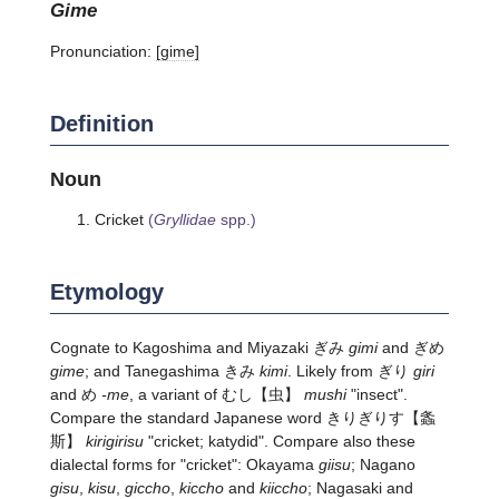
gime
Pronunciation:
[ɡime]
Definition
Noun
Cricket
(
Gryllidae
spp.)
Etymology
Cognate to Kagoshima and Miyazaki ぎみ
gimi
and ぎめ
gime
; and Tanegashima きみ
kimi
. Likely from ぎり
giri
and め
-me
, a variant of
むし
【虫】
mushi
"insect".
Compare the standard Japanese word
きりぎりす
【螽
斯】
kirigirisu
"cricket; katydid". Compare also these
dialectal forms for "cricket": Okayama
giisu
; Nagano
gisu
,
kisu
,
giccho
,
kiccho
and
kiiccho
; Nagasaki and