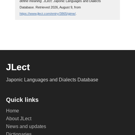
define meaning
. JLect: Japonic Languages and Dialects
Database. Retrieved 2026, August 9, from
https://www.jlect.com/entry/3865/gime/
.
JLect
Japonic Languages and Dialects Database
Quick links
Home
About JLect
News and updates
Dictionaries