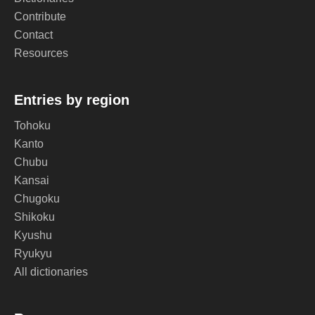
Contribute
Contact
Resources
Entries by region
Tohoku
Kanto
Chubu
Kansai
Chugoku
Shikoku
Kyushu
Ryukyu
All dictionaries