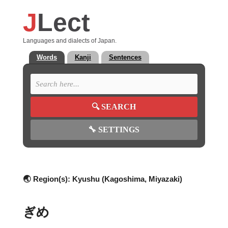
J
Lect
Languages and dialects of Japan.
Words
Kanji
Sentences
🔍
SEARCH
🔧
SETTINGS
🌏 Region(s):
Kyushu (Kagoshima, Miyazaki)
ぎめ