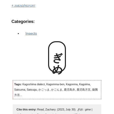
+ amend/report
Categories:
Insects
ぎめ
Tags:
Kagoshima dialect, Kagomma-ben, Kagonma, Kagoima,
Satsuma, Satsugu, かごっま, かごんま, 鹿児島弁, 鹿児島方言, 薩隅
方言...
Cite this entry:
Read, Zachary. (2023, July 30).
ぎめ : gime |