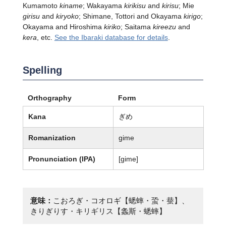
Kumamoto
kiname
; Wakayama
kirikisu
and
kirisu
; Mie
girisu
and
kiryoko
; Shimane, Tottori and Okayama
kirigo
;
Okayama and Hiroshima
kiriko
; Saitama
kireezu
and
kera
, etc.
See the Ibaraki database for details
.
Spelling
Orthography
Form
Kana
ぎめ
Romanization
gime
Pronunciation (IPA)
[ɡime]
意味：
こおろぎ・コオロギ【蟋蟀・蛩・蛬】、
きりぎりす・キリギリス【螽斯・蟋蟀】