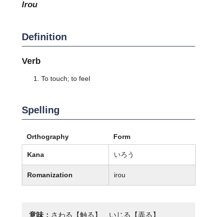
irou
Definition
Verb
To touch; to feel
Spelling
Orthography
Form
Kana
いろう
Romanization
irou
意味：
さわる【触る】、いじる【弄る】