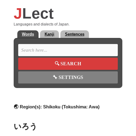
J
Lect
Languages and dialects of Japan.
Words
Kanji
Sentences
🔍
SEARCH
🔧
SETTINGS
🌏 Region(s):
Shikoku (Tokushima: Awa)
いろう