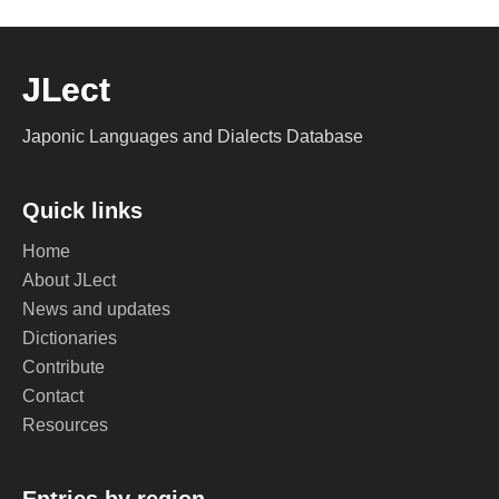
JLect
Japonic Languages and Dialects Database
Quick links
Home
About JLect
News and updates
Dictionaries
Contribute
Contact
Resources