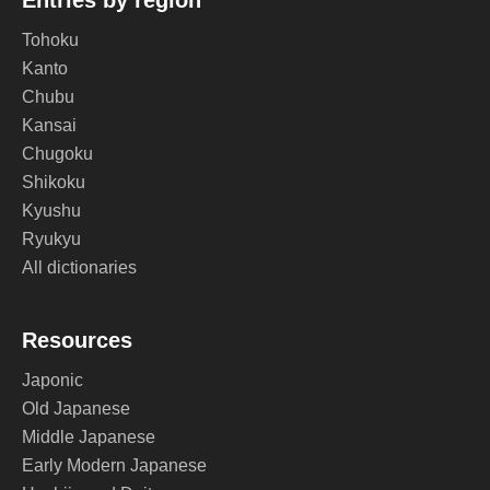
Entries by region
Tohoku
Kanto
Chubu
Kansai
Chugoku
Shikoku
Kyushu
Ryukyu
All dictionaries
Resources
Japonic
Old Japanese
Middle Japanese
Early Modern Japanese