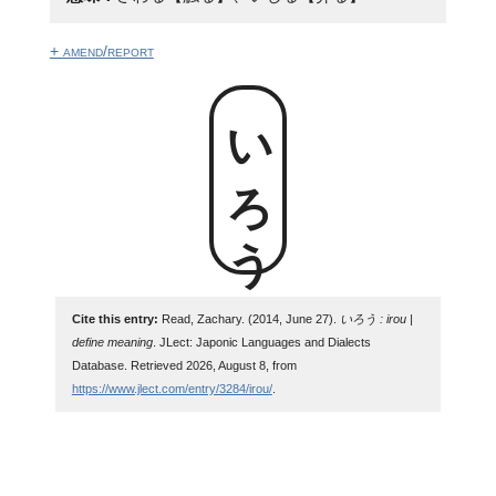
+ amend/report
いろう
Cite this entry:
Read, Zachary. (2014, June 27).
いろう : irou |
define meaning
. JLect: Japonic Languages and Dialects
Database. Retrieved 2026, August 8, from
https://www.jlect.com/entry/3284/irou/
.