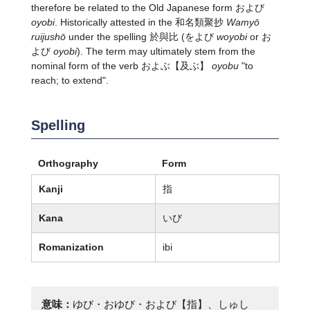
therefore be related to the Old Japanese form および
oyobi
. Historically attested in the 和名類聚抄
Wamyō
ruijushō
under the spelling 於與比 (をよび
woyobi
or お
よび
oyobi
). The term may ultimately stem from the
nominal form of the verb
およぶ
【及ぶ】
oyobu
"to
reach; to extend".
Spelling
Orthography
Form
Kanji
指
Kana
いび
Romanization
ibi
意味：
ゆび・おゆび・および【指】、しゅし