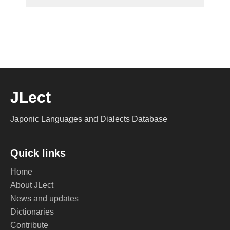
JLect
Japonic Languages and Dialects Database
Quick links
Home
About JLect
News and updates
Dictionaries
Contribute