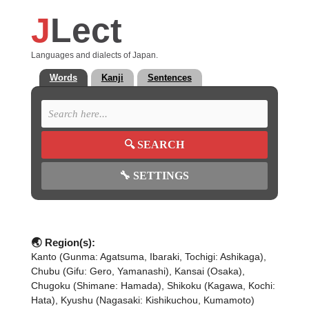
J
Lect
Languages and dialects of Japan.
Words
Kanji
Sentences
🔍
SEARCH
🔧
SETTINGS
🌏 Region(s):
Kanto (Gunma: Agatsuma, Ibaraki, Tochigi: Ashikaga),
Chubu (Gifu: Gero, Yamanashi), Kansai (Osaka),
Chugoku (Shimane: Hamada), Shikoku (Kagawa, Kochi:
Hata), Kyushu (Nagasaki: Kishikuchou, Kumamoto)