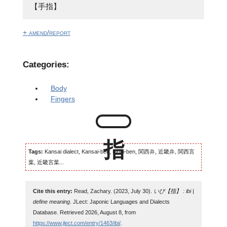
【手指】
+ amend/report
Categories:
Body
Fingers
Tags:
Kansai dialect, Kansai-ben, Kinki-ben, 関西弁, 近畿弁, 関西言
葉, 近畿言葉...
Cite this entry:
Read, Zachary. (2023, July 30).
いび【指】 : ibi |
define meaning
. JLect: Japonic Languages and Dialects
Database. Retrieved 2026, August 8, from
https://www.jlect.com/entry/1463/ibi/
.