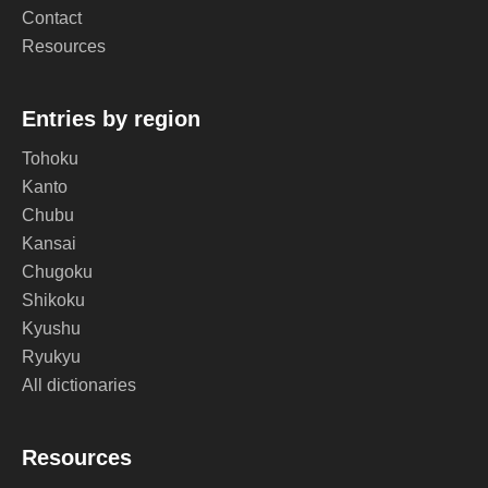
Contact
Resources
Entries by region
Tohoku
Kanto
Chubu
Kansai
Chugoku
Shikoku
Kyushu
Ryukyu
All dictionaries
Resources