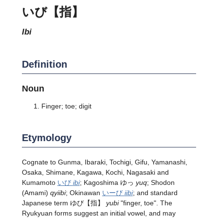
いび【指】
ibi
Definition
Noun
Finger; toe; digit
Etymology
Cognate to Gunma, Ibaraki, Tochigi, Gifu, Yamanashi,
Osaka, Shimane, Kagawa, Kochi, Nagasaki and
Kumamoto
いび
ibi
; Kagoshima ゆっ
yuq
; Shodon
(Amami)
qyiibi
; Okinawan
いーび
iibi
; and standard
Japanese term
ゆび
【指】
yubi
"finger, toe". The
Ryukyuan forms suggest an initial vowel, and may