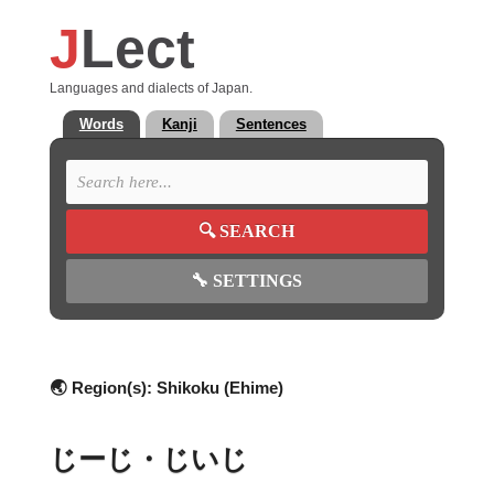
J
Lect
Languages and dialects of Japan.
Words
Kanji
Sentences
🔍
SEARCH
🔧
SETTINGS
🌏 Region(s):
Shikoku (Ehime)
じーじ・じいじ