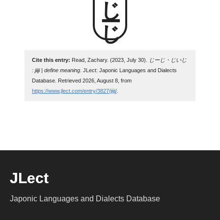
じーじ
Cite this entry:
Read, Zachary. (2023, July 30).
じーじ・じいじ
: jiiji | define meaning
. JLect: Japonic Languages and Dialects
Database. Retrieved 2026, August 8, from
https://www.jlect.com/entry/3827/jiiji/
.
JLect
Japonic Languages and Dialects Database