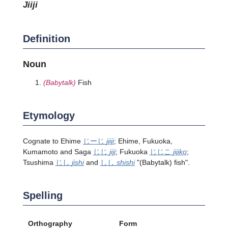
jiiji
Definition
Noun
(Babytalk)
Fish
Etymology
Cognate to Ehime
じーじ
jiiji
; Ehime, Fukuoka,
Kumamoto and Saga
じじ
jiji
; Fukuoka
じじこ
jijiko
;
Tsushima
じし
jishi
and
しし
shishi
"
(Babytalk)
fish".
Spelling
Orthography
Form