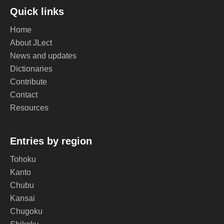
Quick links
Home
About JLect
News and updates
Dictionaries
Contribute
Contact
Resources
Entries by region
Tohoku
Kanto
Chubu
Kansai
Chugoku