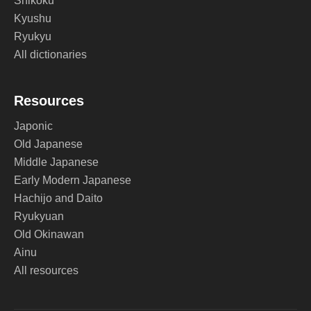
Shikoku
Kyushu
Ryukyu
All dictionaries
Resources
Japonic
Old Japanese
Middle Japanese
Early Modern Japanese
Hachijo and Daito
Ryukyuan
Old Okinawan
Ainu
All resources