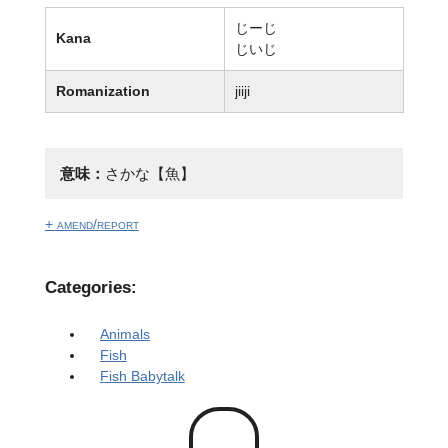
じーじ
Kana
じいじ
Romanization
jiiji
意味：
さかな【魚】
+ amend/report
Categories:
Animals
Fish
Fish Babytalk