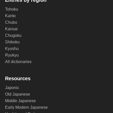
Entries by region
Tohoku
Kanto
Chubu
Kansai
Chugoku
Shikoku
Kyushu
Ryukyu
All dictionaries
Resources
Japonic
Old Japanese
Middle Japanese
Early Modern Japanese