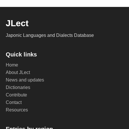
JLect
Japonic Languages and Dialects Database
Quick links
Home
About JLect
News and updates
Dictionaries
Contribute
Contact
Resources