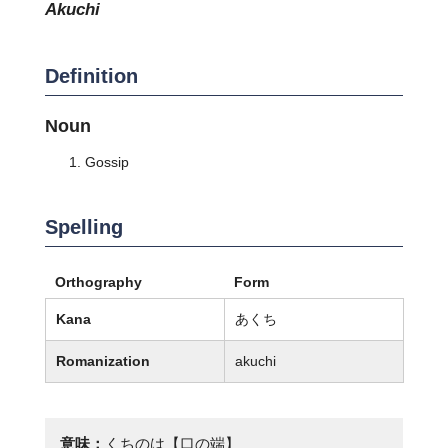
akuchi
Definition
Noun
Gossip
Spelling
Orthography
Form
Kana
あくち
Romanization
akuchi
意味：
くちのは【口の端】