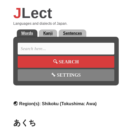
J
Lect
Languages and dialects of Japan.
Words
Kanji
Sentences
🔍
SEARCH
🔧
SETTINGS
🌏 Region(s):
Shikoku (Tokushima: Awa)
あくち