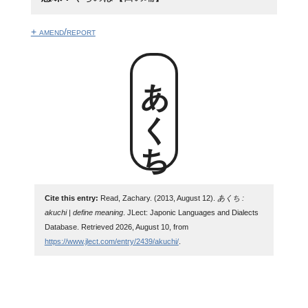
+ amend/report
あくち
Cite this entry:
Read, Zachary. (2013, August 12).
あくち :
akuchi | define meaning
. JLect: Japonic Languages and Dialects
Database. Retrieved 2026, August 10, from
https://www.jlect.com/entry/2439/akuchi/
.