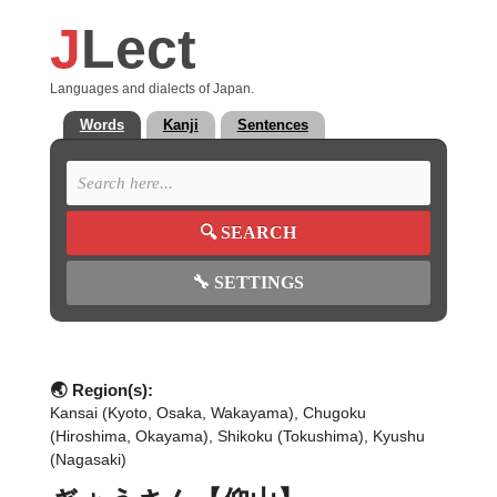
J
Lect
Languages and dialects of Japan.
Words
Kanji
Sentences
🔍
SEARCH
🔧
SETTINGS
🌏 Region(s):
Kansai (Kyoto, Osaka, Wakayama), Chugoku
(Hiroshima, Okayama), Shikoku (Tokushima), Kyushu
(Nagasaki)