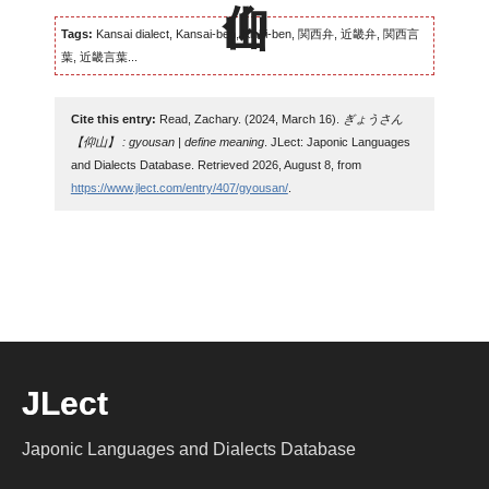
Tags:
Kansai dialect, Kansai-ben, Kinki-ben, 関西弁, 近畿弁, 関西言
葉, 近畿言葉...
Cite this entry:
Read, Zachary. (2024, March 16).
ぎょうさん
【仰山】 : gyousan | define meaning
. JLect: Japonic Languages
and Dialects Database. Retrieved 2026, August 8, from
https://www.jlect.com/entry/407/gyousan/
.
JLect
Japonic Languages and Dialects Database