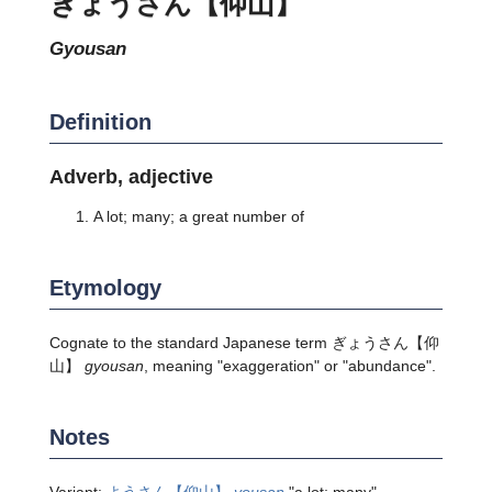
ぎょうさん【仰山】
gyousan
Definition
Adverb, adjective
A lot; many; a great number of
Etymology
Cognate to the standard Japanese term
ぎょうさん
【仰
山】
gyousan
, meaning "exaggeration" or "abundance".
Notes