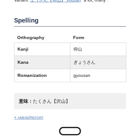
Variant:
ようさん
【仰山】
yousan
"a lot; many".
Spelling
Orthography
Form
Kanji
仰山
Kana
ぎょうさん
Romanization
gyousan
意味：
たくさん【沢山】
+ amend/report