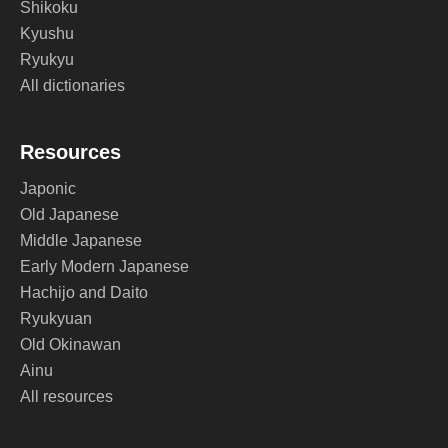
Shikoku
Kyushu
Ryukyu
All dictionaries
Resources
Japonic
Old Japanese
Middle Japanese
Early Modern Japanese
Hachijo and Daito
Ryukyuan
Old Okinawan
Ainu
All resources