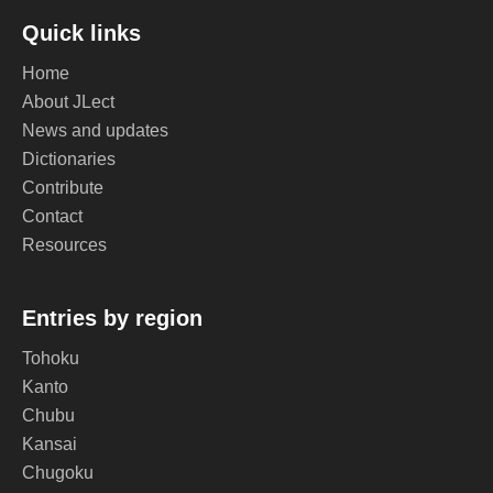
Quick links
Home
About JLect
News and updates
Dictionaries
Contribute
Contact
Resources
Entries by region
Tohoku
Kanto
Chubu
Kansai
Chugoku