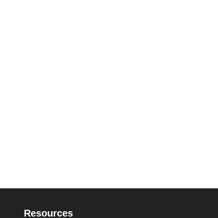
Resources