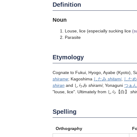
Definition
Noun
Louse, lice (especially sucking lice
(s
Parasite
Etymology
Cognate to Fukui, Hyogo, Ayabe (Kyoto),
shirame
; Kagoshima
したみ
shitami
,
した
shiran
and しらみ
shirami
; Yonaguni
つぁ
"louse, lice". Ultimately from
しら
【白】
shi
Spelling
Orthography
F