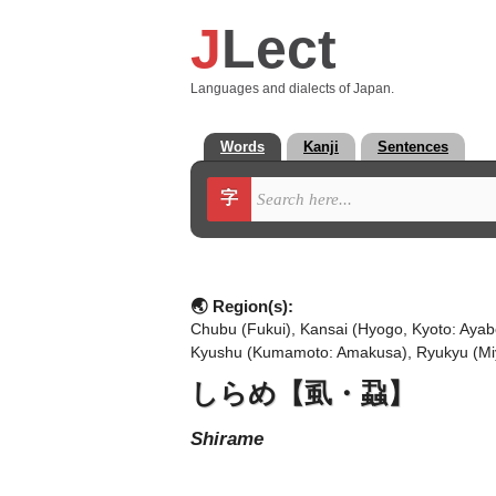
J
Lect
Languages and dialects of Japan.
Words
Kanji
Sentences
字
🌏 Region(s):
Chubu (Fukui), Kansai (Hyogo, Kyoto: Ayab
Kyushu (Kumamoto: Amakusa), Ryukyu (Mi
しらめ【虱・蝨】
shirame