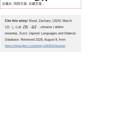
近畿弁, 関西言葉, 近畿言葉...
Cite this entry:
Read, Zachary. (2024, March
12).
しらめ【虱・蝨】 : shirame | define
meaning
. JLect: Japonic Languages and Dialects
Database. Retrieved 2026, August 8, from
https://www.jlect.com/entry/3445/shirame/
.