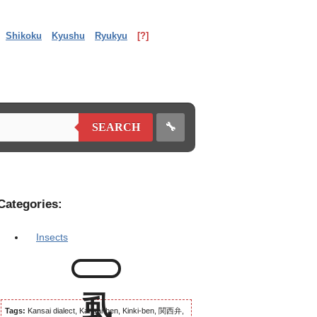
Shikoku
Kyushu
Ryukyu
[?]
🔧
SEARCH
Categories:
Insects
Tags:
Kansai dialect, Kansai-ben, Kinki-ben, 関西弁,