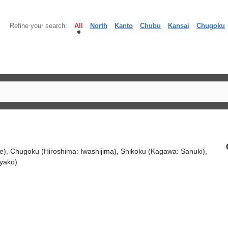
Refine your search:
All
North
Kanto
Chubu
Kansai
Chugoku
e), Chugoku (Hiroshima: Iwashijima), Shikoku (Kagawa: Sanuki),
yako)