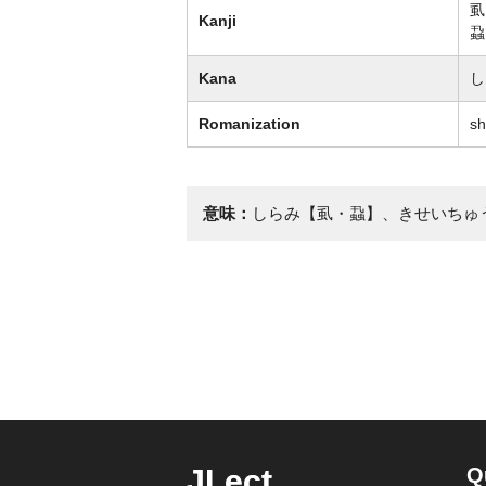
虱
Kanji
蝨
Kana
し
Romanization
sh
意味：
しらみ【虱・蝨】、きせいちゅ
JLect
Q