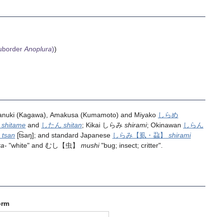
uborder
Anoplura
)
)
 Sanuki (Kagawa), Amakusa (Kumamoto) and Miyako
しらめ
め
shitame
and
したん
shitan
; Kikai しらみ
shirami
; Okinawan
しらん
ん
tsan
[t͡saŋ]; and standard Japanese
しらみ
【虱・蝨】
shirami
ra-
"white" and
むし
【虫】
mushi
"bug; insect; critter".
orm