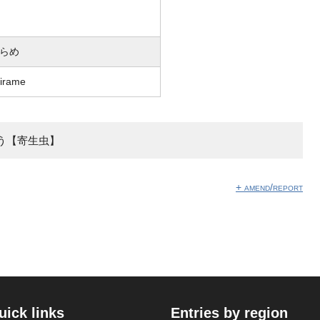
らめ
irame
う【寄生虫】
+ amend/report
uick links
Entries by region