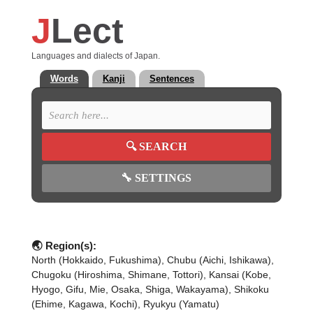
J
Lect
Languages and dialects of Japan.
Words
Kanji
Sentences
🔍
SEARCH
🔧
SETTINGS
🌏 Region(s):
North (Hokkaido, Fukushima), Chubu (Aichi, Ishikawa),
Chugoku (Hiroshima, Shimane, Tottori), Kansai (Kobe,
Hyogo, Gifu, Mie, Osaka, Shiga, Wakayama), Shikoku
(Ehime, Kagawa, Kochi), Ryukyu (Yamatu)