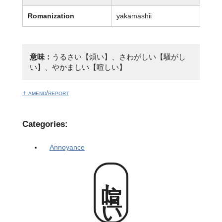
Romanization
yakamashii
意味：
うるさい【煩い】、さわがしい【騒がし
い】、やかましい【喧しい】
+ amend/report
Categories:
Annoyance
喧しい