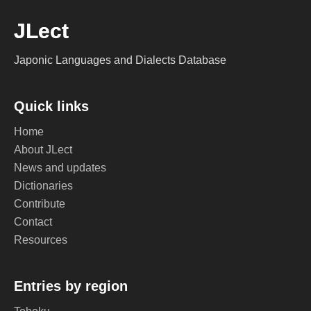
JLect
Japonic Languages and Dialects Database
Quick links
Home
About JLect
News and updates
Dictionaries
Contribute
Contact
Resources
Entries by region