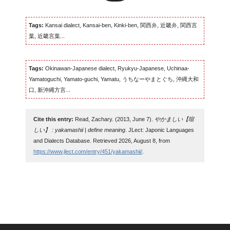
Tags:
Kansai dialect, Kansai-ben, Kinki-ben, 関西弁, 近畿弁, 関西言
葉, 近畿言葉...
Tags:
Okinawan-Japanese dialect, Ryukyu-Japanese, Uchinaa-
Yamatoguchi, Yamato-guchi, Yamatu, うちなーやまとぐち, 沖縄大和
口, 新沖縄方言...
Cite this entry:
Read, Zachary. (2013, June 7).
やかましい【喧
しい】 : yakamashii | define meaning
. JLect: Japonic Languages
and Dialects Database. Retrieved 2026, August 8, from
https://www.jlect.com/entry/451/yakamashii/
.