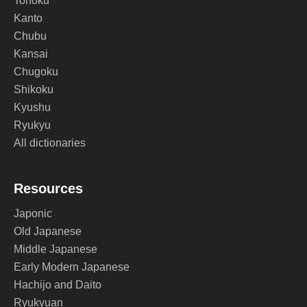
Tohoku
Kanto
Chubu
Kansai
Chugoku
Shikoku
Kyushu
Ryukyu
All dictionaries
Resources
Japonic
Old Japanese
Middle Japanese
Early Modern Japanese
Hachijo and Daito
Ryukyuan