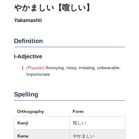
やかましい【喧しい】
yakamashii
Definition
I-Adjective
(Popular)
Annoying, noisy, irritating, unbearable,
importunate
Spelling
Orthography
Form
Kanji
喧しい
Kana
やかましい