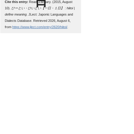
Cite this entry:
Read, Zachary. (2015, August
10).
ひーとい・ひいとい【一日・１日】 : hiitoi |
define meaning
. JLect: Japonic Languages and
Dialects Database. Retrieved 2026, August 6,
from
https://www.jlect.com/entry/2620/hiitoi/
.