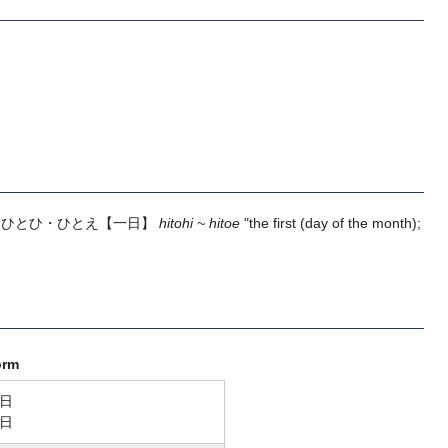
m
ひとひ・ひとえ
【一日】
hitohi ~ hitoe
"the first (day of the month);
orm
日
日