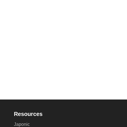
Resources
Japonic