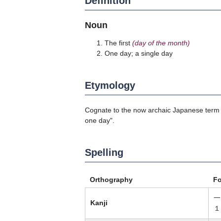
Definition
Noun
The first
(day of the month)
One day; a single day
Etymology
Cognate to the now archaic Japanese ter
one day".
Spelling
Orthography
F
一
Kanji
１