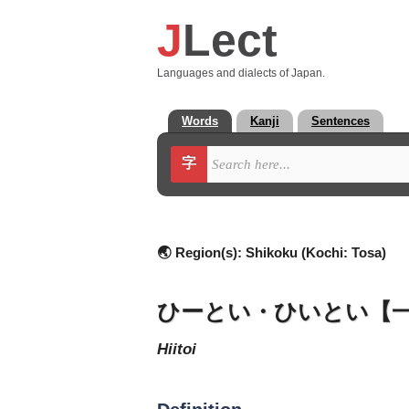
J
Lect
Languages and dialects of Japan.
Words
Kanji
Sentences
字
🌏 Region(s):
Shikoku (Kochi: Tosa)
ひーとい・ひいとい【
hiitoi