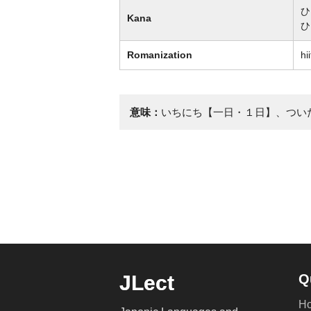
ひ
Kana
ひ
Romanization
hii
意味：
いちにち【一日・１日】、つい
JLect
Q
H