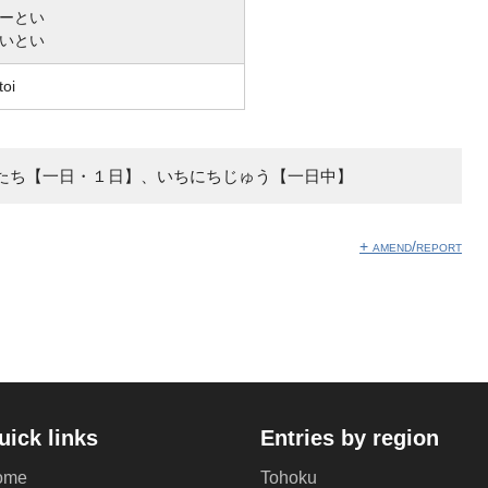
ーとい
いとい
toi
たち【一日・１日】、いちにちじゅう【一日中】
+ amend/report
uick links
Entries by region
ome
Tohoku