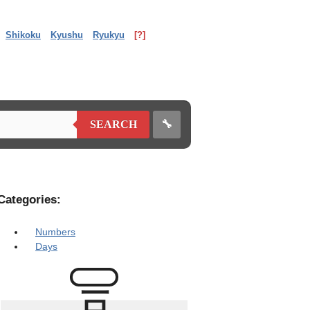
Shikoku
Kyushu
Ryukyu
[?]
🔧
SEARCH
Categories:
Numbers
Days