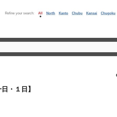
Refine your search:
All
North
Kanto
Chubu
Kansai
Chugoku
一日・１日】