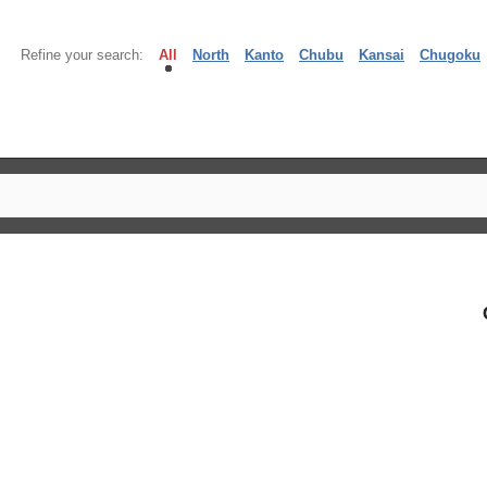
Refine your search:
All
North
Kanto
Chubu
Kansai
Chugoku