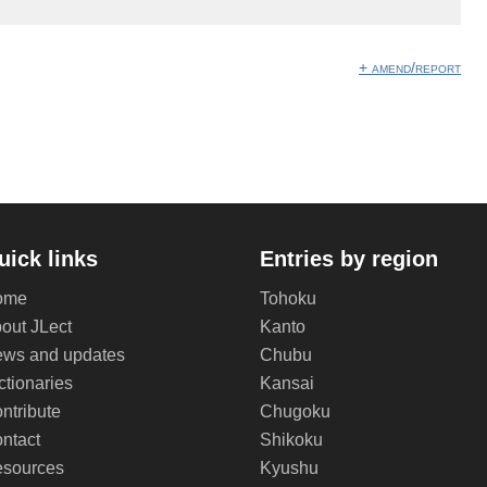
+ amend/report
uick links
Entries by region
ome
Tohoku
out JLect
Kanto
ws and updates
Chubu
ctionaries
Kansai
ntribute
Chugoku
ntact
Shikoku
sources
Kyushu