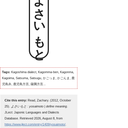
よさいもと
Tags:
Kagoshima dialect, Kagomma-ben, Kagonma,
Kagoima, Satsuma, Satsugu, かごっま, かごんま, 鹿
児島弁, 鹿児島方言, 薩隅方言...
Cite this entry:
Read, Zachary. (2012, October
25).
よさいもと : yosaimoto | define meaning
.
JLect: Japonic Languages and Dialects
Database. Retrieved 2026, August 8, from
https://www.jlect.com/entry/1409/yosaimoto/
.