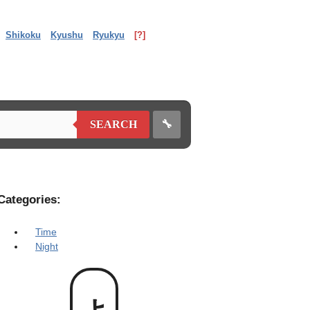
Shikoku
Kyushu
Ryukyu
[?]
🔧
SEARCH
Categories:
Time
Night