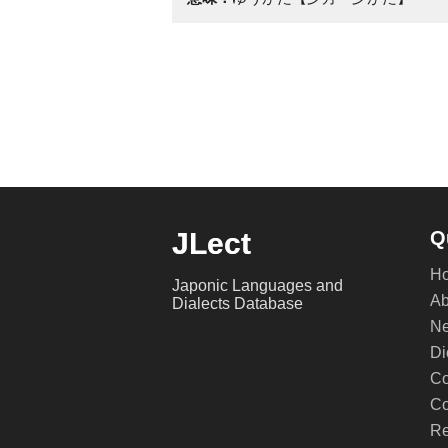
JLect
Q
H
Japonic Languages and
Ab
Dialects Database
Ne
Di
Co
Co
Re