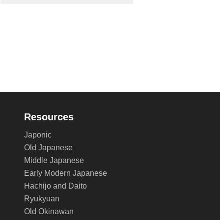
Resources
Japonic
Old Japanese
Middle Japanese
Early Modern Japanese
Hachijo and Daito
Ryukyuan
Old Okinawan