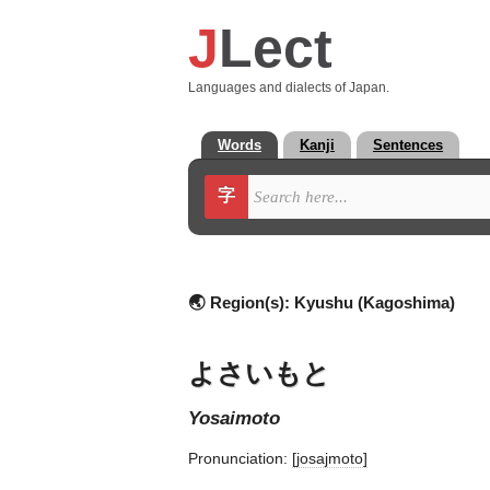
J
Lect
Languages and dialects of Japan.
Words
Kanji
Sentences
字
🌏 Region(s):
Kyushu (Kagoshima)
よさいもと
yosaimoto
Pronunciation:
[josajmoto]