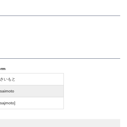
orm
さいもと
saimoto
osajmoto]