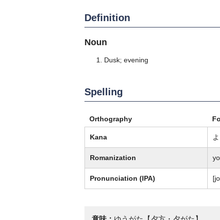
Definition
Noun
Dusk; evening
Spelling
Orthography
F
Kana
よ
Romanization
yo
Pronunciation (IPA)
[j
意味：
ゆうがた【夕方・夕がた】