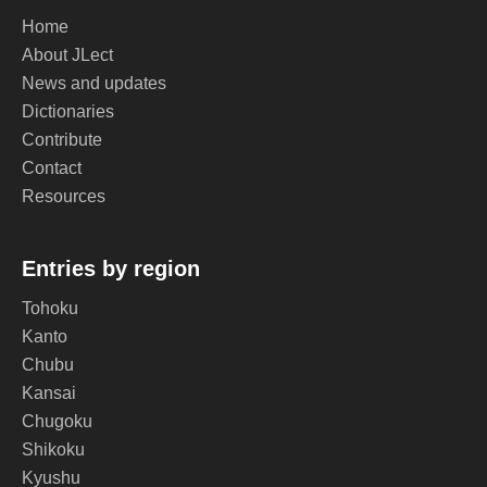
Home
About JLect
News and updates
Dictionaries
Contribute
Contact
Resources
Entries by region
Tohoku
Kanto
Chubu
Kansai
Chugoku
Shikoku
Kyushu