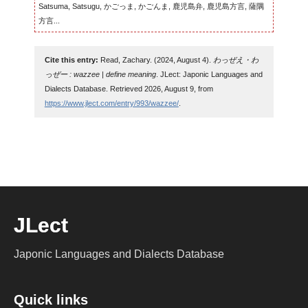
Satsuma, Satsugu, かごっま, かごんま, 鹿児島弁, 鹿児島方言, 薩隅
方言...
Cite this entry:
Read, Zachary. (2024, August 4).
わっぜえ・わ
っぜー : wazzee | define meaning
. JLect: Japonic Languages and
Dialects Database. Retrieved 2026, August 9, from
https://www.jlect.com/entry/993/wazzee/
.
JLect
Japonic Languages and Dialects Database
Quick links