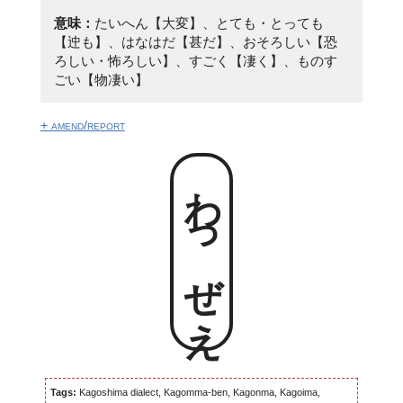
意味：
たいへん【大変】、とても・とっても
【迚も】、はなはだ【甚だ】、おそろしい【恐
ろしい・怖ろしい】、すごく【凄く】、ものす
ごい【物凄い】
+ amend/report
わっぜえ
Tags:
Kagoshima dialect, Kagomma-ben, Kagonma, Kagoima,