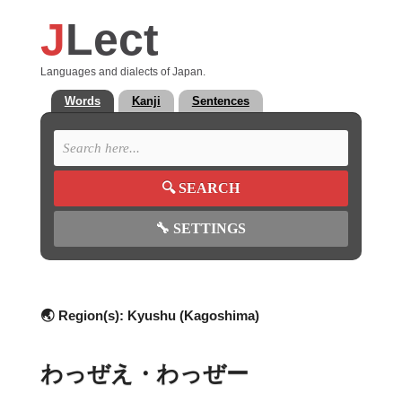
J
Lect
Languages and dialects of Japan.
Words
Kanji
Sentences
🔍
SEARCH
🔧
SETTINGS
🌏 Region(s):
Kyushu (Kagoshima)
わっぜえ・わっぜー