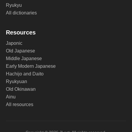
Ryukyu
All dictionaries
Resources
Japonic
Old Japanese
Middle Japanese
Early Modern Japanese
Hachijo and Daito
Ryukyuan
Old Okinawan
Ainu
All resources