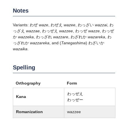
Notes
Variants: わぜ
waze
, わぜえ
wazee
, わっざい
wazzai
, わ
っざえ
wazzae
, わっぜえ
wazzee
, わっぜ
wazze
, わっぜ
か
wazzeka
, わっざれ
wazzare
, わざれか
wazareka
, わ
っざれか
wazzareka
, and
(
Tanegashima
)
わざいか
wazaika
.
Spelling
Orthography
Form
わっぜえ
Kana
わっぜー
Romanization
wazzee