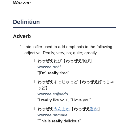
wazzee
Definition
Adverb
Intensifier used to add emphasis to the following
adjective. Really; very; so; quite; greatly.
わっぜえ
ねび
【
わっぜえ
眠び】
wazzee
nebi
"[I'm]
really
tired"
わっぜえ
すっじゃっど
【
わっぜえ
好っじゃ
っど】
wazzee
sujjaddo
"I
really
like you", "I love you"
わっぜえ
うんまか
【
わっぜえ
旨か
】
wazzee
unmaka
"This is
really
delicious"