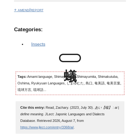
+ amend/report
Categories:
Insects
Tags:
Amami language, Shimayumuta, Shimayumita, Shimakutuba,
Oshima, Ryukyuan Languages, しまゆむた, 島口, 奄美語, 奄美言葉,
琉球方言, 琉球語...
Cite this entry:
Read, Zachary. (2023, July 30).
あい【蟻】 : ai |
define meaning
. JLect: Japonic Languages and Dialects
Database. Retrieved 2026, August 7, from
https://www.jlect.com/entry/3368/ai/
.