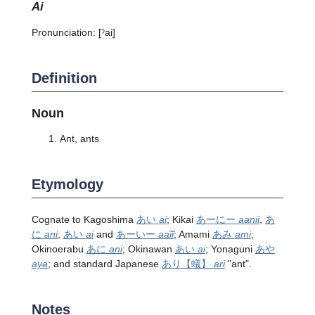
ai
Pronunciation:
[ˀai]
Definition
Noun
Ant, ants
Etymology
Cognate to Kagoshima
あい
ai
; Kikai
あーにー
aanii
,
あ
に
ani
,
あい
ai
and
あーいー
aaĩĩ
; Amami
あみ
ami
;
Okinoerabu
あに
ani
; Okinawan
あい
ai
; Yonaguni
あや
aya
; and standard Japanese
あり
【蟻】
ari
"ant".
Notes