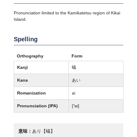
Pronunciation limited to the Kamikatetsu region of Kikai
Island.
Spelling
Orthography
Form
Kanji
蟻
Kana
あい
Romanization
ai
Pronunciation (IPA)
[ˀai]
意味：
あり【蟻】