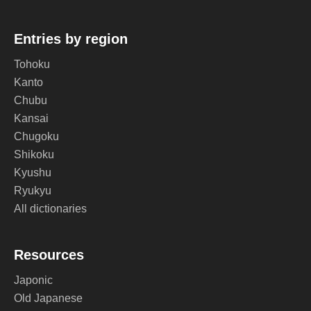
Entries by region
Tohoku
Kanto
Chubu
Kansai
Chugoku
Shikoku
Kyushu
Ryukyu
All dictionaries
Resources
Japonic
Old Japanese