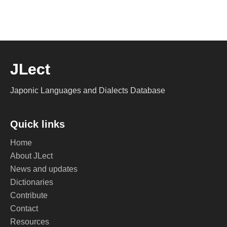
JLect
Japonic Languages and Dialects Database
Quick links
Home
About JLect
News and updates
Dictionaries
Contribute
Contact
Resources