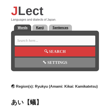
J
Lect
Languages and dialects of Japan.
Words
Kanji
Sentences
🔍
SEARCH
🔧
SETTINGS
🌏 Region(s):
Ryukyu (Amami: Kikai: Kamikatetsu)
あい【蟻】