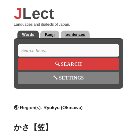
J
Lect
Languages and dialects of Japan.
Words
Kanji
Sentences
🔍
SEARCH
🔧
SETTINGS
🌏 Region(s):
Ryukyu (Okinawa)
かさ【笠】