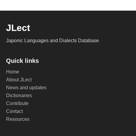
JLect
Japonic Languages and Dialects Database
Quick links
Home
About JLect
News and updates
Dictionaries
Contribute
Contact
Resources