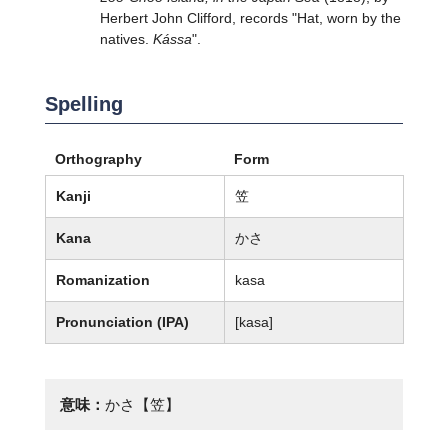
Herbert John Clifford, records "Hat, worn by the
natives.
Kássa
".
Spelling
Orthography
Form
Kanji
笠
Kana
かさ
Romanization
kasa
Pronunciation (IPA)
[kasa]
意味：
かさ【笠】