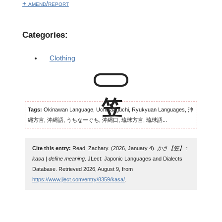
+ amend/report
Categories:
Clothing
Tags:
Okinawan Language, Uchinaaguchi, Ryukyuan Languages, 沖
縄方言, 沖縄語, うちなーぐち, 沖縄口, 琉球方言, 琉球語...
Cite this entry:
Read, Zachary. (2026, January 4).
かさ【笠】 :
kasa | define meaning
. JLect: Japonic Languages and Dialects
Database. Retrieved 2026, August 9, from
https://www.jlect.com/entry/8359/kasa/
.