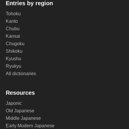
Entries by region
Tohoku
Kanto
Chubu
Kansai
Chugoku
Shikoku
Kyushu
Ryukyu
All dictionaries
Resources
Japonic
Old Japanese
Middle Japanese
Early Modern Japanese