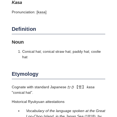
kasa
Pronunciation:
[kasa]
Definition
Noun
Conical hat; conical straw hat; paddy hat; coolie
hat
Etymology
Cognate with standard Japanese
かさ
【笠】
kasa
"conical hat".
Historical Ryukyuan attestations
Vocabulary of the language spoken at the Great
Loo-Choo Island, in the Japan Sea
(1818), by