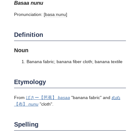
basaa nunu
Pronunciation:
[basaːnunu]
Definition
Noun
Banana fabric; banana fiber cloth; banana textile
Etymology
From
ばさー
【芭蕉】
basaa
"banana fabric" and
ぬぬ
【布】
nunu
"cloth".
Spelling