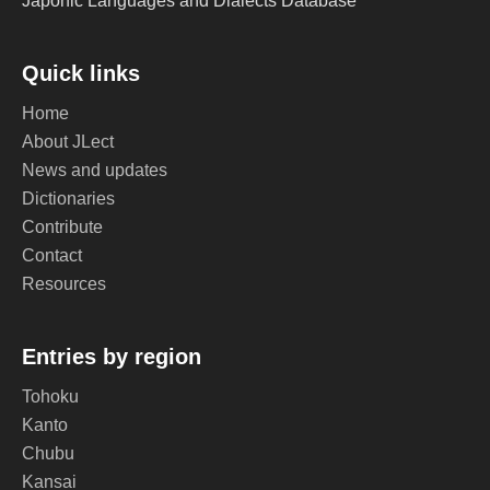
Japonic Languages and Dialects Database
Quick links
Home
About JLect
News and updates
Dictionaries
Contribute
Contact
Resources
Entries by region
Tohoku
Kanto
Chubu
Kansai