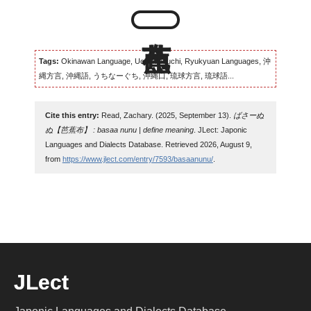
Tags:
Okinawan Language, Uchinaaguchi, Ryukyuan Languages, 沖
縄方言, 沖縄語, うちなーぐち, 沖縄口, 琉球方言, 琉球語...
Cite this entry:
Read, Zachary. (2025, September 13).
ばさーぬ
ぬ【芭蕉布】 : basaa nunu | define meaning
. JLect: Japonic
Languages and Dialects Database. Retrieved 2026, August 9,
from
https://www.jlect.com/entry/7593/basaanunu/
.
JLect