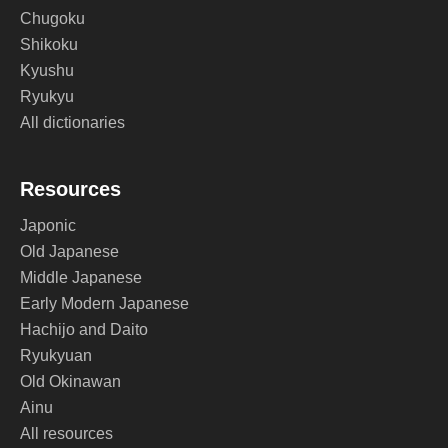
Chugoku
Shikoku
Kyushu
Ryukyu
All dictionaries
Resources
Japonic
Old Japanese
Middle Japanese
Early Modern Japanese
Hachijo and Daito
Ryukyuan
Old Okinawan
Ainu
All resources