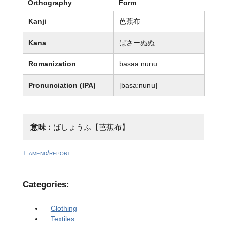
Orthography
Form
Kanji
芭蕉布
Kana
ばさーぬぬ
Romanization
basaa nunu
Pronunciation (IPA)
[basaːnunu]
意味：
ばしょうふ【芭蕉布】
+ amend/report
Categories:
Clothing
Textiles