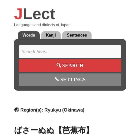
J
Lect
Languages and dialects of Japan.
Words
Kanji
Sentences
🔍
SEARCH
🔧
SETTINGS
🌏 Region(s):
Ryukyu (Okinawa)
ばさーぬぬ【芭蕉布】