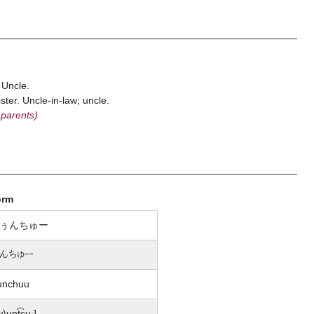
 Uncle.
ter. Uncle-in-law; uncle.
 parents)
orm
ぅんちゅー
んちゅー
unchuu
w)un̩t͡ɕuː]