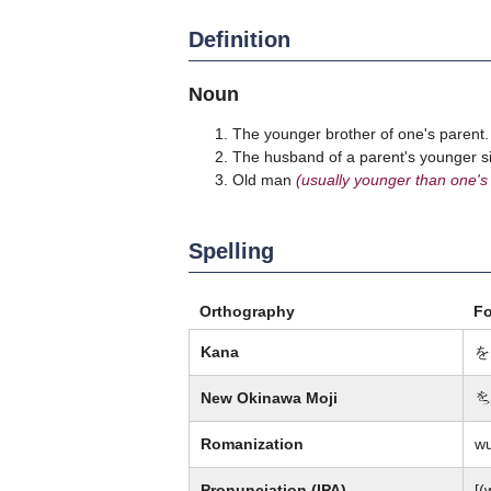
Definition
Noun
The younger brother of one's parent.
The husband of a parent's younger sis
Old man
(usually younger than one's
Spelling
Orthography
F
Kana
を
New Okinawa Moji
歹
Romanization
w
Pronunciation (IPA)
[(