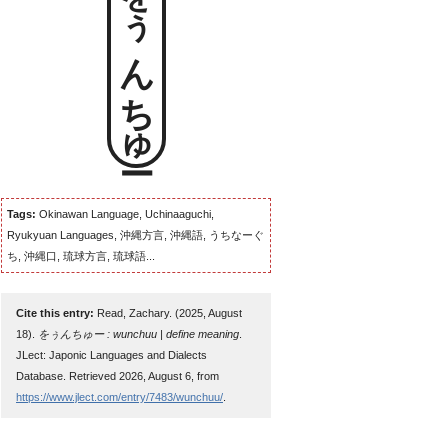
をぅんちゅー
Tags:
Okinawan Language, Uchinaaguchi,
Ryukyuan Languages, 沖縄方言, 沖縄語, うちなーぐ
ち, 沖縄口, 琉球方言, 琉球語...
Cite this entry:
Read, Zachary. (2025, August
18).
をぅんちゅー : wunchuu | define meaning
.
JLect: Japonic Languages and Dialects
Database. Retrieved 2026, August 6, from
https://www.jlect.com/entry/7483/wunchuu/
.