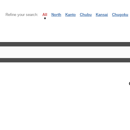
Refine your search:
All
North
Kanto
Chubu
Kansai
Chugoku