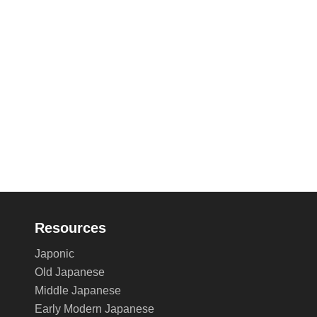
Resources
Japonic
Old Japanese
Middle Japanese
Early Modern Japanese