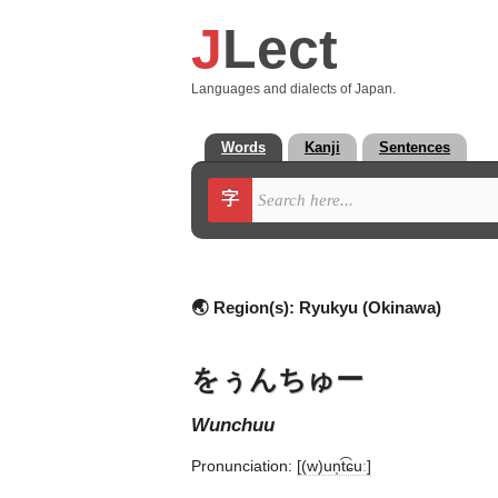
J
Lect
Languages and dialects of Japan.
Words
Kanji
Sentences
字
🌏 Region(s):
Ryukyu (Okinawa)
をぅんちゅー
wunchuu
Pronunciation:
[(w)un̩t͡ɕuː]