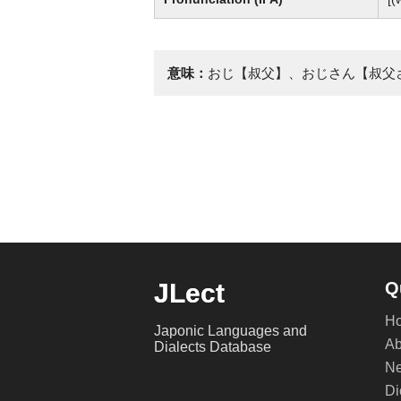
意味：
おじ【叔父】、おじさん【叔父
JLect
Q
H
Japonic Languages and
Ab
Dialects Database
Ne
Di