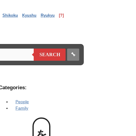
Shikoku
Kyushu
Ryukyu
[?]
🔧
SEARCH
Categories:
People
Family