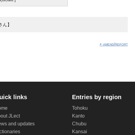
さん】
+ amend/report
uick links
Entries by region
ome
Tohoku
out JLect
Kanto
ws and updates
Chubu
ctionaries
Kansai