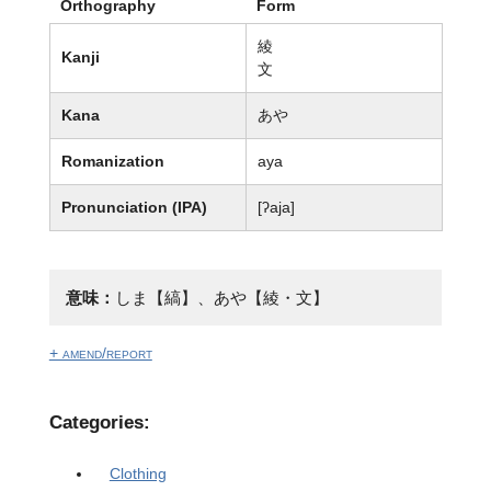
Orthography
Form
綾
Kanji
文
Kana
あや
Romanization
aya
Pronunciation (IPA)
[ʔaja]
意味：
しま【縞】、あや【綾・文】
+ amend/report
Categories:
Clothing