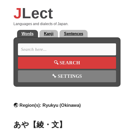
J
Lect
Languages and dialects of Japan.
Words
Kanji
Sentences
🔍
SEARCH
🔧
SETTINGS
🌏 Region(s):
Ryukyu (Okinawa)
あや【綾・文】