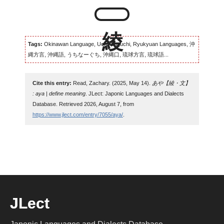
Tags:
Okinawan Language, Uchinaaguchi, Ryukyuan Languages, 沖
縄方言, 沖縄語, うちなーぐち, 沖縄口, 琉球方言, 琉球語...
Cite this entry:
Read, Zachary. (2025, May 14).
あや【綾・文】
: aya | define meaning
. JLect: Japonic Languages and Dialects
Database. Retrieved 2026, August 7, from
https://www.jlect.com/entry/7055/aya/
.
JLect