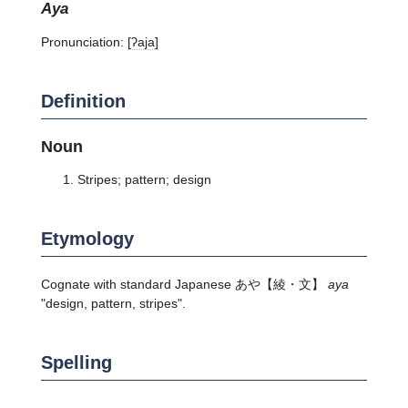
aya
Pronunciation:
[ʔaja]
Definition
Noun
Stripes; pattern; design
Etymology
Cognate with standard Japanese
あや
【綾・文】
aya
"design, pattern, stripes".
Spelling