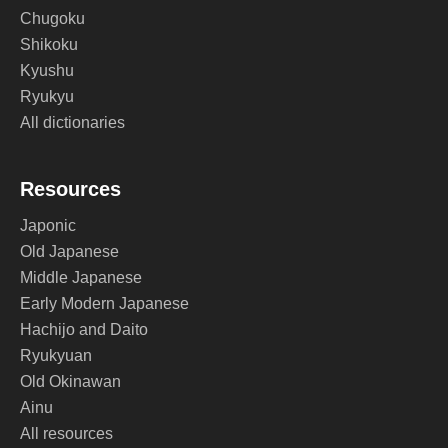
Chugoku
Shikoku
Kyushu
Ryukyu
All dictionaries
Resources
Japonic
Old Japanese
Middle Japanese
Early Modern Japanese
Hachijo and Daito
Ryukyuan
Old Okinawan
Ainu
All resources