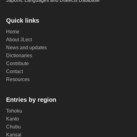
Japonic Languages and Dialects Database
Quick links
Home
About JLect
News and updates
Dictionaries
Contribute
Contact
Resources
Entries by region
Tohoku
Kanto
Chubu
Kansai