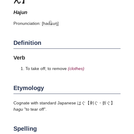
hajun
Pronunciation:
[had͡ʑuŋ̍]
Definition
Verb
To take off; to remove
(clothes)
Etymology
Cognate with standard Japanese
はぐ
【剥ぐ・折ぐ】
hagu
"to tear off".
Spelling