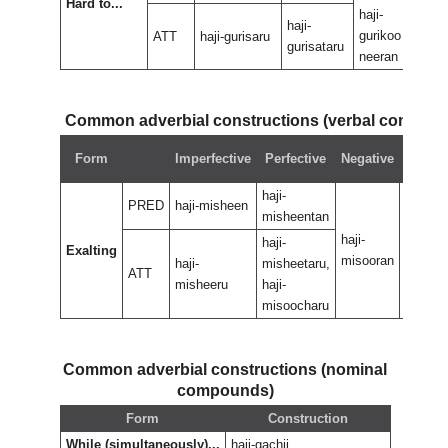
Hard to...
haji-
haji-
haji-
gurikoo
guri
ATT
haji-gurisaru
gurisataru
neeran
nee
Common adverbial constructions (verbal compou
Negat
Form
Imperfective
Perfective
Negative
perfec
haji-
PRED
haji-misheen
misheentan
haji-
haji-
haji-
Exalting
misooran
misoor
haji-
misheetaru,
ATT
misheeru
haji-
misoocharu
Common adverbial constructions (nominal
compounds)
Form
Construction
While (simultaneously)...
haji-gachii