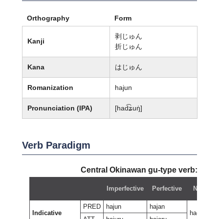
Orthography
Form
剥じゅん
Kanji
折じゅん
Kana
はじゅん
Romanization
hajun
Pronunciation (IPA)
[had͡ʑuŋ̍]
Verb Paradigm
Central Okinawan gu-type verb:
haju
Imperfective
Perfective
Negative
PRED
hajun
hajan
Indicative
hagan