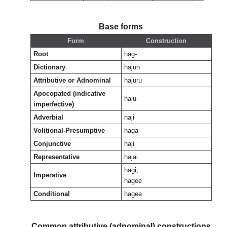
Base forms
Form
Construction
Root
hag-
Dictionary
hajun
Attributive or Adnominal
hajuru
Apocopated (indicative
haju-
imperfective)
Adverbial
haji
Volitional-Presumptive
haga
Conjunctive
haji
Representative
hajai
hagi,
Imperative
hagee
Conditional
hagee
Common attributive (adnominal) constructions