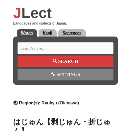
J
Lect
Languages and dialects of Japan.
Words
Kanji
Sentences
🔍
SEARCH
🔧
SETTINGS
🌏 Region(s):
Ryukyu (Okinawa)
はじゅん【剥じゅん・折じゅ
ん】