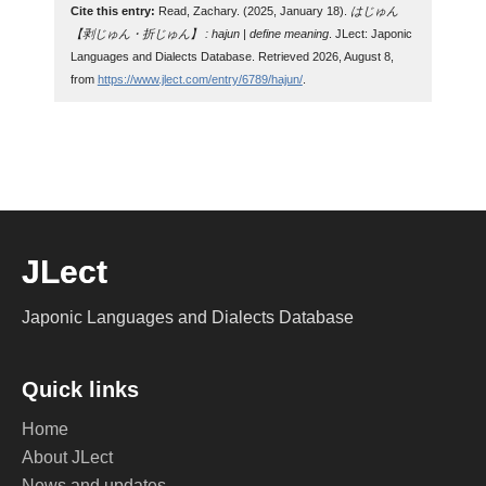
Cite this entry:
Read, Zachary. (2025, January 18).
はじゅん
【剥じゅん・折じゅん】 : hajun | define meaning
. JLect: Japonic
Languages and Dialects Database. Retrieved 2026, August 8,
from
https://www.jlect.com/entry/6789/hajun/
.
JLect
Japonic Languages and Dialects Database
Quick links
Home
About JLect
News and updates