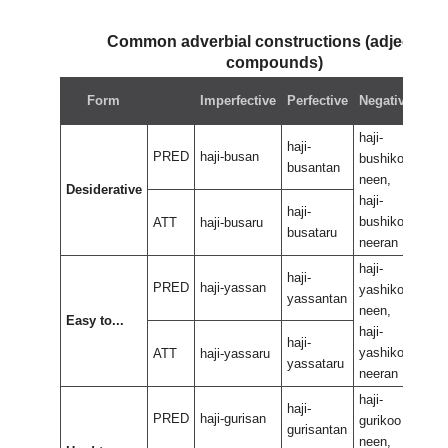
Common adverbial constructions (adjectival
compounds)
Neg
Form
Imperfective
Perfective
Negative
perf
haji-
haji-
haji-
PRED
haji-busan
bushikoo
bus
busantan
neen,
neen
Desiderative
haji-
haji-
haji-
bushikoo
bus
ATT
haji-busaru
busataru
neeran
nee
haji-
haji-
haji-
PRED
haji-yassan
yashikoo
yas
yassantan
neen,
neen
Easy to...
haji-
haji-
haji-
yashikoo
yas
ATT
haji-yassaru
yassataru
neeran
nee
haji-
haji-
haji-
PRED
haji-gurisan
gurikoo
guri
gurisantan
neen,
neen