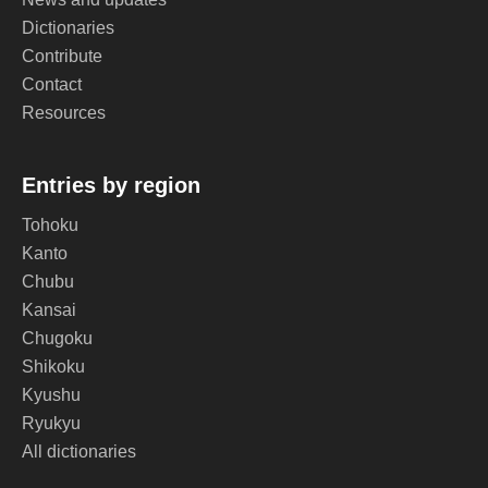
Dictionaries
Contribute
Contact
Resources
Entries by region
Tohoku
Kanto
Chubu
Kansai
Chugoku
Shikoku
Kyushu
Ryukyu
All dictionaries