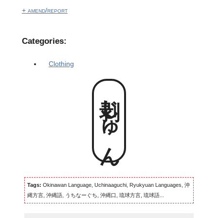
+ amend/report
Categories:
Clothing
剥じゅん
Tags:
Okinawan Language, Uchinaaguchi, Ryukyuan Languages, 沖
縄方言, 沖縄語, うちなーぐち, 沖縄口, 琉球方言, 琉球語...