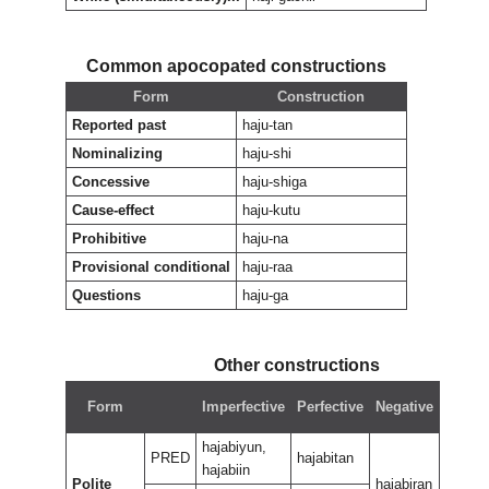
Common apocopated constructions
Form
Construction
Reported past
haju-tan
Nominalizing
haju-shi
Concessive
haju-shiga
Cause-effect
haju-kutu
Prohibitive
haju-na
Provisional conditional
haju-raa
Questions
haju-ga
Other constructions
Nega
Form
Imperfective
Perfective
Negative
perfe
hajabiyun,
PRED
hajabitan
hajabiin
Polite
hajabiran
hajabi