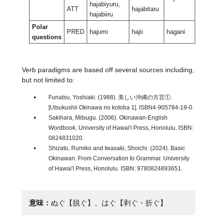
hajabiyuru,
ATT
hajabitaru
hajabiiru
Polar
PRED
hajumi
hajii
hagani
haganti
questions
Verb paradigms are based off several sources including,
but not limited to:
Funatsu, Yoshiaki. (1988). 美しい沖縄の方言①.
[Utsukushii Okinawa no kotoba 1]. ISBN4-905784-19-0.
Sakihara, Mitsugu. (2006). Okinawan-English
Wordbook. University of Hawai'i Press, Honolulu. ISBN:
0824831020.
Shizato, Rumiko and Iwasaki, Shoichi. (2024). Basic
Okinawan: From Conversation to Grammar. University
of Hawai'i Press, Honolulu. ISBN: 9780824893651.
意味：
ぬぐ【脱ぐ】、はぐ【剥ぐ・折ぐ】