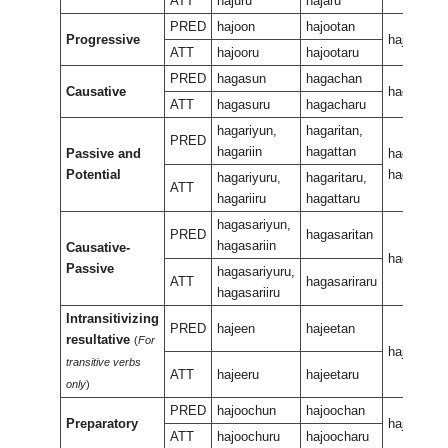
ATT
hajuru
hajaru
PRED
hajoon
hajootan
Progressive
hajeewura
ATT
hajooru
hajootaru
PRED
hagasun
hagachan
Causative
hagasan
ATT
hagasuru
hagacharu
hagariyun,
hagaritan,
PRED
hagariin
hagattan
Passive and
hagariran,
Potential
hagaran
hagariyuru,
hagaritaru,
ATT
hagariiru
hagattaru
hagasariyun,
PRED
hagasaritan
hagasariin
Causative-
hagasarir
Passive
hagasariyuru,
ATT
hagasariraru
hagasariiru
Intransitivizing
PRED
hajeen
hajeetan
resultative
(
For
hajeeneen
transitive verbs
ATT
hajeeru
hajeetaru
only
)
PRED
hajoochun
hajoochan
Preparatory
hajeeukan
ATT
hajoochuru
hajoocharu