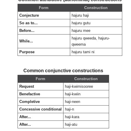
Form
Construction
Conjecture
hajuru haji
So as to...
hajuru gutu
Before...
hajuru mee
hajuru qweeda, hajuru-
While...
qweema
Purpose
hajuru tami ni
Common conjunctive constructions
Form
Construction
Request
haji-kwimisooree
Benefactive
haji-kwiin
Completive
haji-neen
Concessive conditional
haji-n
After...
haji-kara
After...
haji-atu