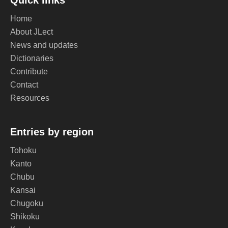
Quick links
Home
About JLect
News and updates
Dictionaries
Contribute
Contact
Resources
Entries by region
Tohoku
Kanto
Chubu
Kansai
Chugoku
Shikoku