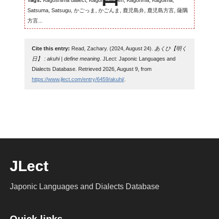
Tags:
Kagoshima dialect, Kagomma-ben, Kagonma, Kagoima,
Satsuma, Satsugu, かごっま, かごんま, 鹿児島弁, 鹿児島方言, 薩隅
方言...
Cite this entry:
Read, Zachary. (2024, August 24).
あくひ【明く
日】 : akuhi | define meaning
. JLect: Japonic Languages and
Dialects Database. Retrieved 2026, August 9, from
https://www.jlect.com/entry/6459/akuhi/
.
JLect
Japonic Languages and Dialects Database