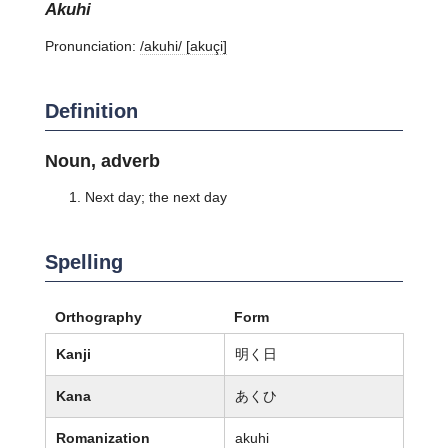
akuhi
Pronunciation:
/akuhi/ [akuçi]
Definition
Noun, adverb
Next day; the next day
Spelling
Orthography
Form
Kanji
明く日
Kana
あくひ
Romanization
akuhi