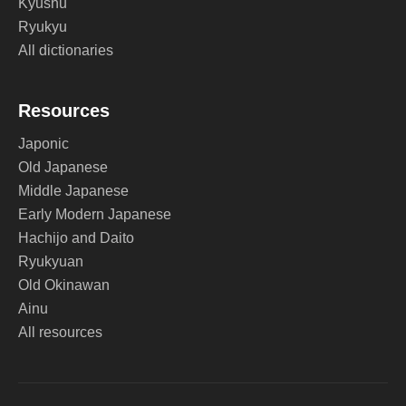
Kyushu
Ryukyu
All dictionaries
Resources
Japonic
Old Japanese
Middle Japanese
Early Modern Japanese
Hachijo and Daito
Ryukyuan
Old Okinawan
Ainu
All resources