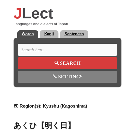
J
Lect
Languages and dialects of Japan.
Words
Kanji
Sentences
🔍
SEARCH
🔧
SETTINGS
🌏 Region(s):
Kyushu (Kagoshima)
あくひ【明く日】