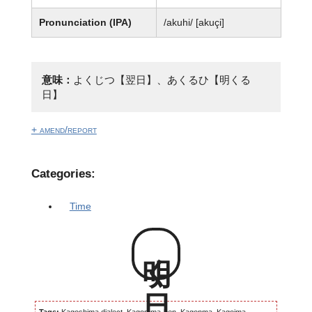
Pronunciation (IPA)
/akuhi/ [akuçi]
意味：
よくじつ【翌日】、あくるひ【明くる
日】
+ amend/report
Categories:
Time
明く日