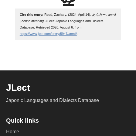
Cite this entry:
Read, Zachary. (2024, April 14).
あんみー : anmii
| define meaning
. JLect: Japonic Languages and Dialects
Database. Retrieved 2026, August 6, from
https://www.jlect.com/entry/5947/anmii/
.
JLect
Japonic Languages and Dialects Database
Quick links
Home