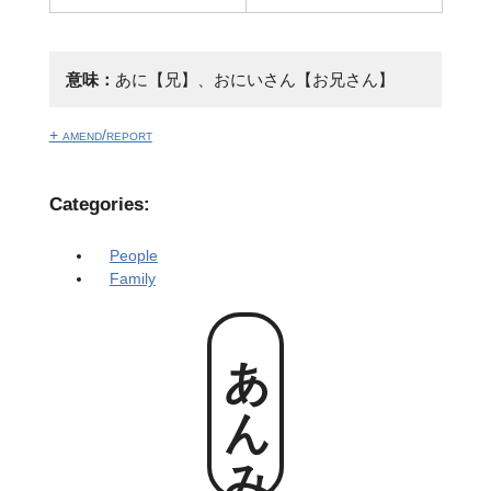
意味：
あに【兄】、おにいさん【お兄さん】
+ amend/report
Categories:
People
Family
あんみー