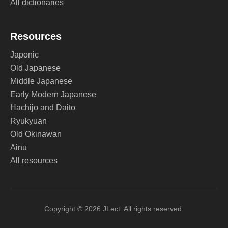
All dictionaries
Resources
Japonic
Old Japanese
Middle Japanese
Early Modern Japanese
Hachijo and Daito
Ryukyuan
Old Okinawan
Ainu
All resources
Copyright © 2026 JLect. All rights reserved.