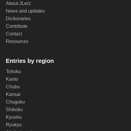
About JLect
News and updates
Dictionaries
Contribute
Contact
Resources
Entries by region
Tohoku
Kanto
Chubu
Kansai
Chugoku
Shikoku
Kyushu
Ryukyu