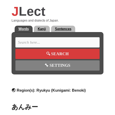
J
Lect
Languages and dialects of Japan.
Words
Kanji
Sentences
🔍
SEARCH
🔧
SETTINGS
🌏 Region(s):
Ryukyu (Kunigami: Benoki)
あんみー