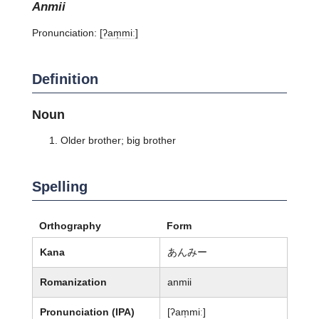
anmii
Pronunciation:
[ʔam̩miː]
Definition
Noun
Older brother; big brother
Spelling
Orthography
Form
Kana
あんみー
Romanization
anmii
Pronunciation (IPA)
[ʔam̩miː]