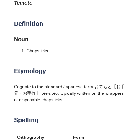
temoto
Definition
Noun
Chopsticks
Etymology
Cognate to the standard Japanese term
おてもと
【お手
元・お手許】
otemoto
, typically written on the wrappers
of disposable chopsticks.
Spelling
Orthography
Form