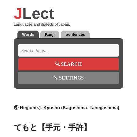
J
Lect
Languages and dialects of Japan.
Words
Kanji
Sentences
🔍
SEARCH
🔧
SETTINGS
🌏 Region(s):
Kyushu (Kagoshima: Tanegashima)
てもと【手元・手許】