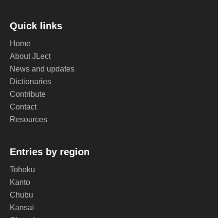
Quick links
Home
About JLect
News and updates
Dictionaries
Contribute
Contact
Resources
Entries by region
Tohoku
Kanto
Chubu
Kansai