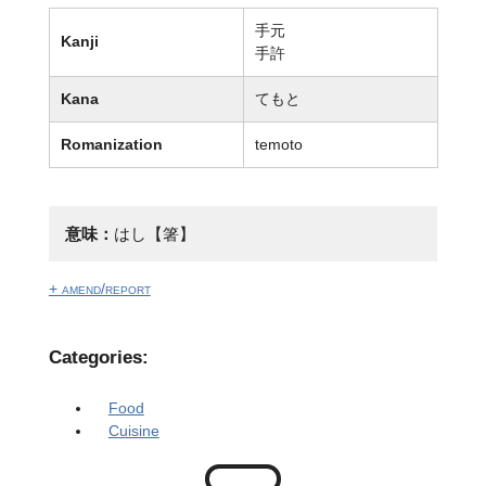
手元
Kanji
手許
Kana
てもと
Romanization
temoto
意味：
はし【箸】
+ amend/report
Categories:
Food
Cuisine