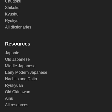
Chugoku
Shikoku
Kyushu
Ryukyu
All dictionaries
Resources
Japonic
Old Japanese
Middle Japanese
Early Modern Japanese
Hachijo and Daito
Ryukyuan
Old Okinawan
Ainu
All resources