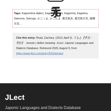
Tags:
Kagoshima dialect, Kagomma-ben, Kagonma, Kagoima,
Satsuma, Satsugu, かごっま, かごんま, 鹿児島弁, 鹿児島方言, 薩隅
方言...
Cite this entry:
Read, Zachary. (2013, April 2).
てもと【手元・
手許】 : temoto | define meaning
. JLect: Japonic Languages and
Dialects Database. Retrieved 2026, August 8, from
https://www.jlect.com/entry/542/temoto/
.
JLect
Japonic Languages and Dialects Database