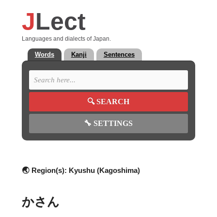
J
Lect
Languages and dialects of Japan.
Words
Kanji
Sentences
🔍
SEARCH
🔧
SETTINGS
🌏 Region(s):
Kyushu (Kagoshima)
かさん