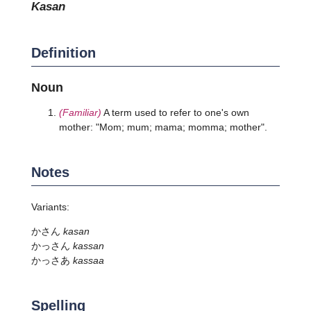
kasan
Definition
Noun
(Familiar)
A term used to refer to one's own
mother: "Mom; mum; mama; momma; mother".
Notes
Variants:
かさん
kasan
かっさん
kassan
かっさあ
kassaa
Spelling