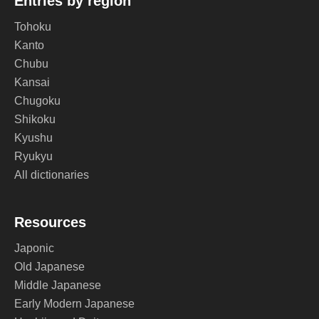
Entries by region
Tohoku
Kanto
Chubu
Kansai
Chugoku
Shikoku
Kyushu
Ryukyu
All dictionaries
Resources
Japonic
Old Japanese
Middle Japanese
Early Modern Japanese