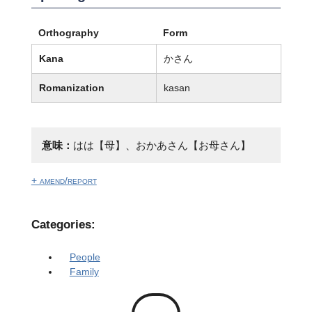
Orthography
Form
Kana
かさん
Romanization
kasan
意味：
はは【母】、おかあさん【お母さん】
+ amend/report
Categories:
People
Family