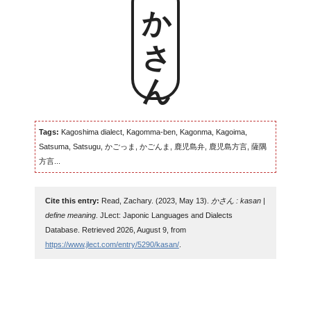
かさん
Tags:
Kagoshima dialect, Kagomma-ben, Kagonma, Kagoima,
Satsuma, Satsugu, かごっま, かごんま, 鹿児島弁, 鹿児島方言, 薩隅
方言...
Cite this entry:
Read, Zachary. (2023, May 13).
かさん : kasan |
define meaning
. JLect: Japonic Languages and Dialects
Database. Retrieved 2026, August 9, from
https://www.jlect.com/entry/5290/kasan/
.