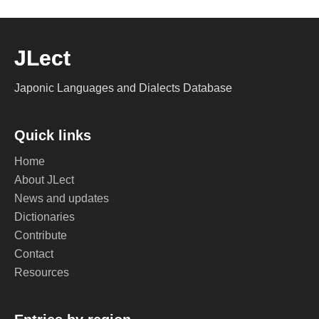
JLect
Japonic Languages and Dialects Database
Quick links
Home
About JLect
News and updates
Dictionaries
Contribute
Contact
Resources