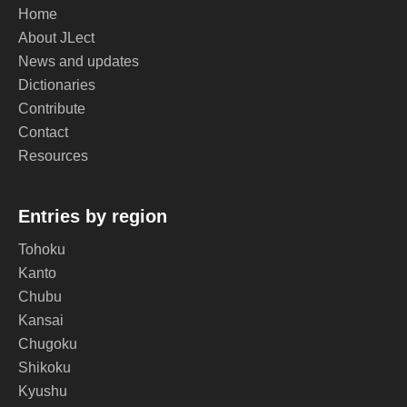
Home
About JLect
News and updates
Dictionaries
Contribute
Contact
Resources
Entries by region
Tohoku
Kanto
Chubu
Kansai
Chugoku
Shikoku
Kyushu