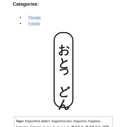
Categories:
People
Family
おとっどん
Tags:
Kagoshima dialect, Kagomma-ben, Kagonma, Kagoima,