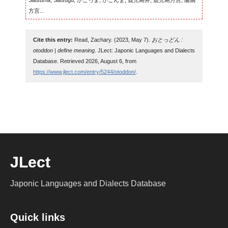
Satsuma, Satsugu, かごっま, かごんま, 鹿児島弁, 鹿児島方言, 薩隅
方言...
Cite this entry:
Read, Zachary. (2023, May 7).
おとっどん :
otoddon | define meaning
. JLect: Japonic Languages and Dialects
Database. Retrieved 2026, August 6, from
https://www.jlect.com/entry/5244/otoddon/
.
JLect
Japonic Languages and Dialects Database
Quick links