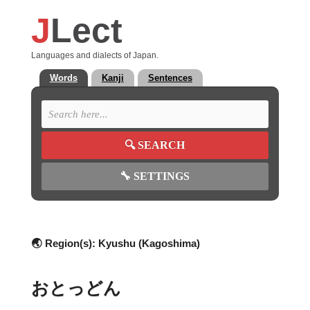
J
Lect
Languages and dialects of Japan.
Words
Kanji
Sentences
🔍
SEARCH
🔧
SETTINGS
🌏 Region(s):
Kyushu (Kagoshima)
おとっどん