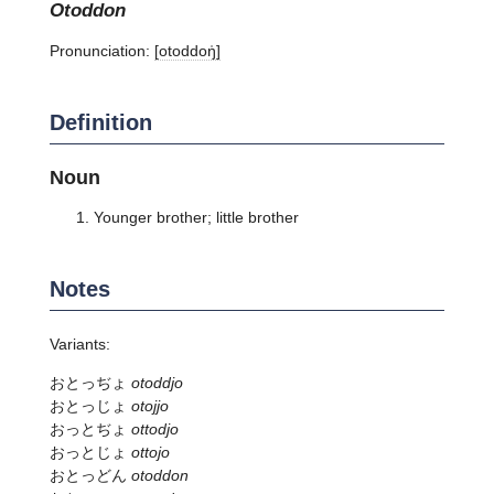
otoddon
Pronunciation:
[otoddoŋ̍]
Definition
Noun
Younger brother; little brother
Notes
Variants:
おとっぢょ
otoddjo
おとっじょ
otojjo
おっとぢょ
ottodjo
おっとじょ
ottojo
おとっどん
otoddon