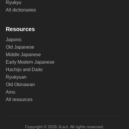
Ryukyu
All dictionaries
Resources
Japonic
Old Japanese
Middle Japanese
Early Modern Japanese
Hachijo and Daito
Ryukyuan
Old Okinawan
Ainu
All resources
Copyright © 2026 JLect. All rights reserved.