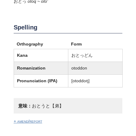
おとっ
otoq ~ oto'
Spelling
Orthography
Form
Kana
おとっどん
Romanization
otoddon
Pronunciation (IPA)
[otoddoŋ̍]
意味：
おとうと【弟】
+ amend/report