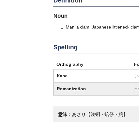
Definition
Noun
Manila clam; Japanese littleneck cl
Spelling
Orthography
F
Kana
い
Romanization
is
意味：
あさり【浅蜊・蛤仔・鯏】