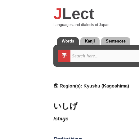
J
Lect
Languages and dialects of Japan.
Words
Kanji
Sentences
字
🌏 Region(s):
Kyushu (Kagoshima)
いしげ
ishige