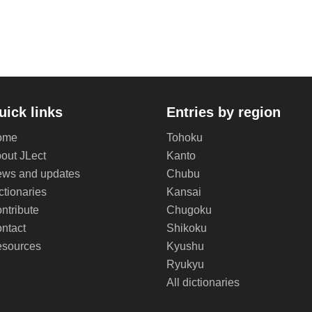
uick links
Entries by region
ome
Tohoku
out JLect
Kanto
ws and updates
Chubu
ctionaries
Kansai
ntribute
Chugoku
ntact
Shikoku
sources
Kyushu
Ryukyu
All dictionaries