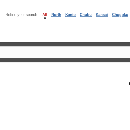
Refine your search:
All
North
Kanto
Chubu
Kansai
Chugoku