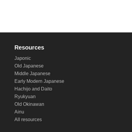
Resources
Japonic
Old Japanese
Middle Japanese
Early Modern Japanese
Hachijo and Daito
Ryukyuan
Old Okinawan
Ainu
All resources