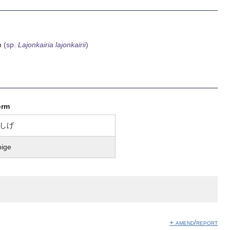
am
(sp.
Lajonkairia lajonkairii
)
orm
しげ
hige
+ amend/report