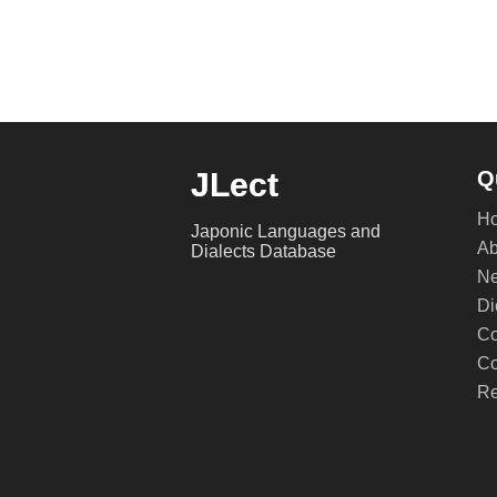
JLect
Q
H
Japonic Languages and
Ab
Dialects Database
Ne
Di
Co
Co
Re