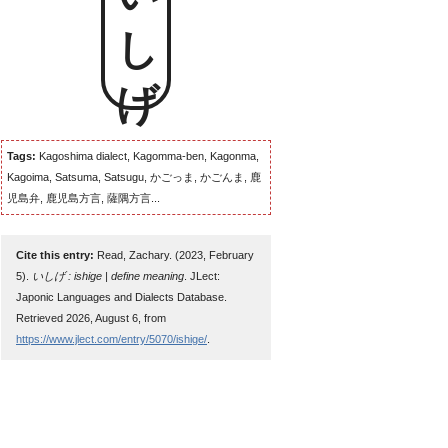
いしげ
Tags:
Kagoshima dialect, Kagomma-ben, Kagonma,
Kagoima, Satsuma, Satsugu, かごっま, かごんま, 鹿
児島弁, 鹿児島方言, 薩隅方言...
Cite this entry:
Read, Zachary. (2023, February
5).
いしげ : ishige | define meaning
. JLect:
Japonic Languages and Dialects Database.
Retrieved 2026, August 6, from
https://www.jlect.com/entry/5070/ishige/
.