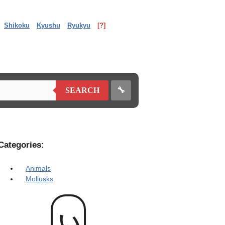
Shikoku
Kyushu
Ryukyu
[?]
🔧
SEARCH
Categories:
Animals
Mollusks