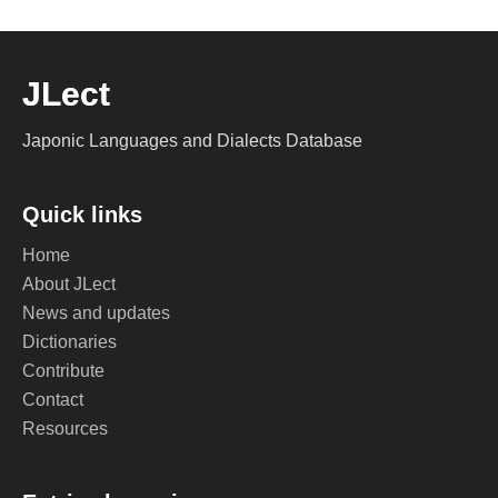
JLect
Japonic Languages and Dialects Database
Quick links
Home
About JLect
News and updates
Dictionaries
Contribute
Contact
Resources