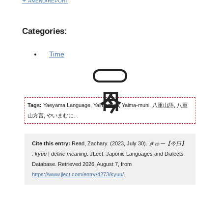
+ amend/report
Categories:
Time
Tags:
Yaeyama Language, Yaimamuni, Yaima-muni, 八重山語, 八重
山方言, やいまむに...
Cite this entry:
Read, Zachary. (2023, July 30).
きゅー【今日】
: kyuu | define meaning
. JLect: Japonic Languages and Dialects
Database. Retrieved 2026, August 7, from
https://www.jlect.com/entry/4273/kyuu/
.