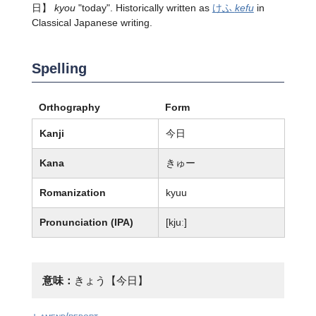
日】
kyou
"today". Historically written as
けふ
kefu
in
Classical Japanese writing.
Spelling
Orthography
Form
Kanji
今日
Kana
きゅー
Romanization
kyuu
Pronunciation (IPA)
[kjuː]
意味：
きょう【今日】