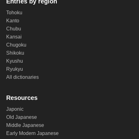
Entries by region
Tohoku
Kanto
Chubu
Kansai
Chugoku
Shikoku
Kyushu
Ryukyu
All dictionaries
Resources
Japonic
Old Japanese
Middle Japanese
Early Modern Japanese