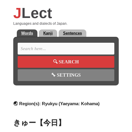
J
Lect
Languages and dialects of Japan.
Words
Kanji
Sentences
🔍
SEARCH
🔧
SETTINGS
🌏 Region(s):
Ryukyu (Yaeyama: Kohama)
きゅー【今日】