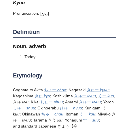
kyuu
Pronunciation:
[kjuː]
Definition
Noun, adverb
Today
Etymology
Cognate to Akita
ちょー
choo
; Nagasaki
きゅー
kyuu
;
Kagoshima
きゅ
kyu
; Koshikijima
きゅー
kyuu
,
くー
kuu
,
きゅ
kyu
; Kikai
しゅー
shuu
; Amami
きゅー
kyuu
; Yoron
しゅー
shuu
; Okinoerabu
ひゅー
hyuu
; Kunigami くー
kuu
; Okinawan
ちゅー
chuu
; Itoman
くー
kuu
; Miyako き
ゅー
kyuu
; Tarama きう
kiu
; Yonaguni
すー
suu
;
and standard Japanese きょう【今