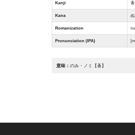
Kanji
蚤
Kana
ぬ
Romanization
n
Pronunciation (IPA)
[n
意味：
のみ・ノミ【蚤】