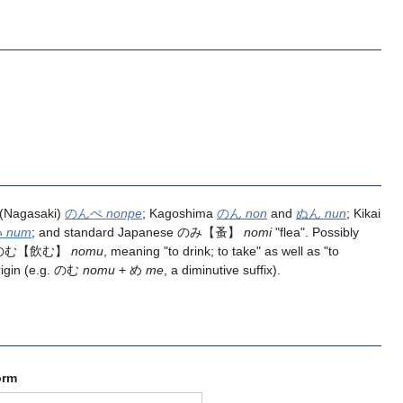
 (Nagasaki)
のんぺ
nonpe
; Kagoshima
のん
non
and
ぬん
nun
; Kikai
ﾑ
num
; and standard Japanese
のみ
【蚤】
nomi
"flea". Possibly
のむ
【飲む】
nomu
, meaning "to drink; to take" as well as "to
rigin (e.g. のむ
nomu
+ め
me
, a diminutive suffix).
orm