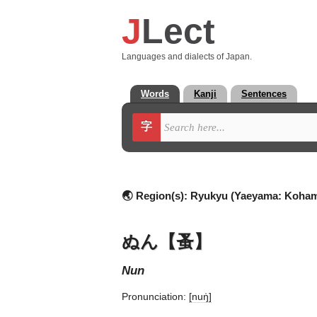
J
Lect
Languages and dialects of Japan.
Words
Kanji
Sentences
字
🌏 Region(s):
Ryukyu (Yaeyama: Koha
ぬん【蚤】
nun
Pronunciation:
[nuŋ̍]