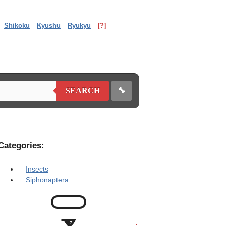
Shikoku
Kyushu
Ryukyu
[?]
🔧
SEARCH
Categories:
Insects
Siphonaptera