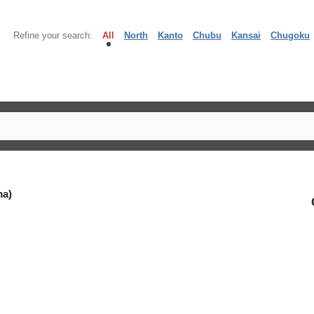
Refine your search:
All
North
Kanto
Chubu
Kansai
Chugoku
ma)