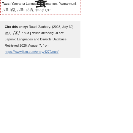
Tags:
Yaeyama Language, Yaimamuni, Yaima-muni,
八重山語, 八重山方言, やいまむに...
Cite this entry:
Read, Zachary. (2023, July 30).
ぬん【蚤】 : nun | define meaning
. JLect:
Japonic Languages and Dialects Database.
Retrieved 2026, August 7, from
https://www.jlect.com/entry/4272/nun/
.