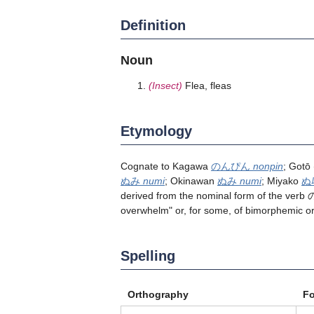
Definition
Noun
(Insect)
Flea, fleas
Etymology
Cognate to Kagawa
のんぴん
nonpin
; Gotō
ぬみ
numi
; Okinawan
ぬみ
numi
; Miyako
ぬ
derived from the nominal form of the verb
overwhelm" or, for some, of bimorphemic o
Spelling
Orthography
F