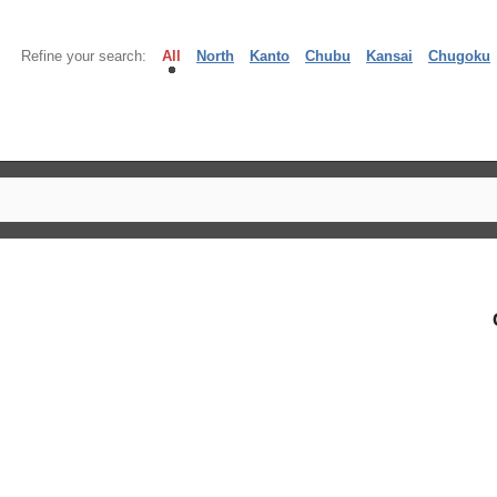
Refine your search:
All
North
Kanto
Chubu
Kansai
Chugoku