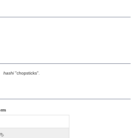
】
hashi
"chopsticks".
orm
ち