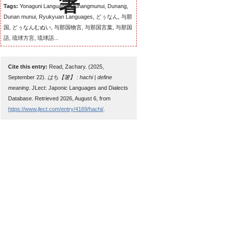
Tags:
Yonaguni Language, Dunangmunui, Dunang,
Dunan munui, Ryukyuan Languages, どぅなん, 与那
国, どぅなんむぬい, 与那国物言, 与那国言葉, 与那国
語, 琉球方言, 琉球語...
Cite this entry:
Read, Zachary. (2025,
September 22).
はち【箸】 : hachi | define
meaning
. JLect: Japonic Languages and Dialects
Database. Retrieved 2026, August 6, from
https://www.jlect.com/entry/4169/hachi/
.