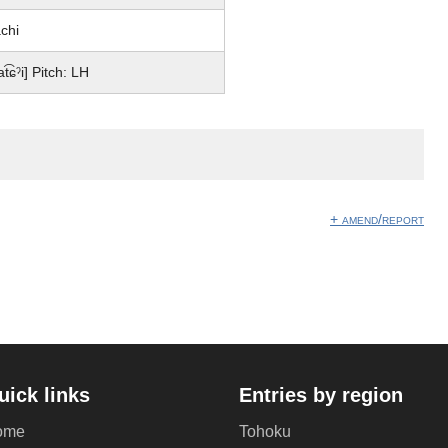
chi
at͡ɕˀi] Pitch: LH
+ amend/report
uick links
Entries by region
ome
Tohoku