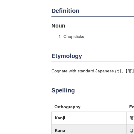
Definition
Noun
Chopsticks
Etymology
Cognate with standard Japanese
はし
【箸
Spelling
Orthography
F
Kanji
箸
Kana
は