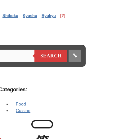
Shikoku
Kyushu
Ryukyu
[?]
🔧
SEARCH
Categories:
Food
Cuisine