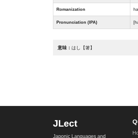
Romanization
ha
Pronunciation (IPA)
[h
意味：
はし【箸】
JLect
Q
H
Japonic Languages and