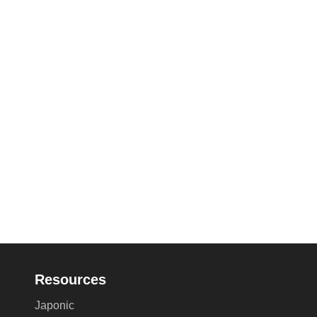
Resources
Japonic