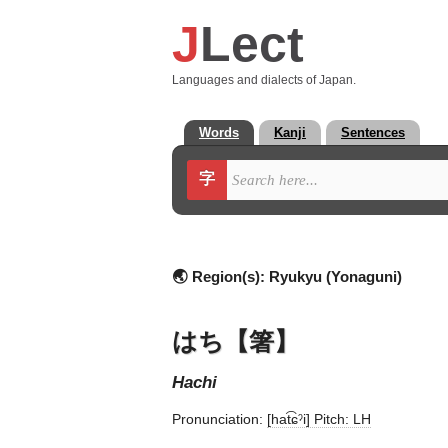
J
Lect
Languages and dialects of Japan.
Words
Kanji
Sentences
字
🌏 Region(s):
Ryukyu (Yonaguni)
はち【箸】
hachi
Pronunciation:
[hat͡ɕˀi] Pitch: LH