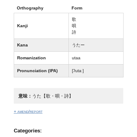
Orthography
Form
歌
Kanji
唄
詩
Kana
うたー
Romanization
utaa
Pronunciation (IPA)
[ʔutaː]
意味：
うた【歌・唄・詩】
+ amend/report
Categories: