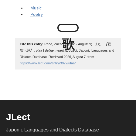
Music
Poetry
Cite this entry:
Read, Zachary. (2025, August 9).
うたー【歌・
唄・詩】 : utaa | define meaning
. JLect: Japonic Languages and
Dialects Database. Retrieved 2026, August 7, from
https://www.jlect.com/entry/3972/utaa/
.
JLect
Japonic Languages and Dialects Database