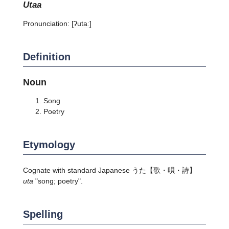
utaa
Pronunciation:
[ʔutaː]
Definition
Noun
Song
Poetry
Etymology
Cognate with standard Japanese
うた
【歌・唄・詩】
uta
"song; poetry".
Spelling