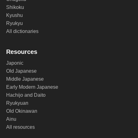
Shikoku
Kyushu
Ryukyu
All dictionaries
Resources
Japonic
Old Japanese
Middle Japanese
Early Modern Japanese
Hachijo and Daito
Ryukyuan
Old Okinawan
Ainu
All resources