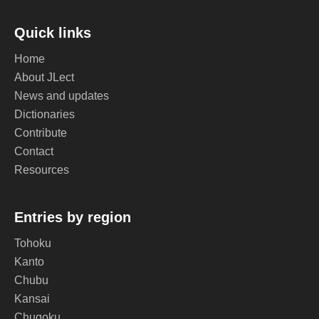
Quick links
Home
About JLect
News and updates
Dictionaries
Contribute
Contact
Resources
Entries by region
Tohoku
Kanto
Chubu
Kansai
Chugoku