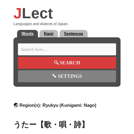
J
Lect
Languages and dialects of Japan.
Words
Kanji
Sentences
🔍
SEARCH
🔧
SETTINGS
🌏 Region(s):
Ryukyu (Kunigami: Nago)
うたー【歌・唄・詩】