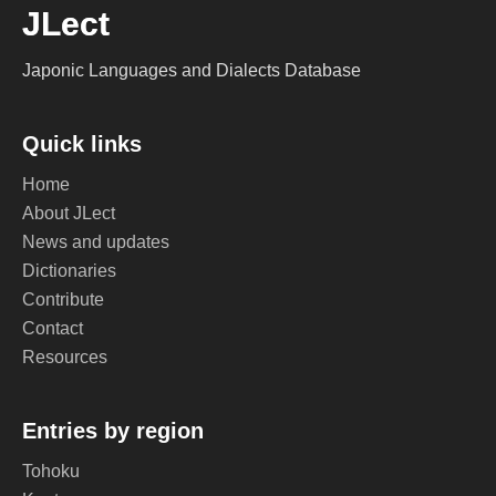
JLect
Japonic Languages and Dialects Database
Quick links
Home
About JLect
News and updates
Dictionaries
Contribute
Contact
Resources
Entries by region
Tohoku