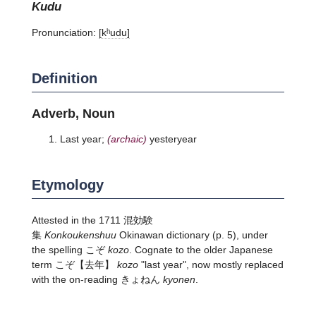
kudu
Pronunciation:
[kʰudu]
Definition
Adverb, Noun
Last year;
(archaic)
yesteryear
Etymology
Attested in the 1711 混効験
集
Konkoukenshuu
Okinawan dictionary (p. 5), under
the spelling こぞ
kozo
. Cognate to the older Japanese
term
こぞ
【去年】
kozo
"last year", now mostly replaced
with the on-reading きょねん
kyonen
.