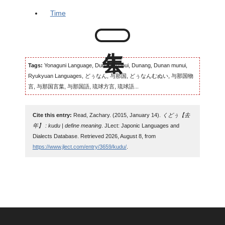
Time
Tags:
Yonaguni Language, Dunangmunui, Dunang, Dunan munui,
Ryukyuan Languages, どぅなん, 与那国, どぅなんむぬい, 与那国物
言, 与那国言葉, 与那国語, 琉球方言, 琉球語...
Cite this entry:
Read, Zachary. (2015, January 14).
くどぅ【去
年】 : kudu | define meaning
. JLect: Japonic Languages and
Dialects Database. Retrieved 2026, August 8, from
https://www.jlect.com/entry/3659/kudu/
.