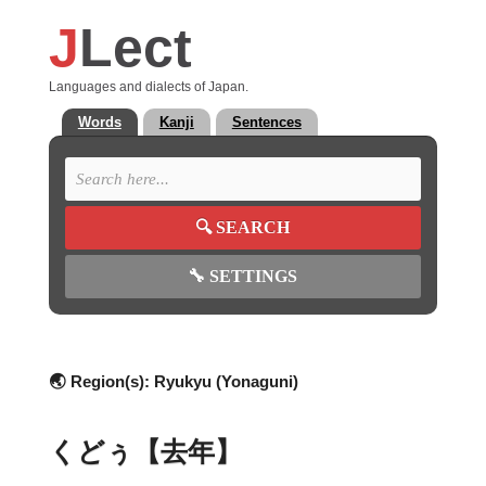
J
Lect
Languages and dialects of Japan.
Words
Kanji
Sentences
🔍
SEARCH
🔧
SETTINGS
🌏 Region(s):
Ryukyu (Yonaguni)
くどぅ【去年】