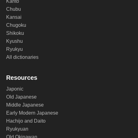
Kanto
Chubu
Kansai
Chugoku
Shikoku
Kyushu
Ryukyu
All dictionaries
Resources
Japonic
Old Japanese
Middle Japanese
Early Modern Japanese
Hachijo and Daito
Ryukyuan
Old Okinawan