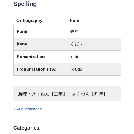
Spelling
Orthography
Form
Kanji
去年
Kana
くどぅ
Romanization
kudu
Pronunciation (IPA)
[kʰudu]
意味：
きょねん【去年】、さくねん【昨年】
+ amend/report
Categories: