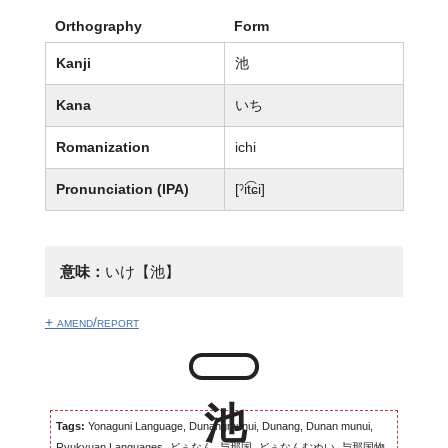
Orthography
Form
Kanji
池
Kana
いち
Romanization
ichi
Pronunciation (IPA)
[ˀit͡ɕi]
意味：
いけ【池】
+ amend/report
Tags:
Yonaguni Language, Dunangmunui, Dunang, Dunan munui,
Ryukyuan Languages, どぅなん, 与那国, どぅなんむぬい, 与那国物