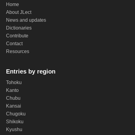
Home
About JLect
News and updates
Dictionaries
Contribute
Contact
Resources
Entries by region
Tohoku
Kanto
Chubu
Kansai
Chugoku
Shikoku
Kyushu