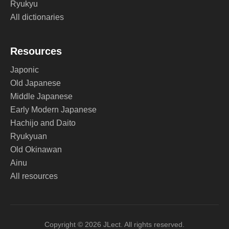
Ryukyu
All dictionaries
Resources
Japonic
Old Japanese
Middle Japanese
Early Modern Japanese
Hachijo and Daito
Ryukyuan
Old Okinawan
Ainu
All resources
Copyright © 2026 JLect. All rights reserved.