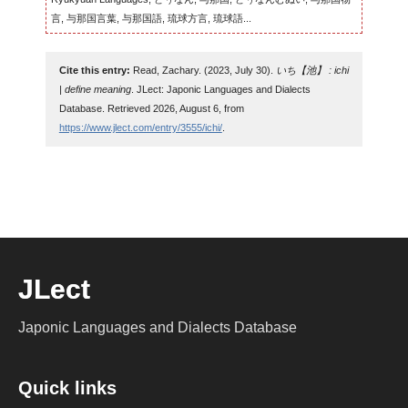
言, 与那国言葉, 与那国語, 琉球方言, 琉球語...
Cite this entry:
Read, Zachary. (2023, July 30).
いち【池】 : ichi
| define meaning
. JLect: Japonic Languages and Dialects
Database. Retrieved 2026, August 6, from
https://www.jlect.com/entry/3555/ichi/
.
JLect
Japonic Languages and Dialects Database
Quick links