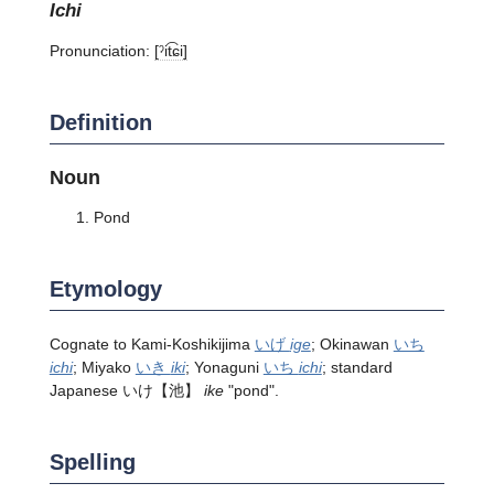
ichi
Pronunciation:
[ˀit͡ɕi]
Definition
Noun
Pond
Etymology
Cognate to Kami-Koshikijima
いげ
ige
; Okinawan
いち
ichi
; Miyako
いき
iki
; Yonaguni
いち
ichi
; standard
Japanese
いけ
【池】
ike
"pond".
Spelling