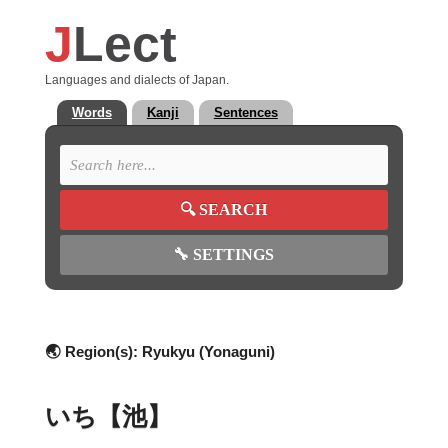
J
Lect
Languages and dialects of Japan.
Words
Kanji
Sentences
🔍
SEARCH
🔧
SETTINGS
🌏 Region(s):
Ryukyu (Yonaguni)
いち【池】