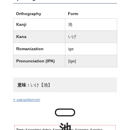
Orthography
Form
Kanji
池
Kana
いげ
Romanization
ige
Pronunciation (IPA)
[iɡe]
意味：
いけ【池】
+ amend/report
Tags:
Kagoshima dialect, Kagomma-ben, Kagonma, Kagoima,