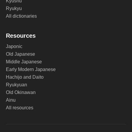
Kyushu
Ryukyu
All dictionaries
Resources
Japonic
Old Japanese
Middle Japanese
Early Modern Japanese
Hachijo and Daito
Ryukyuan
Old Okinawan
Ainu
All resources