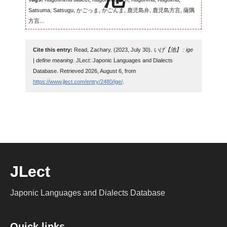
Satsuma, Satsugu, かごっま, かごんま, 鹿児島弁, 鹿児島方言, 薩隅
方言...
Cite this entry:
Read, Zachary. (2023, July 30).
いげ【池】 : ige
| define meaning
. JLect: Japonic Languages and Dialects
Database. Retrieved 2026, August 6, from
https://www.jlect.com/entry/2480/ige/
.
JLect
Japonic Languages and Dialects Database
Quick links