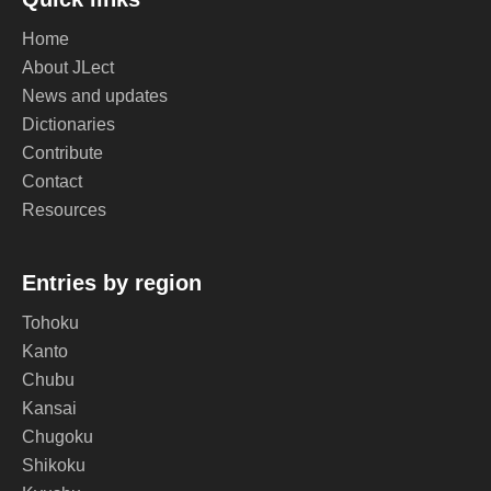
Home
About JLect
News and updates
Dictionaries
Contribute
Contact
Resources
Entries by region
Tohoku
Kanto
Chubu
Kansai
Chugoku
Shikoku