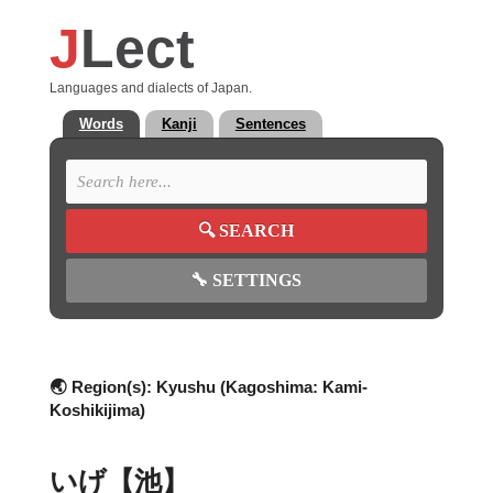
J
Lect
Languages and dialects of Japan.
Words
Kanji
Sentences
🔍
SEARCH
🔧
SETTINGS
🌏 Region(s):
Kyushu (Kagoshima: Kami-
Koshikijima)
いげ【池】