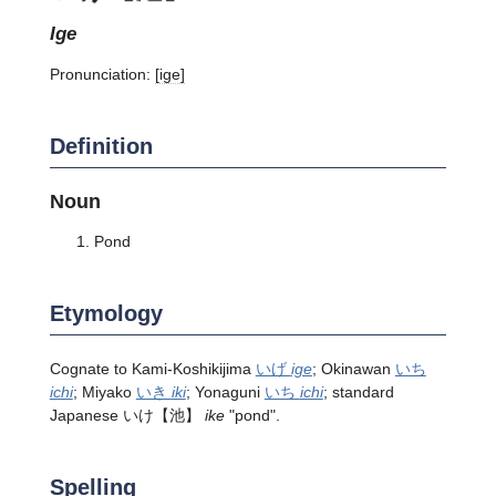
ige
Pronunciation:
[iɡe]
Definition
Noun
Pond
Etymology
Cognate to Kami-Koshikijima
いげ
ige
; Okinawan
いち
ichi
; Miyako
いき
iki
; Yonaguni
いち
ichi
; standard
Japanese
いけ
【池】
ike
"pond".
Spelling