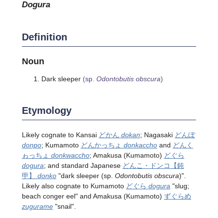
dogura
Definition
Noun
Dark sleeper
(sp.
Odontobutis obscura
)
Etymology
Likely cognate to Kansai
どかん
dokan
; Nagasaki
どんぽ
donpo
; Kumamoto
どんかっちょ
donkaccho
and
どんく
ゎっちょ
donkwaccho
; Amakusa (Kumamoto)
どぐら
dogura
; and standard Japanese
どんこ・ドンコ
【鈍
甲】
donko
"dark sleeper
(sp.
Odontobutis obscura
)
".
Likely also cognate to Kumamoto
どぐら
dogura
"slug;
beach conger eel" and Amakusa (Kumamoto)
ずぐらめ
zugurame
"snail".