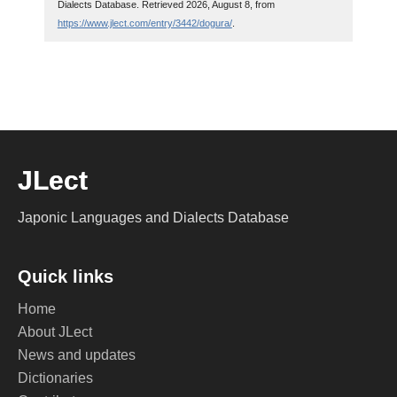
Dialects Database. Retrieved 2026, August 8, from
https://www.jlect.com/entry/3442/dogura/
.
JLect
Japonic Languages and Dialects Database
Quick links
Home
About JLect
News and updates
Dictionaries