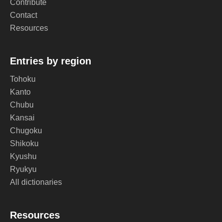
Contribute
Contact
Resources
Entries by region
Tohoku
Kanto
Chubu
Kansai
Chugoku
Shikoku
Kyushu
Ryukyu
All dictionaries
Resources