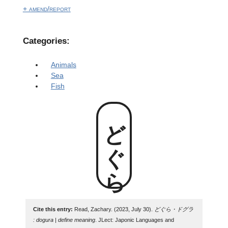
+ amend/report
Categories:
Animals
Sea
Fish
どぐら
Cite this entry:
Read, Zachary. (2023, July 30).
どぐら・ドグラ
: dogura | define meaning
. JLect: Japonic Languages and