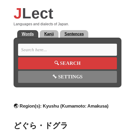
J
Lect
Languages and dialects of Japan.
Words
Kanji
Sentences
🔍
SEARCH
🔧
SETTINGS
🌏 Region(s):
Kyushu (Kumamoto: Amakusa)
どぐら・ドグラ