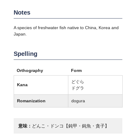
Notes
A species of freshwater fish native to China, Korea and
Japan.
Spelling
Orthography
Form
どぐら
Kana
ドグラ
Romanization
dogura
意味：
どんこ・ドンコ【鈍甲・鈍魚・貪子】