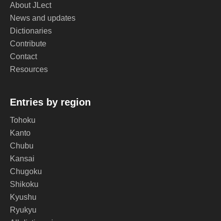
About JLect
News and updates
Dictionaries
Contribute
Contact
Resources
Entries by region
Tohoku
Kanto
Chubu
Kansai
Chugoku
Shikoku
Kyushu
Ryukyu