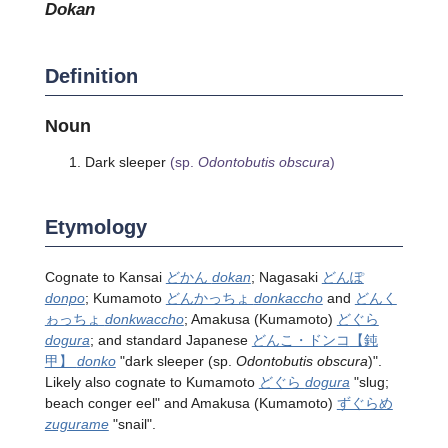
dokan
Definition
Noun
Dark sleeper
(sp.
Odontobutis obscura
)
Etymology
Cognate to Kansai
どかん
dokan
; Nagasaki
どんぽ
donpo
; Kumamoto
どんかっちょ
donkaccho
and
どんく
ゎっちょ
donkwaccho
; Amakusa (Kumamoto)
どぐら
dogura
; and standard Japanese
どんこ・ドンコ
【鈍
甲】
donko
"dark sleeper
(sp.
Odontobutis obscura
)
".
Likely also cognate to Kumamoto
どぐら
dogura
"slug;
beach conger eel" and Amakusa (Kumamoto)
ずぐらめ
zugurame
"snail".