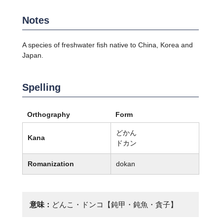
Notes
A species of freshwater fish native to China, Korea and
Japan.
Spelling
Orthography
Form
どかん
Kana
ドカン
Romanization
dokan
意味：
どんこ・ドンコ【鈍甲・鈍魚・貪子】