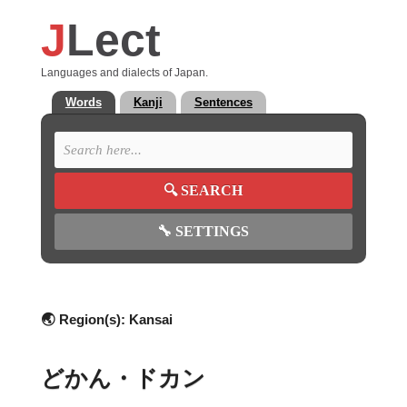
J
Lect
Languages and dialects of Japan.
Words
Kanji
Sentences
🔍
SEARCH
🔧
SETTINGS
🌏 Region(s):
Kansai
どかん・ドカン