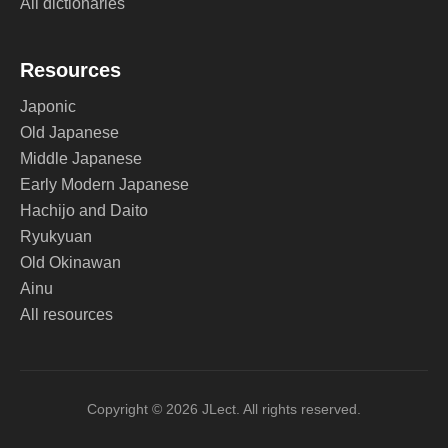
All dictionaries
Resources
Japonic
Old Japanese
Middle Japanese
Early Modern Japanese
Hachijo and Daito
Ryukyuan
Old Okinawan
Ainu
All resources
Copyright © 2026 JLect. All rights reserved.