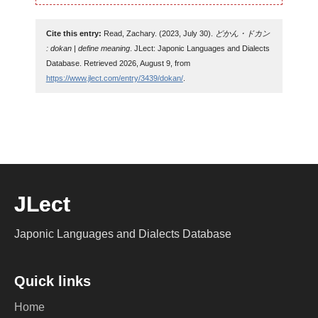
Cite this entry:
Read, Zachary. (2023, July 30).
どかん・ドカン
: dokan | define meaning
. JLect: Japonic Languages and Dialects
Database. Retrieved 2026, August 9, from
https://www.jlect.com/entry/3439/dokan/
.
JLect
Japonic Languages and Dialects Database
Quick links
Home