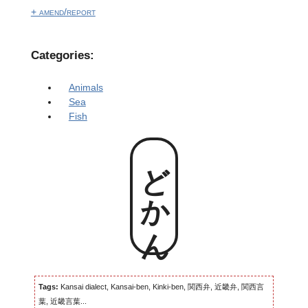
+ amend/report
Categories:
Animals
Sea
Fish
どかん
Tags:
Kansai dialect, Kansai-ben, Kinki-ben, 関西弁, 近畿弁, 関西言
葉, 近畿言葉...